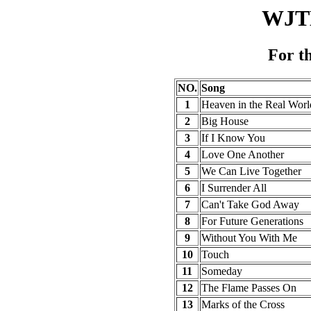
WJTL
For t
NO.
Song
1
Heaven in the Real Worl
2
Big House
3
If I Know You
4
Love One Another
5
We Can Live Together
6
I Surrender All
7
Can't Take God Away
8
For Future Generations
9
Without You With Me
10
Touch
11
Someday
12
The Flame Passes On
13
Marks of the Cross