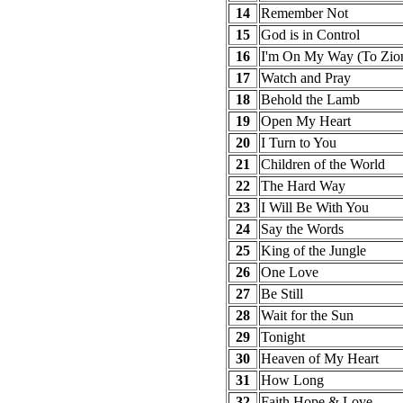
14
Remember Not
15
God is in Control
16
I'm On My Way (To Zio
17
Watch and Pray
18
Behold the Lamb
19
Open My Heart
20
I Turn to You
21
Children of the World
22
The Hard Way
23
I Will Be With You
24
Say the Words
25
King of the Jungle
26
One Love
27
Be Still
28
Wait for the Sun
29
Tonight
30
Heaven of My Heart
31
How Long
32
Faith Hope & Love