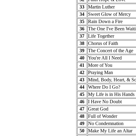
33
Martin Luther
34
Sweet Glow of Mercy
35
Rain Down a Fire
36
The One I've Been Waiti
37
Life Together
38
Chorus of Faith
39
The Concert of the Age
40
You're All I Need
41
More of You
42
Praying Man
43
Mind, Body, Heart, & So
44
Where Do I Go?
45
My Life is in His Hands
46
I Have No Doubt
47
Great God
48
Full of Wonder
49
No Condemnation
50
Make My Life an Altar