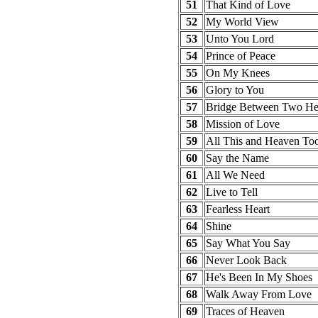
51
That Kind of Love
52
My World View
53
Unto You Lord
54
Prince of Peace
55
On My Knees
56
Glory to You
57
Bridge Between Two He
58
Mission of Love
59
All This and Heaven To
60
Say the Name
61
All We Need
62
Live to Tell
63
Fearless Heart
64
Shine
65
Say What You Say
66
Never Look Back
67
He's Been In My Shoes
68
Walk Away From Love
69
Traces of Heaven