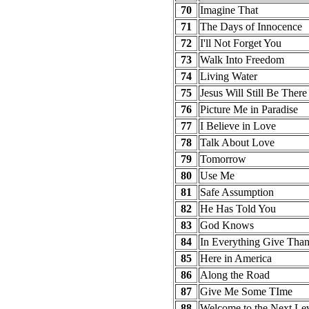
70
Imagine That
71
The Days of Innocence
72
I'll Not Forget You
73
Walk Into Freedom
74
Living Water
75
Jesus Will Still Be There
76
Picture Me in Paradise
77
I Believe in Love
78
Talk About Love
79
Tomorrow
80
Use Me
81
Safe Assumption
82
He Has Told You
83
God Knows
84
In Everything Give Tha
85
Here in America
86
Along the Road
87
Give Me Some TIme
88
Welcome to the Next Le