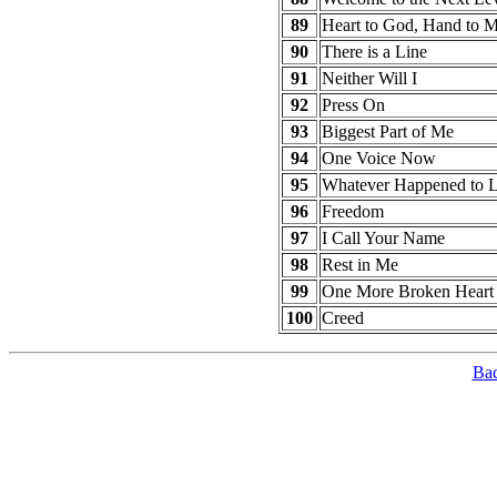
89
Heart to God, Hand to 
90
There is a Line
91
Neither Will I
92
Press On
93
Biggest Part of Me
94
One Voice Now
95
Whatever Happened to 
96
Freedom
97
I Call Your Name
98
Rest in Me
99
One More Broken Heart
100
Creed
Bac