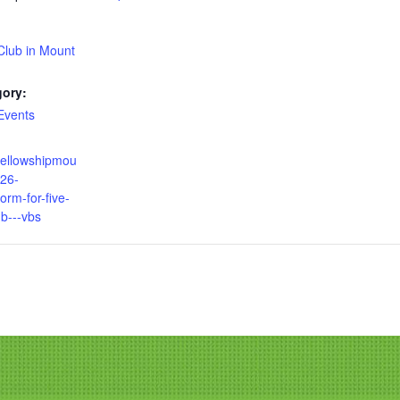
Club in Mount
gory:
Events
fellowshipmou
026-
form-for-five-
ub---vbs