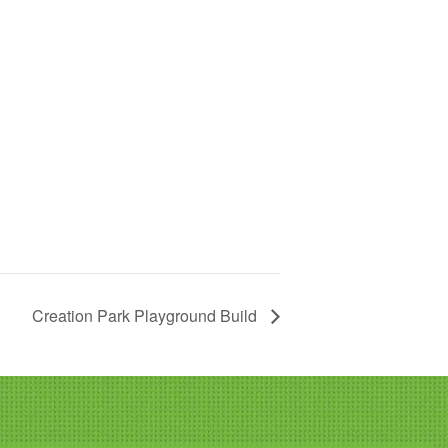
Creation Park Playground Build