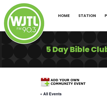
HOME
STATION
5 Day Bible Clu
« All Events