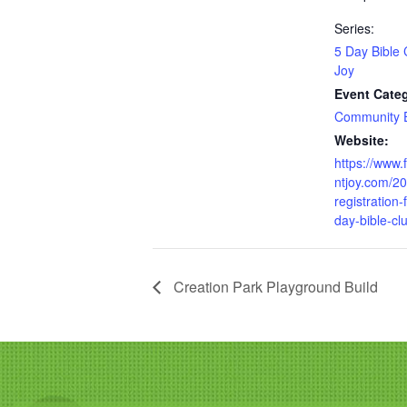
Series:
5 Day Bible 
Joy
Event Cate
Community 
Website:
https://www.
ntjoy.com/2
registration-
day-bible-cl
Creation Park Playground Build