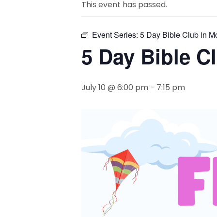
This event has passed.
Event Series:
5 Day Bible Club in M
5 Day Bible C
July 10 @ 6:00 pm
-
7:15 pm