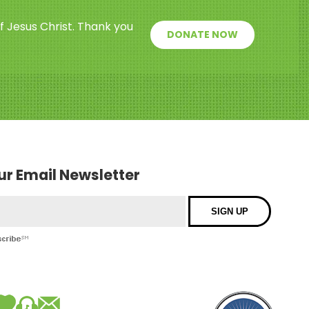
f Jesus Christ. Thank you
DONATE NOW
our Email Newsletter