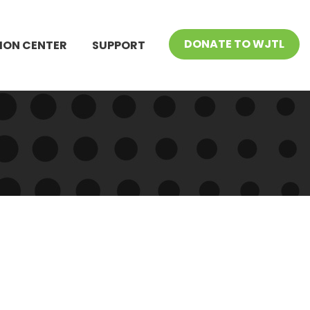
DONATE TO WJTL
ION CENTER
SUPPORT