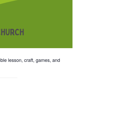
ble lesson, craft, games, and