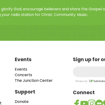
o glorify God, encourage believers and share the Gospel o
 your radio station for Christ. Community. Music.
Events
Sign up for 
Events
Concerts
The Junction Center
Support
Connect
Donate
t