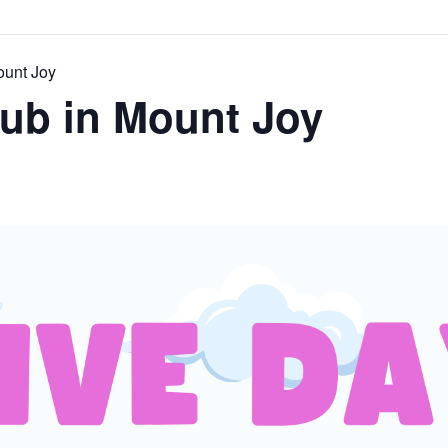
ount Joy
lub in Mount Joy