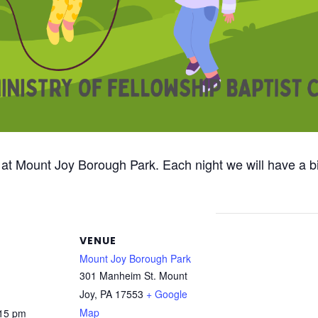
 at Mount Joy Borough Park. Each night we will have a bi
VENUE
Mount Joy Borough Park
301 Manheim St. Mount
Joy, PA 17553
+ Google
Map
:15 pm