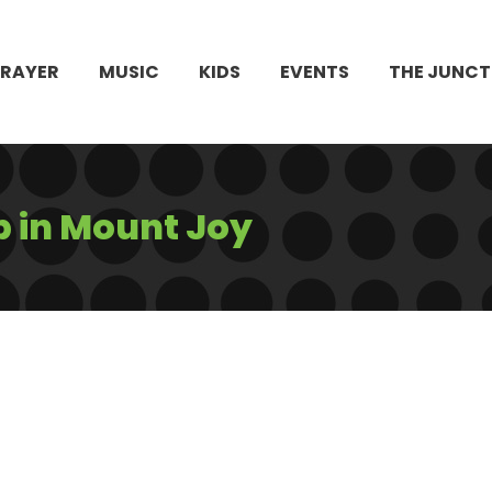
PRAYER
MUSIC
KIDS
EVENTS
THE JUNCT
b in Mount Joy