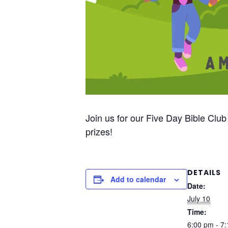
Join us for our Five Day Bible Club
prizes!
DETAILS
Add to calendar
Date:
July 10
Time:
6:00 pm - 7