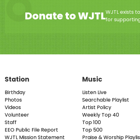
WJTL exists t
Donate to WJTL
for supporting
Station
Music
Birthday
Listen Live
Photos
Searchable Playlist
Videos
Artist Policy
Volunteer
Weekly Top 40
Staff
Top 100
EEO Public File Report
Top 500
WJTL Mission Statement
Praise & Worship Playlis