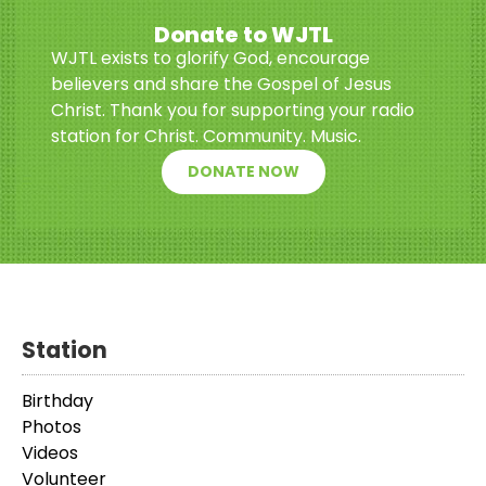
Donate to WJTL
WJTL exists to glorify God, encourage
believers and share the Gospel of Jesus
Christ. Thank you for supporting your radio
station for Christ. Community. Music.
DONATE NOW
Station
Birthday
Photos
Videos
Volunteer