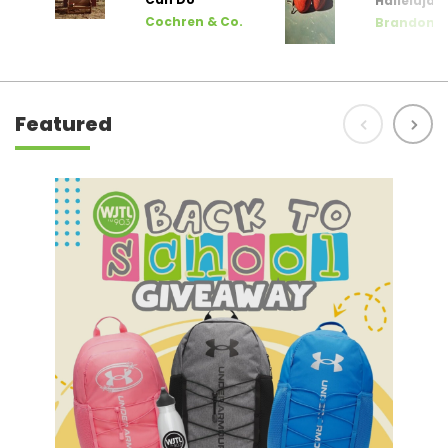
Hallelujah
Cochren & Co.
Brandon L
Featured