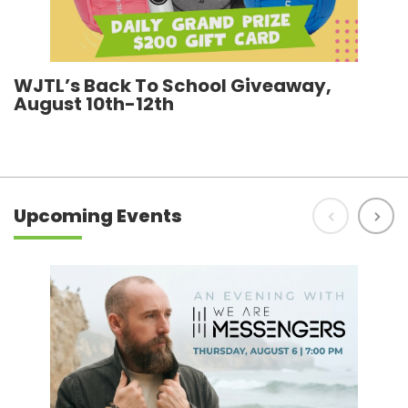
WJTL’s Back To School Giveaway,
R
August 10th-12th
h
Upcoming Events