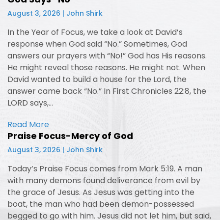
August 3, 2026 | John Shirk
In the Year of Focus, we take a look at David’s
response when God said “No.” Sometimes, God
answers our prayers with “No!” God has His reasons.
He might reveal those reasons. He might not. When
David wanted to build a house for the Lord, the
answer came back “No.” In First Chronicles 22:8, the
LORD says,…
Read More
Praise Focus-Mercy of God
August 3, 2026 | John Shirk
Today’s Praise Focus comes from Mark 5:19. A man
with many demons found deliverance from evil by
the grace of Jesus. As Jesus was getting into the
boat, the man who had been demon-possessed
begged to go with him. Jesus did not let him, but said,