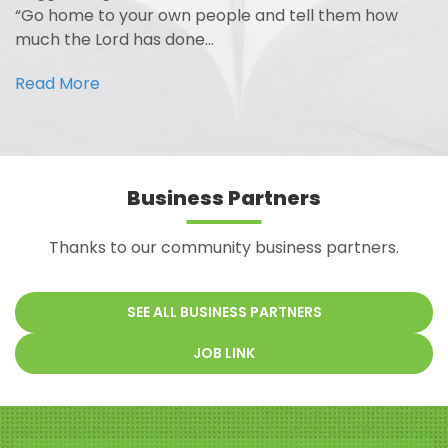
“Go home to your own people and tell them how
much the Lord has done…
Read More
Business Partners
Thanks to our community business partners.
SEE ALL BUSINESS PARTNERS
JOB LINK