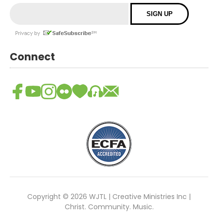
Connect
Copyright © 2026 WJTL | Creative Ministries Inc |
Christ. Community. Music.