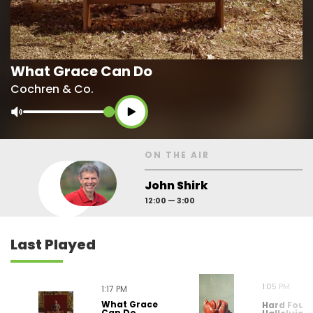
What Grace Can Do
Cochren & Co.
ON THE AIR
John Shirk
12:00 — 3:00
Last
Played
1:05 PM
1:17 PM
What Grace
Hard Foug
Can Do