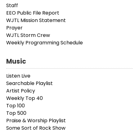
Staff
EEO Public File Report
WJTL Mission Statement
Prayer
WJTL Storm Crew
Weekly Programming Schedule
Music
Listen Live
Searchable Playlist
Artist Policy
Weekly Top 40
Top 100
Top 500
Praise & Worship Playlist
Some Sort of Rock Show