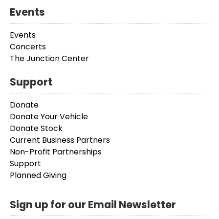
Events
Events
Concerts
The Junction Center
Support
Donate
Donate Your Vehicle
Donate Stock
Current Business Partners
Non-Profit Partnerships
Support
Planned Giving
Sign up for our Email Newsletter