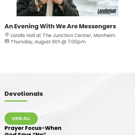
An Evening With We Are Messengers
C
Landis Hall at The Junction Center, Manheim
Thursday, August 6th @ 7:00pm
Devotionals
VIEW ALL
Prayer Focus-When
God Says “No”