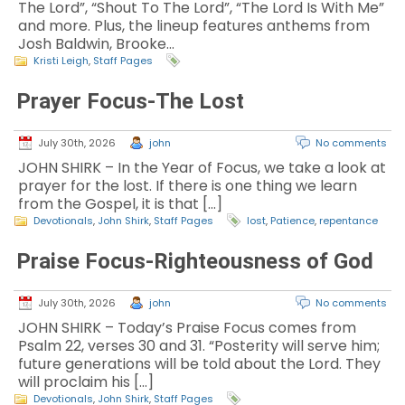
The Lord”, “Shout To The Lord”, “The Lord Is With Me”
and more. Plus, the lineup features anthems from
Josh Baldwin, Brooke…
Kristi Leigh
,
Staff Pages
Prayer Focus-The Lost
July 30th, 2026
john
No comments
JOHN SHIRK – In the Year of Focus, we take a look at
prayer for the lost. If there is one thing we learn
from the Gospel, it is that […]
Devotionals
,
John Shirk
,
Staff Pages
lost
,
Patience
,
repentance
Praise Focus-Righteousness of God
July 30th, 2026
john
No comments
JOHN SHIRK – Today’s Praise Focus comes from
Psalm 22, verses 30 and 31. “Posterity will serve him;
future generations will be told about the Lord. They
will proclaim his […]
Devotionals
,
John Shirk
,
Staff Pages