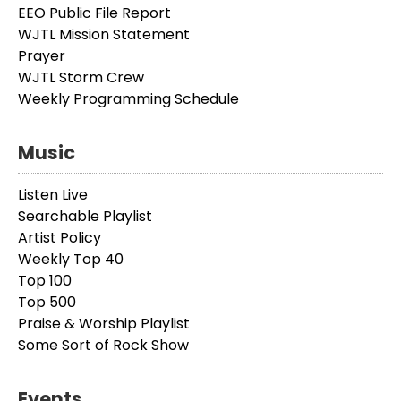
EEO Public File Report
WJTL Mission Statement
Prayer
WJTL Storm Crew
Weekly Programming Schedule
Music
Listen Live
Searchable Playlist
Artist Policy
Weekly Top 40
Top 100
Top 500
Praise & Worship Playlist
Some Sort of Rock Show
Events