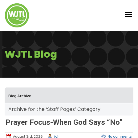
WJTL Blog
Blog Archive
Archive for the ‘Staff Pages’ Category
Prayer Focus-When God Says “No”
August 3rd, 2026
john
No comments