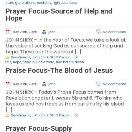
future generations
,
posterity
,
righteousness
Prayer Focus-Source of Help and
Hope
July 29th, 2026
john
No comments
JOHN SHIRK – In the Year of Focus, we take a look at
the value of seeking God as our source of help and
hope. These are the words of […]
Devotionals
,
John Shirk
,
Staff Pages
help
,
hope
,
hope in God's word
,
rise before dawn
Praise Focus-The Blood of Jesus
July 29th, 2026
john
No comments
JOHN SHIRK – Today’s Praise Focus comes from
Revelation chapter 1, verses 5b and 6. “To him who
loves us and has freed us from our sins by his blood,
[…]
Devotionals
,
John Shirk
,
Staff Pages
Prayer Focus-Supply