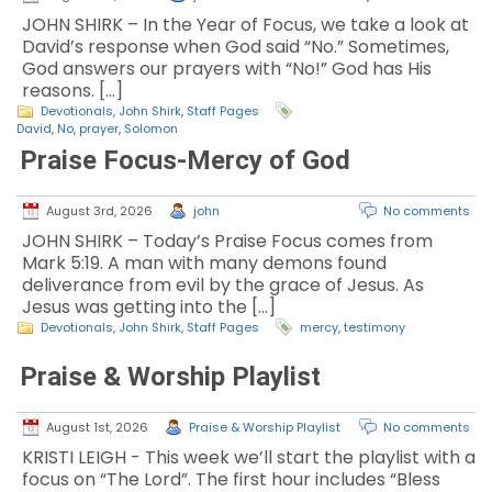
JOHN SHIRK – In the Year of Focus, we take a look at
David’s response when God said “No.” Sometimes,
God answers our prayers with “No!” God has His
reasons. […]
Devotionals
,
John Shirk
,
Staff Pages
David
,
No
,
prayer
,
Solomon
Praise Focus-Mercy of God
August 3rd, 2026
john
No comments
JOHN SHIRK – Today’s Praise Focus comes from
Mark 5:19. A man with many demons found
deliverance from evil by the grace of Jesus. As
Jesus was getting into the […]
Devotionals
,
John Shirk
,
Staff Pages
mercy
,
testimony
Praise & Worship Playlist
August 1st, 2026
Praise & Worship Playlist
No comments
KRISTI LEIGH - This week we’ll start the playlist with a
focus on “The Lord”. The first hour includes “Bless