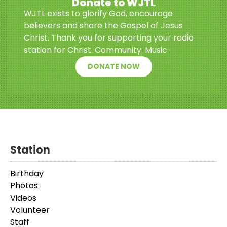
Donate to WJTL
WJTL exists to glorify God, encourage
believers and share the Gospel of Jesus
Christ. Thank you for supporting your radio
station for Christ. Community. Music.
DONATE NOW
Station
Birthday
Photos
Videos
Volunteer
Staff