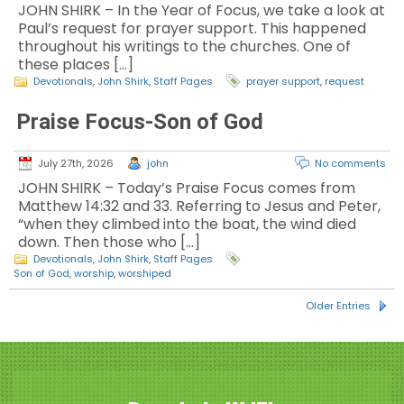
JOHN SHIRK – In the Year of Focus, we take a look at
Paul’s request for prayer support. This happened
throughout his writings to the churches. One of
these places […]
Devotionals
,
John Shirk
,
Staff Pages
prayer support
,
request
Praise Focus-Son of God
July 27th, 2026
john
No comments
JOHN SHIRK – Today’s Praise Focus comes from
Matthew 14:32 and 33. Referring to Jesus and Peter,
“when they climbed into the boat, the wind died
down. Then those who […]
Devotionals
,
John Shirk
,
Staff Pages
Son of God
,
worship
,
worshiped
Older Entries