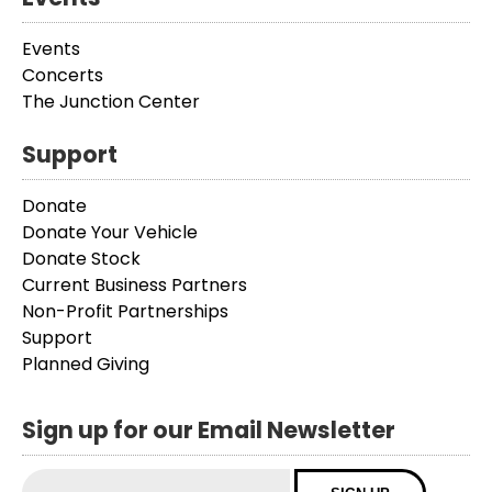
Events
Concerts
The Junction Center
Support
Donate
Donate Your Vehicle
Donate Stock
Current Business Partners
Non-Profit Partnerships
Support
Planned Giving
Sign up for our Email Newsletter