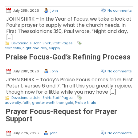
July 28th, 2026
john
No comments
JOHN SHIRK – In the Year of Focus, we take a look at
Paul’s prayer to supply what the church needs. In
First Thessalonians 3:10, Paul wrote, “Night and day,
[…]
Devotionals
,
John Shirk
,
Staff Pages
earnestly
,
night and day
,
supply
Praise Focus-God’s Refining Process
July 28th, 2026
john
No comments
JOHN SHIRK – Today’s Praise Focus comes from First
Peter 1, verses 6 and 7. “In all this you greatly rejoice,
though now for a little while you may have […]
Devotionals
,
John Shirk
,
Staff Pages
adversity
,
faith
,
greater worth than gold
,
Praise
,
trials
Prayer Focus-Request for Prayer
Support
July 27th, 2026
john
No comments