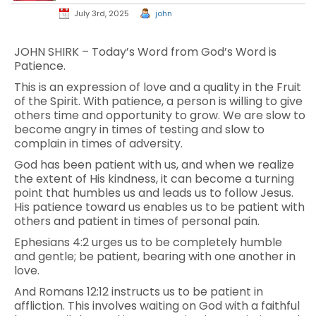
July 3rd, 2025
john
JOHN SHIRK – Today’s Word from God’s Word is
Patience.
This is an expression of love and a quality in the Fruit
of the Spirit. With patience, a person is willing to give
others time and opportunity to grow. We are slow to
become angry in times of testing and slow to
complain in times of adversity.
God has been patient with us, and when we realize
the extent of His kindness, it can become a turning
point that humbles us and leads us to follow Jesus.
His patience toward us enables us to be patient with
others and patient in times of personal pain.
Ephesians 4:2 urges us to be completely humble
and gentle; be patient, bearing with one another in
love.
And Romans 12:12 instructs us to be patient in
affliction. This involves waiting on God with a faithful