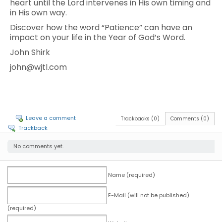
heart until the Lord intervenes in His own timing and
in His own way.
Discover how the word “Patience” can have an
impact on your life in the Year of God’s Word.
John Shirk
john@wjtl.com
Leave a comment
Trackbacks (0)
Comments (0)
Trackback
No comments yet.
Name (required)
E-Mail (will not be published)
(required)