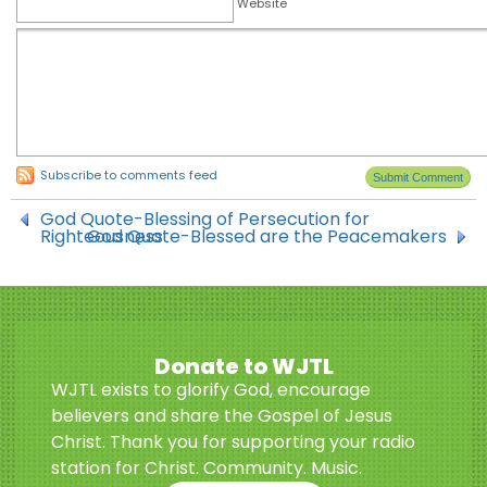
Website
Subscribe to comments feed
God Quote-Blessing of Persecution for
Righteousness
God Quote-Blessed are the Peacemakers
Donate to WJTL
WJTL exists to glorify God, encourage
believers and share the Gospel of Jesus
Christ. Thank you for supporting your radio
station for Christ. Community. Music.