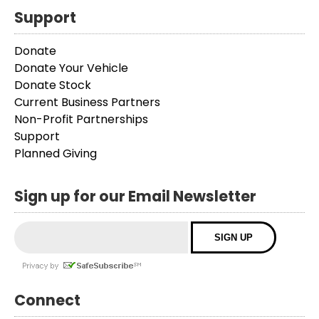
Support
Donate
Donate Your Vehicle
Donate Stock
Current Business Partners
Non-Profit Partnerships
Support
Planned Giving
Sign up for our Email Newsletter
Connect