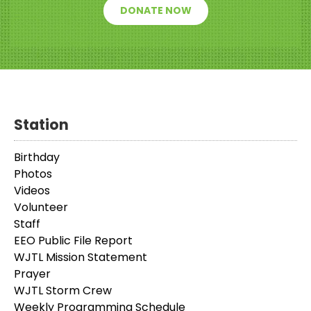
DONATE NOW
Station
Birthday
Photos
Videos
Volunteer
Staff
EEO Public File Report
WJTL Mission Statement
Prayer
WJTL Storm Crew
Weekly Programming Schedule