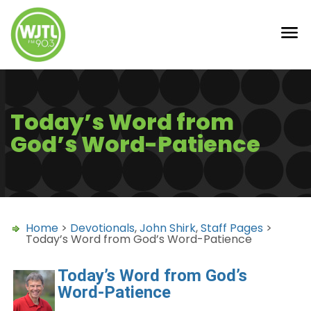
Today’s Word from
God’s Word-Patience
Home
>
Devotionals
,
John Shirk
,
Staff Pages
>
Today’s Word from God’s Word-Patience
Today’s Word from God’s
Word-Patience