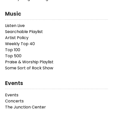
Music
Listen Live
Searchable Playlist
Artist Policy
Weekly Top 40
Top 100
Top 500
Praise & Worship Playlist
Some Sort of Rock Show
Events
Events
Concerts
The Junction Center