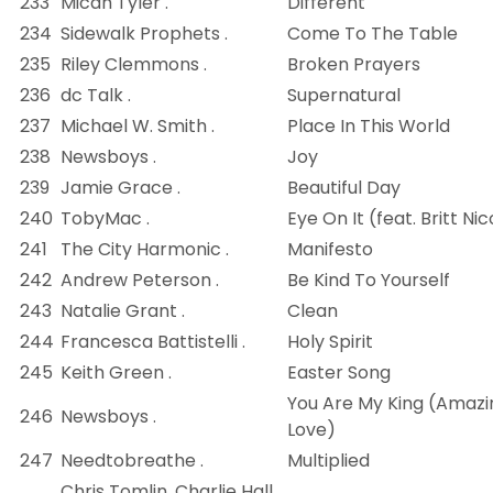
233
Micah Tyler .
Different
234
Sidewalk Prophets .
Come To The Table
235
Riley Clemmons .
Broken Prayers
236
dc Talk .
Supernatural
237
Michael W. Smith .
Place In This World
238
Newsboys .
Joy
239
Jamie Grace .
Beautiful Day
240
TobyMac .
Eye On It (feat. Britt Nic
241
The City Harmonic .
Manifesto
242
Andrew Peterson .
Be Kind To Yourself
243
Natalie Grant .
Clean
244
Francesca Battistelli .
Holy Spirit
245
Keith Green .
Easter Song
You Are My King (Amazi
246
Newsboys .
Love)
247
Needtobreathe .
Multiplied
Chris Tomlin, Charlie Hall,