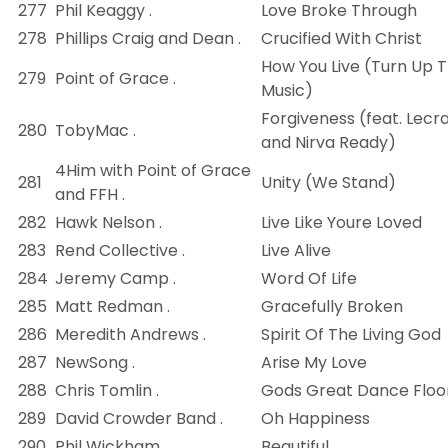
277
Phil Keaggy .
Love Broke Through
278
Phillips Craig and Dean .
Crucified With Christ
How You Live (Turn Up 
279
Point of Grace .
Music)
Forgiveness (feat. Lecr
280
TobyMac .
and Nirva Ready)
4Him with Point of Grace
281
Unity (We Stand)
and FFH .
282
Hawk Nelson .
Live Like Youre Loved
283
Rend Collective .
Live Alive
284
Jeremy Camp .
Word Of Life
285
Matt Redman .
Gracefully Broken
286
Meredith Andrews .
Spirit Of The Living God
287
NewSong .
Arise My Love
288
Chris Tomlin .
Gods Great Dance Floo
289
David Crowder Band .
Oh Happiness
290
Phil Wickham .
Beautiful