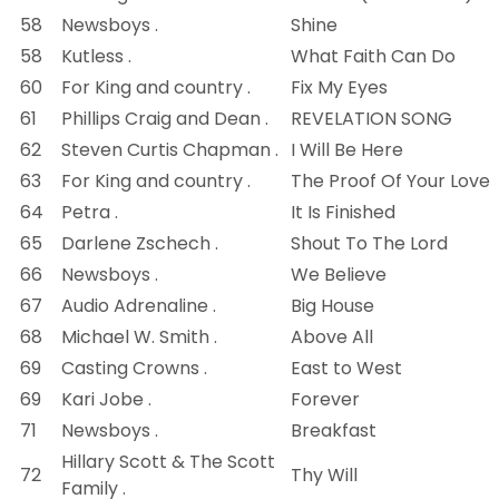
58
Newsboys .
Shine
58
Kutless .
What Faith Can Do
60
For King and country .
Fix My Eyes
61
Phillips Craig and Dean .
REVELATION SONG
62
Steven Curtis Chapman .
I Will Be Here
63
For King and country .
The Proof Of Your Love
64
Petra .
It Is Finished
65
Darlene Zschech .
Shout To The Lord
66
Newsboys .
We Believe
67
Audio Adrenaline .
Big House
68
Michael W. Smith .
Above All
69
Casting Crowns .
East to West
69
Kari Jobe .
Forever
71
Newsboys .
Breakfast
Hillary Scott & The Scott
72
Thy Will
Family .