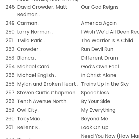
248
David Crowder, Matt
Our God Reigns
Redman .
249
Carman .
America Again
250
Larry Norman .
I Wish We’d All Been Re
251
Twila Paris .
The Warrior Is A Child
252
Crowder .
Run Devil Run
253
Blanca .
Different Drum
254
Michael Card .
God’s Own Fool
255
Michael English .
In Christ Alone
256
Mylon and Broken Heart .
Trains Up In the Sky
257
Steven Curtis Chapman .
Speechless
258
Tenth Avenue North .
By Your Side
259
Owl City .
My Everything
260
TobyMac .
Beyond Me
261
Relient K .
Look On Up
Need You Now (How Ma