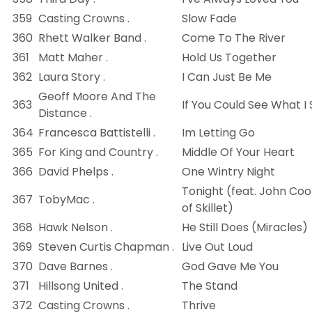
359
Casting Crowns .
Slow Fade
360
Rhett Walker Band .
Come To The River
361
Matt Maher .
Hold Us Together
362
Laura Story .
I Can Just Be Me
Geoff Moore And The
363
If You Could See What I
Distance .
364
Francesca Battistelli .
Im Letting Go
365
For King and Country .
Middle Of Your Heart
366
David Phelps .
One Wintry Night
Tonight (feat. John Co
367
TobyMac .
of Skillet)
368
Hawk Nelson .
He Still Does (Miracles)
369
Steven Curtis Chapman .
Live Out Loud
370
Dave Barnes .
God Gave Me You
371
Hillsong United .
The Stand
372
Casting Crowns .
Thrive