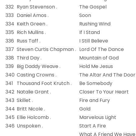
332
Ryan Stevenson .
The Gospel
333
Daniel Amos .
Soon
334
Keith Green .
Rushing Wind
335
Rich Mullins .
If I Stand
336
Russ Taff .
I Still Believe
337
Steven Curtis Chapman .
Lord Of The Dance
338
Third Day .
Mountain of God
339
Big Daddy Weave .
Hold Me Jesus
340
Casting Crowns .
The Altar And The Door
341
Thousand Foot Krutch .
Be Somebody
342
Natalie Grant .
Closer To Your Heart
343
Skillet .
Fire and Fury
344
Britt Nicole .
Gold
345
Ellie Holcomb .
Marvelous Light
346
Unspoken .
Start A Fire
What A Friend We Have 