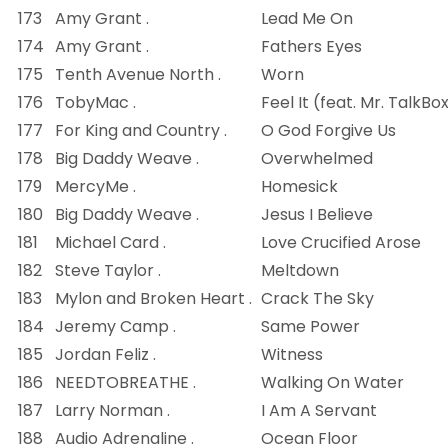
173
Amy Grant .
Lead Me On
174
Amy Grant .
Fathers Eyes
175
Tenth Avenue North .
Worn
176
TobyMac .
Feel It (feat. Mr. TalkBo
177
For King and Country .
O God Forgive Us
178
Big Daddy Weave .
Overwhelmed
179
MercyMe .
Homesick
180
Big Daddy Weave .
Jesus I Believe
181
Michael Card .
Love Crucified Arose
182
Steve Taylor .
Meltdown
183
Mylon and Broken Heart .
Crack The Sky
184
Jeremy Camp .
Same Power
185
Jordan Feliz .
Witness
186
NEEDTOBREATHE .
Walking On Water
187
Larry Norman .
I Am A Servant
188
Audio Adrenaline .
Ocean Floor