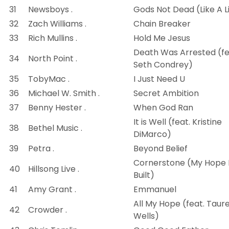
31
Newsboys .
Gods Not Dead (Like A L
32
Zach Williams .
Chain Breaker
33
Rich Mullins .
Hold Me Jesus
Death Was Arrested (fe
34
North Point .
Seth Condrey)
35
TobyMac .
I Just Need U
36
Michael W. Smith .
Secret Ambition
37
Benny Hester .
When God Ran
It is Well (feat. Kristine
38
Bethel Music .
DiMarco)
39
Petra .
Beyond Belief
Cornerstone (My Hope 
40
Hillsong Live .
Built)
41
Amy Grant .
Emmanuel
All My Hope (feat. Taur
42
Crowder .
Wells)