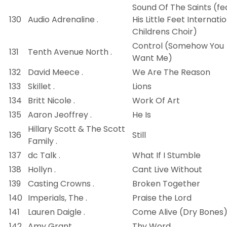
Sound Of The Saints (fe
130
Audio Adrenaline .
His Little Feet Internati
Childrens Choir)
Control (Somehow You
131
Tenth Avenue North .
Want Me)
132
David Meece .
We Are The Reason
133
Skillet .
Lions
134
Britt Nicole .
Work Of Art
135
Aaron Jeoffrey .
He Is
Hillary Scott & The Scott
136
Still
Family .
137
dc Talk .
What If I Stumble
138
Hollyn .
Cant Live Without
139
Casting Crowns .
Broken Together
140
Imperials, The .
Praise the Lord
141
Lauren Daigle .
Come Alive (Dry Bones
142
Amy Grant .
Thy Word