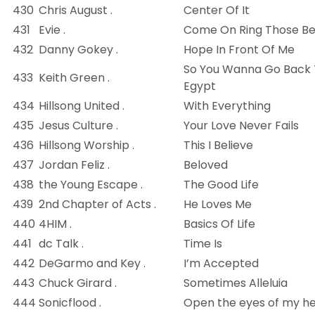
430
Chris August .
Center Of It
431
Evie .
Come On Ring Those Bel
432
Danny Gokey .
Hope In Front Of Me
So You Wanna Go Back
433
Keith Green .
Egypt
434
Hillsong United .
With Everything
435
Jesus Culture .
Your Love Never Fails
436
Hillsong Worship .
This I Believe
437
Jordan Feliz .
Beloved
438
the Young Escape .
The Good Life
439
2nd Chapter of Acts .
He Loves Me
440
4HIM .
Basics Of Life
441
dc Talk .
Time Is
442
DeGarmo and Key .
I’m Accepted
443
Chuck Girard .
Sometimes Alleluia
444
Sonicflood .
Open the eyes of my h