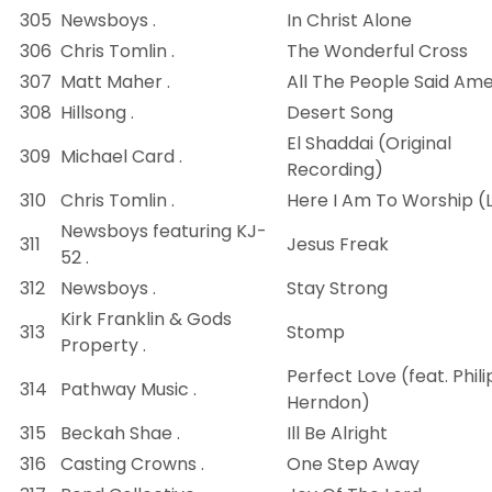
305
Newsboys .
In Christ Alone
306
Chris Tomlin .
The Wonderful Cross
307
Matt Maher .
All The People Said Am
308
Hillsong .
Desert Song
El Shaddai (Original
309
Michael Card .
Recording)
310
Chris Tomlin .
Here I Am To Worship (L
Newsboys featuring KJ-
311
Jesus Freak
52 .
312
Newsboys .
Stay Strong
Kirk Franklin & Gods
313
Stomp
Property .
Perfect Love (feat. Phili
314
Pathway Music .
Herndon)
315
Beckah Shae .
Ill Be Alright
316
Casting Crowns .
One Step Away