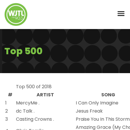
Top 500
Top 500 of 2018
#
ARTIST
SONG
1
MercyMe .
I Can Only Imagine
2
dc Talk .
Jesus Freak
3
Casting Crowns .
Praise You In This Storm
Amazing Grace (My Cha