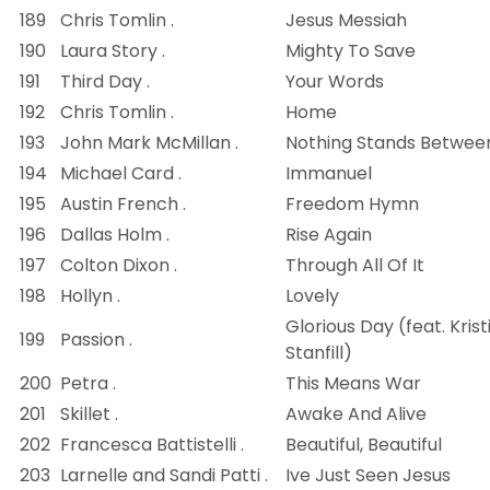
189
Chris Tomlin .
Jesus Messiah
190
Laura Story .
Mighty To Save
191
Third Day .
Your Words
192
Chris Tomlin .
Home
193
John Mark McMillan .
Nothing Stands Betwee
194
Michael Card .
Immanuel
195
Austin French .
Freedom Hymn
196
Dallas Holm .
Rise Again
197
Colton Dixon .
Through All Of It
198
Hollyn .
Lovely
Glorious Day (feat. Krist
199
Passion .
Stanfill)
200
Petra .
This Means War
201
Skillet .
Awake And Alive
202
Francesca Battistelli .
Beautiful, Beautiful
203
Larnelle and Sandi Patti .
Ive Just Seen Jesus