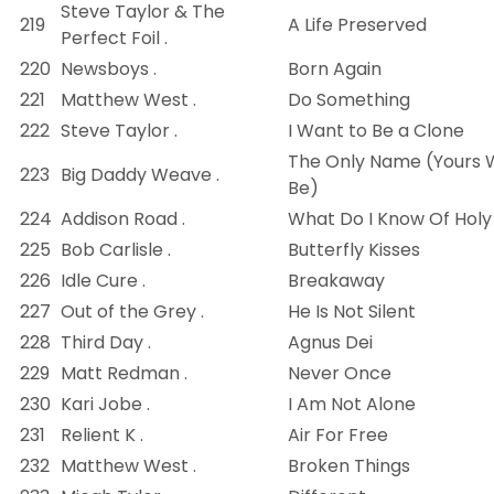
Steve Taylor & The
219
A Life Preserved
Perfect Foil .
220
Newsboys .
Born Again
221
Matthew West .
Do Something
222
Steve Taylor .
I Want to Be a Clone
The Only Name (Yours W
223
Big Daddy Weave .
Be)
224
Addison Road .
What Do I Know Of Holy
225
Bob Carlisle .
Butterfly Kisses
226
Idle Cure .
Breakaway
227
Out of the Grey .
He Is Not Silent
228
Third Day .
Agnus Dei
229
Matt Redman .
Never Once
230
Kari Jobe .
I Am Not Alone
231
Relient K .
Air For Free
232
Matthew West .
Broken Things