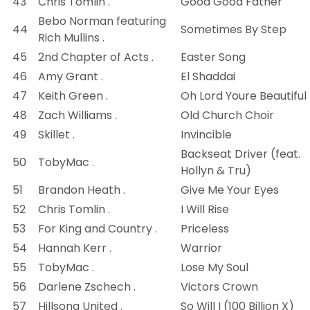
43
Chris Tomlin .
Good Good Father
Bebo Norman featuring
44
Sometimes By Step
Rich Mullins .
45
2nd Chapter of Acts .
Easter Song
46
Amy Grant .
El Shaddai
47
Keith Green .
Oh Lord Youre Beautiful
48
Zach Williams .
Old Church Choir
49
Skillet .
Invincible
Backseat Driver (feat.
50
TobyMac .
Hollyn & Tru)
51
Brandon Heath .
Give Me Your Eyes
52
Chris Tomlin .
I Will Rise
53
For King and Country .
Priceless
54
Hannah Kerr .
Warrior
55
TobyMac .
Lose My Soul
56
Darlene Zschech .
Victors Crown
57
Hillsong United .
So Will I (100 Billion X)