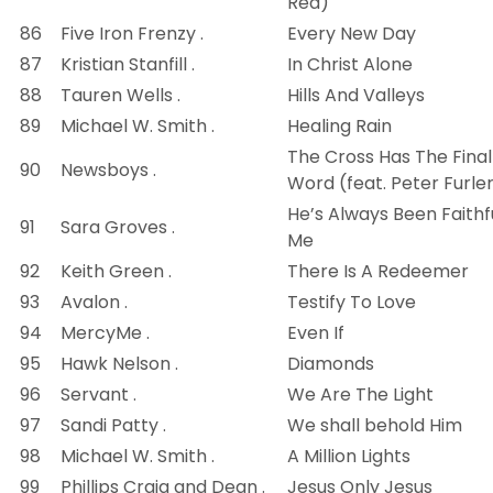
Red)
86
Five Iron Frenzy .
Every New Day
87
Kristian Stanfill .
In Christ Alone
88
Tauren Wells .
Hills And Valleys
89
Michael W. Smith .
Healing Rain
The Cross Has The Final
90
Newsboys .
Word (feat. Peter Furle
He’s Always Been Faithf
91
Sara Groves .
Me
92
Keith Green .
There Is A Redeemer
93
Avalon .
Testify To Love
94
MercyMe .
Even If
95
Hawk Nelson .
Diamonds
96
Servant .
We Are The Light
97
Sandi Patty .
We shall behold Him
98
Michael W. Smith .
A Million Lights
99
Phillips Craig and Dean .
Jesus Only Jesus