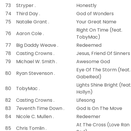
73
Stryper .
Honestly
74
Third Day .
God of Wonders
75
Natalie Grant .
Your Great Name
Right On Time (feat.
76
Aaron Cole .
TobyMac)
77
Big Daddy Weave .
Redeemed
78
Casting Crowns .
Jesus, Friend Of Sinners
79
Michael W. Smith .
Awesome God
Eye Of The Storm (feat.
80
Ryan Stevenson .
GabeReal)
Lights Shine Bright (feat
80
TobyMac .
Hollyn)
82
Casting Crowns .
Lifesong
83
7eventh Time Down .
God Is On The Move
84
Nicole C. Mullen .
Redeemer
At The Cross (Love Ran
85
Chris Tomlin .