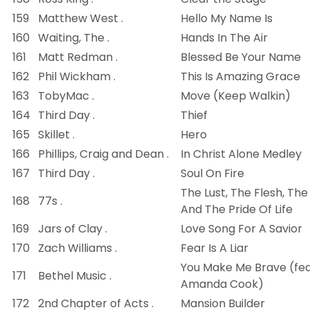
159
Matthew West .
Hello My Name Is
160
Waiting, The .
Hands In The Air
161
Matt Redman .
Blessed Be Your Name
162
Phil Wickham .
This Is Amazing Grace
163
TobyMac .
Move (Keep Walkin)
164
Third Day .
Thief
165
Skillet .
Hero
166
Phillips, Craig and Dean .
In Christ Alone Medley
167
Third Day .
Soul On Fire
The Lust, The Flesh, The
168
77s .
And The Pride Of Life
169
Jars of Clay .
Love Song For A Savior
170
Zach Williams .
Fear Is A Liar
You Make Me Brave (fea
171
Bethel Music .
Amanda Cook)
172
2nd Chapter of Acts .
Mansion Builder