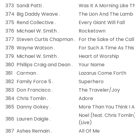
373
Sandi Patti .
Was It A Morning Like Th
374
Big Daddy Weave .
The Lion And The Lamb
375
Rend Collective .
Every Giant Will Fall
376
Michael W. Smith .
Rocketown
377
Steven Curtis Chapman .
For the Sake of the Call
378
Wayne Watson .
For Such A Time As This
379
Michael W. Smith .
Heart of Worship
380
Phillips Craig and Dean .
Your Name
381
Carman .
Lazarus Come Forth
382
Family Force 5 .
Superhero
383
Don Francisco .
The Traveler/Joy
384
Chris Tomlin .
Adore
385
Danny Gokey .
More Than You Think I 
Noel (feat. Chris Tomlin
386
Lauren Daigle .
(Live)
387
Ashes Remain .
All Of Me