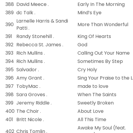
388
David Meece .
Early In The Morning
389
dc Talk .
Mind’s Eye
Larnelle Harris & Sandi
390
More Than Wonderful
Patti .
391
Randy Stonehill .
King Of Hearts
392
Rebecca St. James .
God
393
Rich Mullins .
Calling Out Your Name
394
Rich Mullins .
Sometimes By Step
395
Salvador .
Cry Holy
396
Amy Grant .
Sing Your Praise to the 
397
TobyMac .
made to love
398
Sara Groves .
When The Saints
399
Jeremy Riddle .
Sweetly Broken
400
The Choir .
About Love
401
Britt Nicole .
All This Time
Awake My Soul (feat.
402
Chris Tomlin .