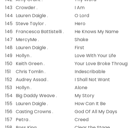
143
Crowder .
I Am
144
Lauren Daigle .
O Lord
145
Steve Taylor .
Hero
146
Francesca Battistelli .
He Knows My Name
147
MercyMe .
Shake
148
Lauren Daigle .
First
149
Hollyn .
Love With Your Life
150
Keith Green .
Your Love Broke Throug
151
Chris Tomlin .
Indescribable
152
Audrey Assad .
I Shall Not Want
153
Hollyn .
Alone
154
Big Daddy Weave .
My Story
155
Lauren Daigle .
How Can It Be
156
Casting Crowns .
God Of All My Days
157
Petra .
Creed
158
Ross King .
Clear the Stage