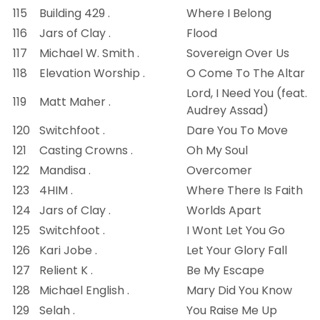
115
Building 429 .
Where I Belong
116
Jars of Clay .
Flood
117
Michael W. Smith .
Sovereign Over Us
118
Elevation Worship .
O Come To The Altar
Lord, I Need You (feat.
119
Matt Maher .
Audrey Assad)
120
Switchfoot .
Dare You To Move
121
Casting Crowns .
Oh My Soul
122
Mandisa .
Overcomer
123
4HIM .
Where There Is Faith
124
Jars of Clay .
Worlds Apart
125
Switchfoot .
I Wont Let You Go
126
Kari Jobe .
Let Your Glory Fall
127
Relient K .
Be My Escape
128
Michael English .
Mary Did You Know
129
Selah .
You Raise Me Up