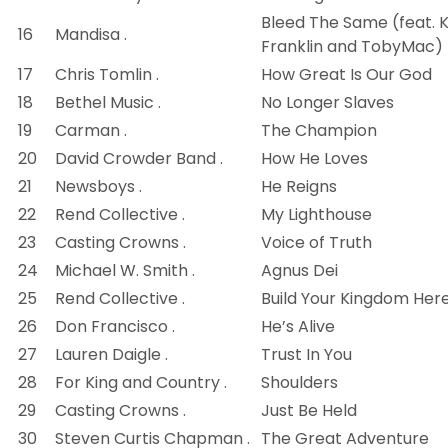
Bleed The Same (feat. K
16
Mandisa .
Franklin and TobyMac)
17
Chris Tomlin .
How Great Is Our God
18
Bethel Music .
No Longer Slaves
19
Carman .
The Champion
20
David Crowder Band .
How He Loves
21
Newsboys .
He Reigns
22
Rend Collective .
My Lighthouse
23
Casting Crowns .
Voice of Truth
24
Michael W. Smith .
Agnus Dei
25
Rend Collective .
Build Your Kingdom Her
26
Don Francisco .
He’s Alive
27
Lauren Daigle .
Trust In You
28
For King and Country .
Shoulders
29
Casting Crowns .
Just Be Held
30
Steven Curtis Chapman .
The Great Adventure