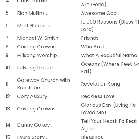
4
Chris Tomlin .
Are Gone)
5
Rich Mullins .
Awesome God
10,000 Reasons (Bless T
6
Matt Redman .
Lord)
7
Michael W. Smith .
Friends
8
Casting Crowns .
Who Am I
9
Hillsong Worship .
What A Beautiful Name
Oceans (Where Feet M
10
Hillsong United .
Fail)
Gateway Church with
11
Revelation Song
Kari Jobe .
12
Cory Asbury .
Reckless Love
Glorious Day (Living He
13
Casting Crowns .
Loved Me)
Tell Your Heart To Beat
14
Danny Gokey .
Again
15
Laura Story .
Blessings