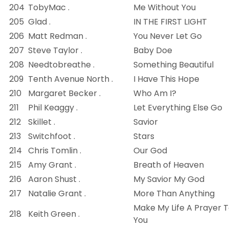
204
TobyMac .
Me Without You
205
Glad .
IN THE FIRST LIGHT
206
Matt Redman .
You Never Let Go
207
Steve Taylor .
Baby Doe
208
Needtobreathe .
Something Beautiful
209
Tenth Avenue North .
I Have This Hope
210
Margaret Becker .
Who Am I?
211
Phil Keaggy .
Let Everything Else Go
212
Skillet .
Savior
213
Switchfoot .
Stars
214
Chris Tomlin .
Our God
215
Amy Grant .
Breath of Heaven
216
Aaron Shust .
My Savior My God
217
Natalie Grant .
More Than Anything
Make My Life A Prayer 
218
Keith Green .
You