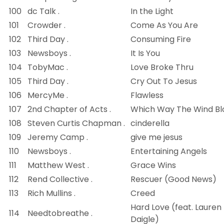
100
dc Talk .
In the Light
101
Crowder .
Come As You Are
102
Third Day .
Consuming Fire
103
Newsboys .
It Is You
104
TobyMac .
Love Broke Thru
105
Third Day .
Cry Out To Jesus
106
MercyMe .
Flawless
107
2nd Chapter of Acts .
Which Way The Wind B
108
Steven Curtis Chapman .
cinderella
109
Jeremy Camp .
give me jesus
110
Newsboys .
Entertaining Angels
111
Matthew West .
Grace Wins
112
Rend Collective .
Rescuer (Good News)
113
Rich Mullins .
Creed
Hard Love (feat. Lauren
114
Needtobreathe .
Daigle)