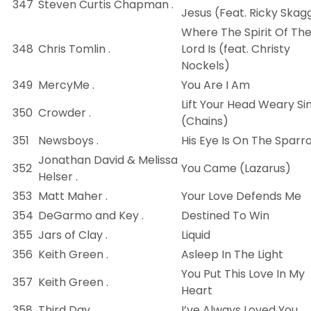
347
Steven Curtis Chapman .
Jesus (Feat. Ricky Skag
Where The Spirit Of Th
348
Chris Tomlin .
Lord Is (feat. Christy
Nockels)
349
MercyMe .
You Are I Am
Lift Your Head Weary Si
350
Crowder .
(Chains)
351
Newsboys .
His Eye Is On The Sparr
Jonathan David & Melissa
352
You Came (Lazarus)
Helser .
353
Matt Maher .
Your Love Defends Me
354
DeGarmo and Key .
Destined To Win
355
Jars of Clay .
Liquid
356
Keith Green .
Asleep In The Light
You Put This Love In My
357
Keith Green .
Heart
358
Third Day .
I’ve Always Loved You