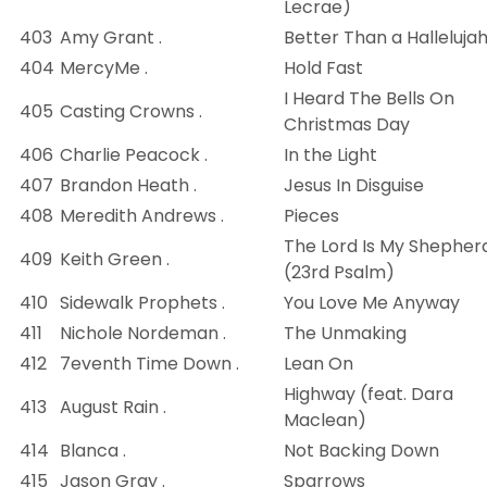
Lecrae)
403
Amy Grant .
Better Than a Halleluja
404
MercyMe .
Hold Fast
I Heard The Bells On
405
Casting Crowns .
Christmas Day
406
Charlie Peacock .
In the Light
407
Brandon Heath .
Jesus In Disguise
408
Meredith Andrews .
Pieces
The Lord Is My Shepher
409
Keith Green .
(23rd Psalm)
410
Sidewalk Prophets .
You Love Me Anyway
411
Nichole Nordeman .
The Unmaking
412
7eventh Time Down .
Lean On
Highway (feat. Dara
413
August Rain .
Maclean)
414
Blanca .
Not Backing Down
415
Jason Gray .
Sparrows