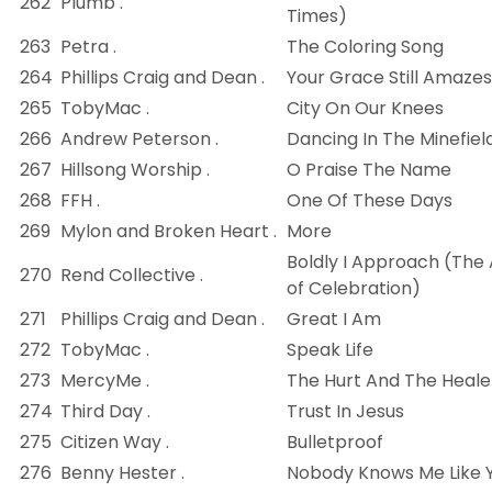
262
Plumb .
Times)
263
Petra .
The Coloring Song
264
Phillips Craig and Dean .
Your Grace Still Amaze
265
TobyMac .
City On Our Knees
266
Andrew Peterson .
Dancing In The Minefiel
267
Hillsong Worship .
O Praise The Name
268
FFH .
One Of These Days
269
Mylon and Broken Heart .
More
Boldly I Approach (The 
270
Rend Collective .
of Celebration)
271
Phillips Craig and Dean .
Great I Am
272
TobyMac .
Speak Life
273
MercyMe .
The Hurt And The Heale
274
Third Day .
Trust In Jesus
275
Citizen Way .
Bulletproof
276
Benny Hester .
Nobody Knows Me Like 