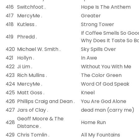
416
Switchfoot .
Hope Is The Anthem
417
MercyMe .
Greater
418
Kutless .
Strong Tower
If Coffee Smells So Goo
419
Phredd .
Why Does It Taste So B
420
Michael W. Smith .
Sky Spills Over
421
Hollyn .
In Awe
422
Ji Lim .
Without You With Me
423
Rich Mullins .
The Color Green
424
MercyMe .
Word Of God Speak
425
Matt Goss .
Kneel
426
Phillips Craig and Dean .
You Are God Alone
427
Jars of Clay .
dead man (carry me)
Geoff Moore & The
428
Home Run
Distance .
429
Chris Tomlin .
All My Fountains