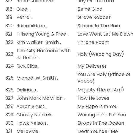
317
Rend Collective .
Joy Of The Lord
318
Glad .
Be Ye Glad
319
Petra .
Grave Robber
320
Rainchildren .
Stories In The Rain
321
Hillsong Young & Free .
Love Wont Let Me Dow
322
Kim Walker-Smith .
Throne Room
The City Harmonic with
323
Holy (Wedding Day)
JJ Heller .
324
Rick Elias .
My Deliverer
You Are Holy (Prince of
325
Michael W. Smith .
Peace)
326
Delirious .
Majesty (Here I Am)
327
John Mark McMillan .
How He Loves
328
Aaron Shust .
My Hope Is In You
329
Christy Nockels .
Waiting Here For You
330
Hawk Nelson .
Drops In The Ocean
331
MercyMe .
Dear Younger Me