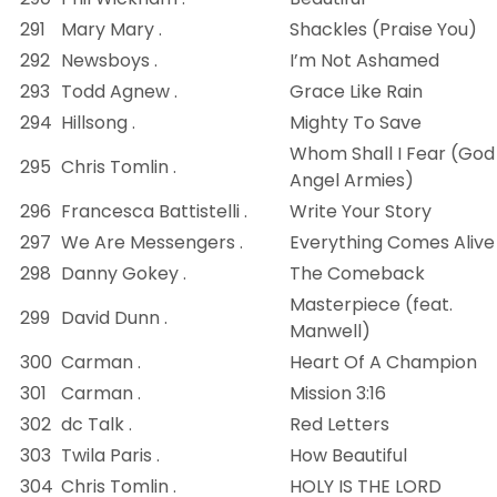
291
Mary Mary .
Shackles (Praise You)
292
Newsboys .
I’m Not Ashamed
293
Todd Agnew .
Grace Like Rain
294
Hillsong .
Mighty To Save
Whom Shall I Fear (God
295
Chris Tomlin .
Angel Armies)
296
Francesca Battistelli .
Write Your Story
297
We Are Messengers .
Everything Comes Alive
298
Danny Gokey .
The Comeback
Masterpiece (feat.
299
David Dunn .
Manwell)
300
Carman .
Heart Of A Champion
301
Carman .
Mission 3:16
302
dc Talk .
Red Letters
303
Twila Paris .
How Beautiful
304
Chris Tomlin .
HOLY IS THE LORD