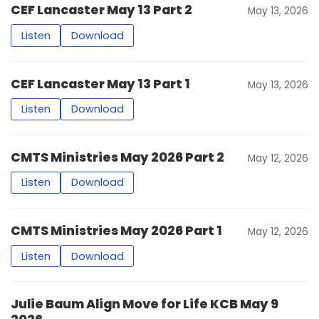
CEF Lancaster May 13 Part 2
May 13, 2026
Listen
Download
CEF Lancaster May 13 Part 1
May 13, 2026
Listen
Download
CMTS Ministries May 2026 Part 2
May 12, 2026
Listen
Download
CMTS Ministries May 2026 Part 1
May 12, 2026
Listen
Download
Julie Baum Align Move for Life KCB May 9