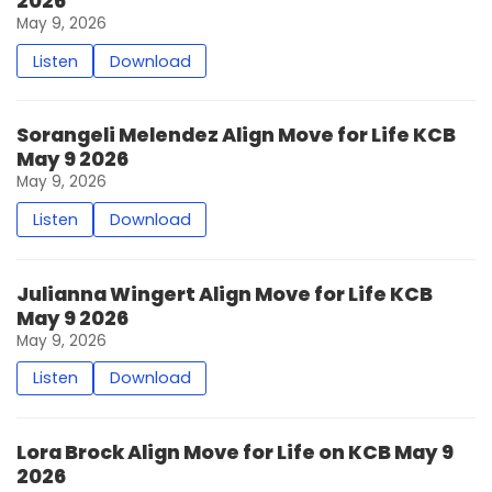
2026
May 9, 2026
Listen
Download
Sorangeli Melendez Align Move for Life KCB
May 9 2026
May 9, 2026
Listen
Download
Julianna Wingert Align Move for Life KCB
May 9 2026
May 9, 2026
Listen
Download
Lora Brock Align Move for Life on KCB May 9
2026