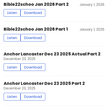
Bible22schoo Jan 2026 Part 2
January 1, 2026
Listen
Download
Bible22schoo Jan 2026 Part 1
January 1, 2026
Listen
Download
Anchor Lancaster Dec 23 2025 Actual Part 2
December 23, 2025
Listen
Download
Anchor Lancaster Dec 23 2025 Part 2
December 23, 2025
Listen
Download