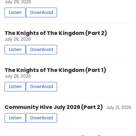
July 29, 2026
Listen
Download
The Knights of The Kingdom (Part 2)
July 28, 2026
Listen
Download
The Knights of The Kingdom (Part 1)
July 28, 2026
Listen
Download
Community Hive July 2026 (Part 2)
July 21, 2026
Listen
Download