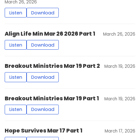
March 26, 2026
Listen
Download
Align Life Min Mar 26 2026 Part 1
March 26, 2026
Listen
Download
Breakout Ministries Mar 19 Part 2
March 19, 2026
Listen
Download
Breakout Ministries Mar 19 Part 1
March 19, 2026
Listen
Download
Hope Survives Mar 17 Part 1
March 17, 2026