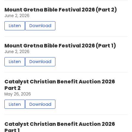
Mount Gretna Bible Festival 2026 (Part 2)
June 2, 2026
Listen
Download
Mount Gretna Bible Festival 2026 (Part 1)
June 2, 2026
Listen
Download
Catalyst Christian Benefit Auction 2026
Part 2
May 26, 2026
Listen
Download
Catalyst Christian Benefit Auction 2026
Part 1