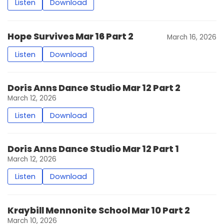
Listen
Download
Hope Survives Mar 16 Part 2
March 16, 2026
Listen
Download
Doris Anns Dance Studio Mar 12 Part 2
March 12, 2026
Listen
Download
Doris Anns Dance Studio Mar 12 Part 1
March 12, 2026
Listen
Download
Kraybill Mennonite School Mar 10 Part 2
March 10, 2026