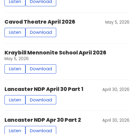
Listen
Download
Cavod Theatre April 2026
May 5, 2026
Listen
Download
Kraybill Mennonite School April 2026
May 5, 2026
Listen
Download
Lancaster NDP April 30 Part 1
April 30, 2026
Listen
Download
Lancaster NDP Apr 30 Part 2
April 30, 2026
Listen
Download