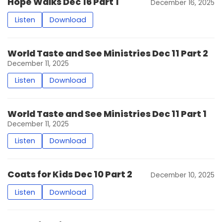
Hope Walks Dec 16 Part 1
December 16, 2025
Listen
Download
World Taste and See Ministries Dec 11 Part 2
December 11, 2025
Listen
Download
World Taste and See Ministries Dec 11 Part 1
December 11, 2025
Listen
Download
Coats for Kids Dec 10 Part 2
December 10, 2025
Listen
Download