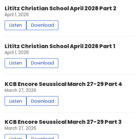
Lititz Christian School April 2026 Part 2
April 1, 2026
Listen
Download
Lititz Christian School April 2026 Part 1
April 1, 2026
Listen
Download
KCB Encore Seussical March 27-29 Part 4
March 27, 2026
Listen
Download
KCB Encore Seussical March 27-29 Part 3
March 27, 2026
Listen
Download