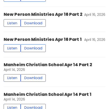
New Person Ministries Apr 16 Part 2
April 16, 2026
Listen
Download
New Person Ministries Apr 16 Part 1
April 16, 2026
Listen
Download
Manheim Christian School Apr 14 Part 2
April 14, 2026
Listen
Download
Manheim Christian School Apr 14 Part 1
April 14, 2026
Listen
Download