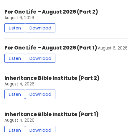
For One Life – August 2026 (Part 2)
August 6, 2026
Listen
Download
For One Life – August 2026 (Part 1)
August 6, 2026
Listen
Download
Inheritance Bible Institute (Part 2)
August 4, 2026
Listen
Download
Inheritance Bible Institute (Part 1)
August 4, 2026
Listen
Download