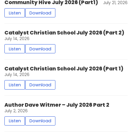
Community Hive July 2026 (Part1)
July 21, 2026
Listen
Download
Catalyst Christian School July 2026 (Part 2)
July 14, 2026
Listen
Download
Catalyst Christian School July 2026 (Part 1)
July 14, 2026
Listen
Download
Author Dave Witmer – July 2026 Part 2
July 2, 2026
Listen
Download