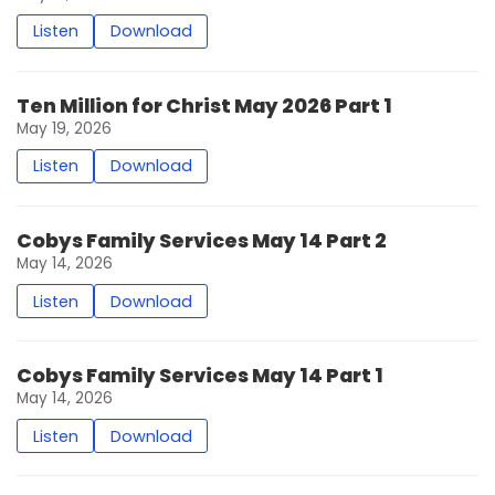
Listen
Download
Ten Million for Christ May 2026 Part 1
May 19, 2026
Listen
Download
Cobys Family Services May 14 Part 2
May 14, 2026
Listen
Download
Cobys Family Services May 14 Part 1
May 14, 2026
Listen
Download