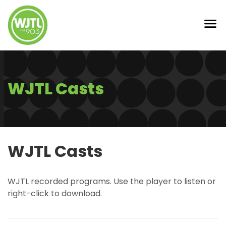
WJTL Casts
WJTL Casts
WJTL recorded programs. Use the player to listen or
right-click to download.