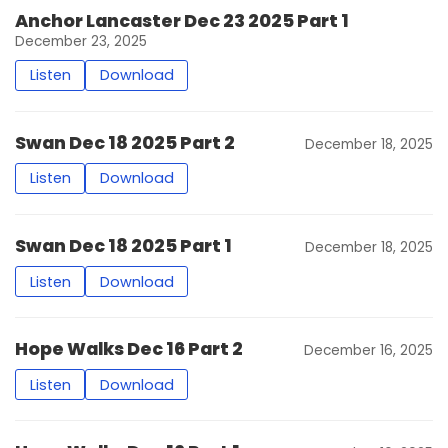
Anchor Lancaster Dec 23 2025 Part 1
December 23, 2025
Listen
Download
Swan Dec 18 2025 Part 2
December 18, 2025
Listen
Download
Swan Dec 18 2025 Part 1
December 18, 2025
Listen
Download
Hope Walks Dec 16 Part 2
December 16, 2025
Listen
Download