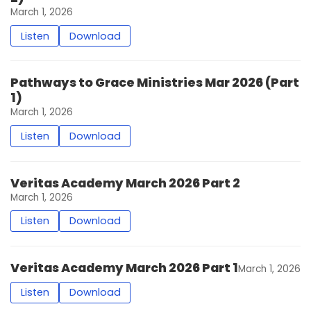
March 1, 2026
Listen
Download
Pathways to Grace Ministries Mar 2026 (Part
1)
March 1, 2026
Listen
Download
Veritas Academy March 2026 Part 2
March 1, 2026
Listen
Download
Veritas Academy March 2026 Part 1
March 1, 2026
Listen
Download