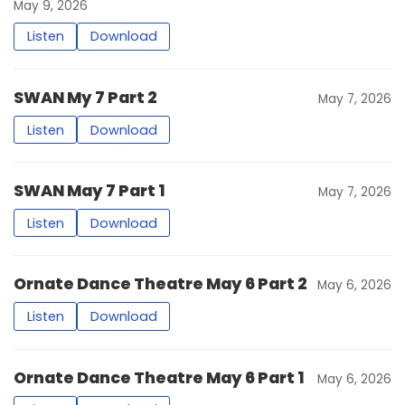
May 9, 2026
Listen
Download
SWAN My 7 Part 2
May 7, 2026
Listen
Download
SWAN May 7 Part 1
May 7, 2026
Listen
Download
Ornate Dance Theatre May 6 Part 2
May 6, 2026
Listen
Download
Ornate Dance Theatre May 6 Part 1
May 6, 2026