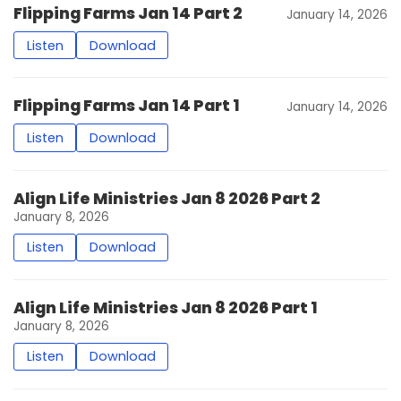
Flipping Farms Jan 14 Part 2
January 14, 2026
Listen
Download
Flipping Farms Jan 14 Part 1
January 14, 2026
Listen
Download
Align Life Ministries Jan 8 2026 Part 2
January 8, 2026
Listen
Download
Align Life Ministries Jan 8 2026 Part 1
January 8, 2026
Listen
Download