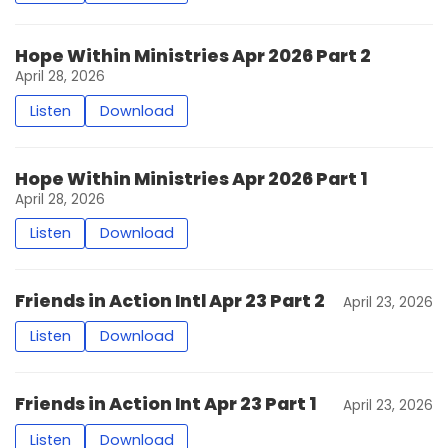
Hope Within Ministries Apr 2026 Part 2
April 28, 2026
Listen
Download
Hope Within Ministries Apr 2026 Part 1
April 28, 2026
Listen
Download
Friends in Action Intl Apr 23 Part 2
April 23, 2026
Listen
Download
Friends in Action Int Apr 23 Part 1
April 23, 2026
Listen
Download