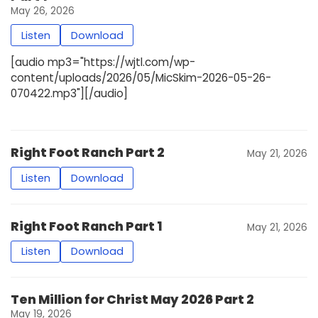
May 26, 2026
Listen
Download
[audio mp3="https://wjtl.com/wp-
content/uploads/2026/05/MicSkim-2026-05-26-
070422.mp3"][/audio]
Right Foot Ranch Part 2
May 21, 2026
Listen
Download
Right Foot Ranch Part 1
May 21, 2026
Listen
Download
Ten Million for Christ May 2026 Part 2
May 19, 2026