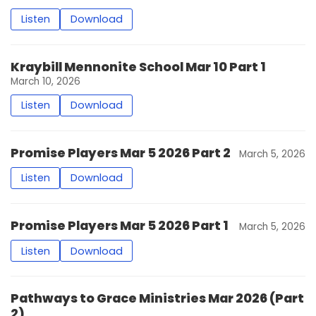
Listen
Download
Kraybill Mennonite School Mar 10 Part 1
March 10, 2026
Listen
Download
Promise Players Mar 5 2026 Part 2
March 5, 2026
Listen
Download
Promise Players Mar 5 2026 Part 1
March 5, 2026
Listen
Download
Pathways to Grace Ministries Mar 2026 (Part
2)