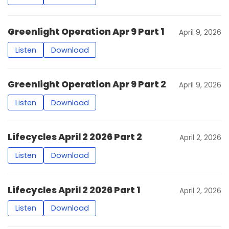
Greenlight Operation Apr 9 Part 1
April 9, 2026
Listen
Download
Greenlight Operation Apr 9 Part 2
April 9, 2026
Listen
Download
Lifecycles April 2 2026 Part 2
April 2, 2026
Listen
Download
Lifecycles April 2 2026 Part 1
April 2, 2026
Listen
Download