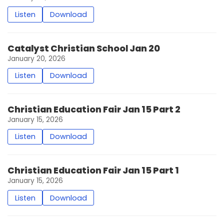
Listen
Download
Catalyst Christian School Jan 20
January 20, 2026
Listen
Download
Christian Education Fair Jan 15 Part 2
January 15, 2026
Listen
Download
Christian Education Fair Jan 15 Part 1
January 15, 2026
Listen
Download