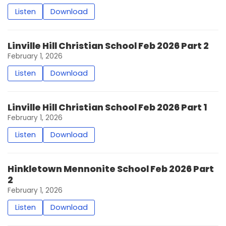
Listen
Download
Linville Hill Christian School Feb 2026 Part 2
February 1, 2026
Listen
Download
Linville Hill Christian School Feb 2026 Part 1
February 1, 2026
Listen
Download
Hinkletown Mennonite School Feb 2026 Part
2
February 1, 2026
Listen
Download