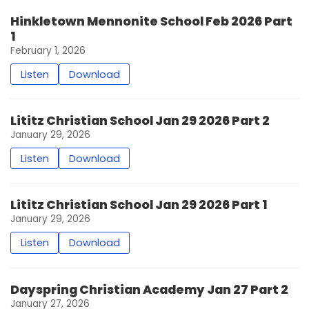
Hinkletown Mennonite School Feb 2026 Part
1
February 1, 2026
Listen
Download
Lititz Christian School Jan 29 2026 Part 2
January 29, 2026
Listen
Download
Lititz Christian School Jan 29 2026 Part 1
January 29, 2026
Listen
Download
Dayspring Christian Academy Jan 27 Part 2
January 27, 2026