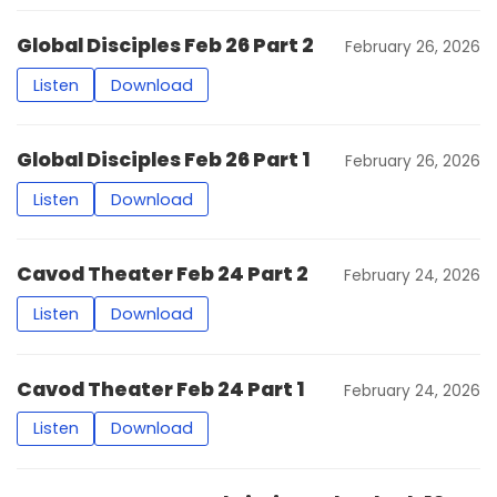
Global Disciples Feb 26 Part 2
February 26, 2026
Listen
Download
Global Disciples Feb 26 Part 1
February 26, 2026
Listen
Download
Cavod Theater Feb 24 Part 2
February 24, 2026
Listen
Download
Cavod Theater Feb 24 Part 1
February 24, 2026
Listen
Download