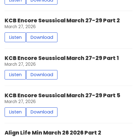
KCB Encore Seussical March 27-29 Part 2
March 27, 2026
Listen
Download
KCB Encore Seussical March 27-29 Part 1
March 27, 2026
Listen
Download
KCB Encore Seussical March 27-29 Part 5
March 27, 2026
Listen
Download
Align Life Min March 26 2026 Part 2