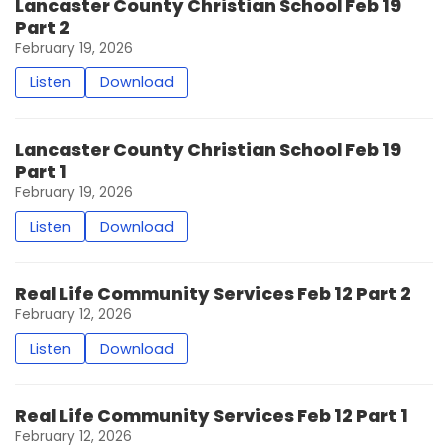
Lancaster County Christian School Feb 19
Part 2
February 19, 2026
Listen
Download
Lancaster County Christian School Feb 19
Part 1
February 19, 2026
Listen
Download
Real Life Community Services Feb 12 Part 2
February 12, 2026
Listen
Download
Real Life Community Services Feb 12 Part 1
February 12, 2026