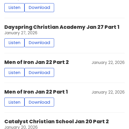
Listen
Download
Dayspring Christian Academy Jan 27 Part 1
January 27, 2026
Listen
Download
Men of Iron Jan 22 Part 2
January 22, 2026
Listen
Download
Men of Iron Jan 22 Part 1
January 22, 2026
Listen
Download
Catalyst Christian School Jan 20 Part 2
January 20, 2026