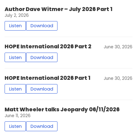
Author Dave Witmer – July 2026 Part 1
July 2, 2026
Listen
Download
HOPE International 2026 Part 2
June 30, 2026
Listen
Download
HOPE International 2026 Part 1
June 30, 2026
Listen
Download
Matt Wheeler talks Jeopardy 06/11/2026
June 11, 2026
Listen
Download