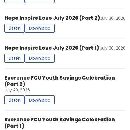
Hope Inspire Love July 2026 (Part 2)
July 30, 2026
Listen
Download
Hope Inspire Love July 2026 (Part 1)
July 30, 2026
Listen
Download
Everence FCU Youth Savings Celebration
(Part 2)
July 29, 2026
Listen
Download
Everence FCU Youth Savings Celebration
(Part 1)