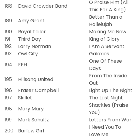
O Praise Him (All
188
David Crowder Band
This For A King)
Better Than a
189
Amy Grant
Hallelujah
190
Royal Tailor
Making Me New
191
Third Day
King of Glory
192
Larry Norman
I Am A Servant
193
Owl City
Galaxies
One Of These
194
FFH
Days
From The Inside
195
Hillsong United
Out
196
Fraser Campbell
Light Up The Night
197
Skillet
The Last Night
Shackles (Praise
198
Mary Mary
You)
199
Mark Schultz
Letters From War
I Need You To
200
Barlow Girl
Love Me