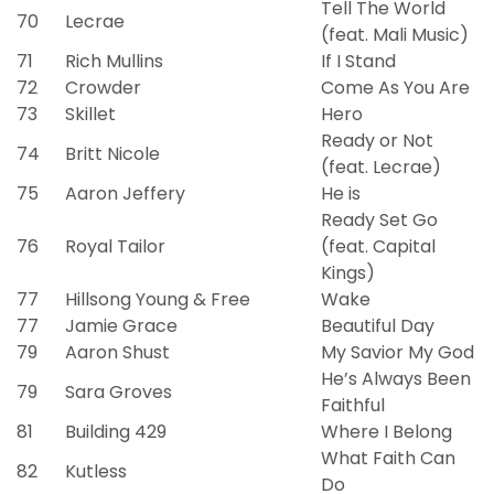
Tell The World
70
Lecrae
(feat. Mali Music)
71
Rich Mullins
If I Stand
72
Crowder
Come As You Are
73
Skillet
Hero
Ready or Not
74
Britt Nicole
(feat. Lecrae)
75
Aaron Jeffery
He is
Ready Set Go
76
Royal Tailor
(feat. Capital
Kings)
77
Hillsong Young & Free
Wake
77
Jamie Grace
Beautiful Day
79
Aaron Shust
My Savior My God
He’s Always Been
79
Sara Groves
Faithful
81
Building 429
Where I Belong
What Faith Can
82
Kutless
Do