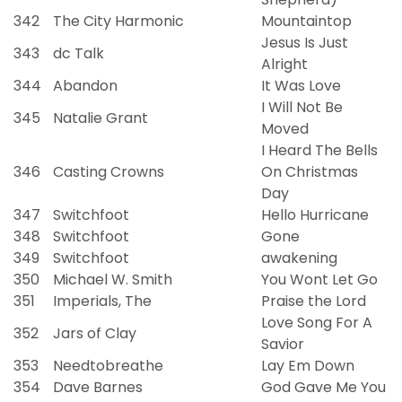
342
The City Harmonic
Mountaintop
Jesus Is Just
343
dc Talk
Alright
344
Abandon
It Was Love
I Will Not Be
345
Natalie Grant
Moved
I Heard The Bells
346
Casting Crowns
On Christmas
Day
347
Switchfoot
Hello Hurricane
348
Switchfoot
Gone
349
Switchfoot
awakening
350
Michael W. Smith
You Wont Let Go
351
Imperials, The
Praise the Lord
Love Song For A
352
Jars of Clay
Savior
353
Needtobreathe
Lay Em Down
354
Dave Barnes
God Gave Me You