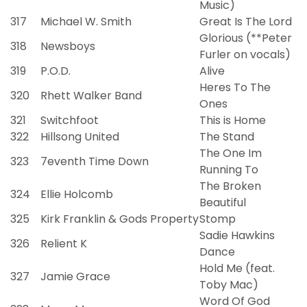
Music)
317
Michael W. Smith
Great Is The Lord
Glorious (**Peter
318
Newsboys
Furler on vocals)
319
P.O.D.
Alive
Heres To The
320
Rhett Walker Band
Ones
321
Switchfoot
This is Home
322
Hillsong United
The Stand
The One Im
323
7eventh Time Down
Running To
The Broken
324
Ellie Holcomb
Beautiful
325
Kirk Franklin & Gods Property
Stomp
Sadie Hawkins
326
Relient K
Dance
Hold Me (feat.
327
Jamie Grace
Toby Mac)
Word Of God