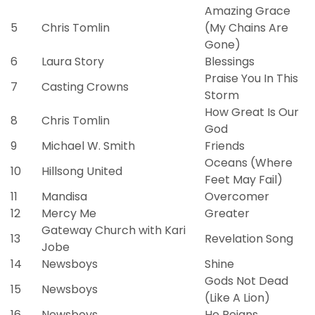
Amazing Grace
5
Chris Tomlin
(My Chains Are
Gone)
6
Laura Story
Blessings
Praise You In This
7
Casting Crowns
Storm
How Great Is Our
8
Chris Tomlin
God
9
Michael W. Smith
Friends
Oceans (Where
10
Hillsong United
Feet May Fail)
11
Mandisa
Overcomer
12
Mercy Me
Greater
Gateway Church with Kari
13
Revelation Song
Jobe
14
Newsboys
Shine
Gods Not Dead
15
Newsboys
(Like A Lion)
16
Newsboys
He Reigns