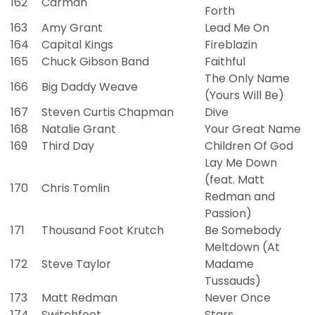
162
Carman
Forth
163
Amy Grant
Lead Me On
164
Capital Kings
Fireblazin
165
Chuck Gibson Band
Faithful
The Only Name
166
Big Daddy Weave
(Yours Will Be)
167
Steven Curtis Chapman
Dive
168
Natalie Grant
Your Great Name
169
Third Day
Children Of God
Lay Me Down
(feat. Matt
170
Chris Tomlin
Redman and
Passion)
171
Thousand Foot Krutch
Be Somebody
Meltdown (At
172
Steve Taylor
Madame
Tussauds)
173
Matt Redman
Never Once
174
Switchfoot
Stars