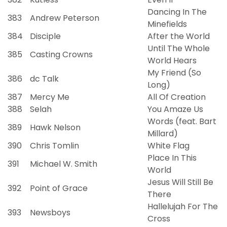
Dancing In The
383
Andrew Peterson
Minefields
384
Disciple
After the World
Until The Whole
385
Casting Crowns
World Hears
My Friend (So
386
dc Talk
Long)
387
Mercy Me
All Of Creation
388
Selah
You Amaze Us
Words (feat. Bart
389
Hawk Nelson
Millard)
390
Chris Tomlin
White Flag
Place In This
391
Michael W. Smith
World
Jesus Will Still Be
392
Point of Grace
There
Hallelujah For The
393
Newsboys
Cross