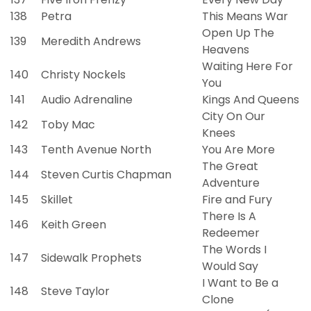
138
Petra
This Means War
Open Up The
139
Meredith Andrews
Heavens
Waiting Here For
140
Christy Nockels
You
141
Audio Adrenaline
Kings And Queens
City On Our
142
Toby Mac
Knees
143
Tenth Avenue North
You Are More
The Great
144
Steven Curtis Chapman
Adventure
145
Skillet
Fire and Fury
There Is A
146
Keith Green
Redeemer
The Words I
147
Sidewalk Prophets
Would Say
I Want to Be a
148
Steve Taylor
Clone