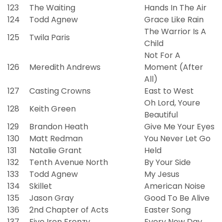
123
The Waiting
Hands In The Air
124
Todd Agnew
Grace Like Rain
The Warrior Is A
125
Twila Paris
Child
Not For A
126
Meredith Andrews
Moment (After
All)
127
Casting Crowns
East to West
Oh Lord, Youre
128
Keith Green
Beautiful
129
Brandon Heath
Give Me Your Eyes
130
Matt Redman
You Never Let Go
131
Natalie Grant
Held
132
Tenth Avenue North
By Your Side
133
Todd Agnew
My Jesus
134
Skillet
American Noise
135
Jason Gray
Good To Be Alive
136
2nd Chapter of Acts
Easter Song
137
Five Iron Frenzy
Every New Day