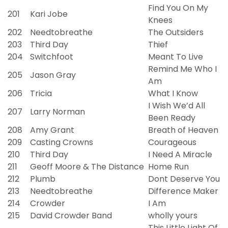
Find You On My
201
Kari Jobe
Knees
202
Needtobreathe
The Outsiders
203
Third Day
Thief
204
Switchfoot
Meant To Live
Remind Me Who I
205
Jason Gray
Am
206
Tricia
What I Know
I Wish We’d All
207
Larry Norman
Been Ready
208
Amy Grant
Breath of Heaven
209
Casting Crowns
Courageous
210
Third Day
I Need A Miracle
211
Geoff Moore & The Distance
Home Run
212
Plumb
Dont Deserve You
213
Needtobreathe
Difference Maker
214
Crowder
I Am
215
David Crowder Band
wholly yours
This Little Light Of