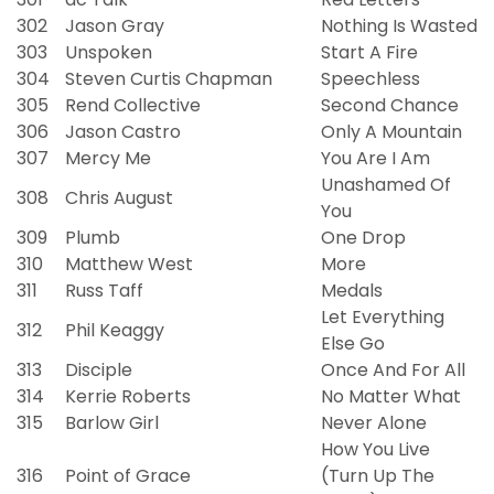
302
Jason Gray
Nothing Is Wasted
303
Unspoken
Start A Fire
304
Steven Curtis Chapman
Speechless
305
Rend Collective
Second Chance
306
Jason Castro
Only A Mountain
307
Mercy Me
You Are I Am
Unashamed Of
308
Chris August
You
309
Plumb
One Drop
310
Matthew West
More
311
Russ Taff
Medals
Let Everything
312
Phil Keaggy
Else Go
313
Disciple
Once And For All
314
Kerrie Roberts
No Matter What
315
Barlow Girl
Never Alone
How You Live
316
Point of Grace
(Turn Up The