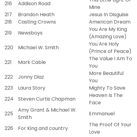
216
Addison Road
Mine
217
Brandon Heath
Jesus In Disguise
218
Casting Crowns
American Dream
You Are My King
219
Newsboys
(Amazing Love)
You Are Holy
220
Michael W. Smith
(Prince of Peace)
The Value I Am To
221
Mark Cable
You
More Beautiful
222
Jonny Diaz
You
223
Laura Story
Mighty To Save
Heaven Is The
224
Steven Curtis Chapman
Face
Amy Grant & Michael W.
225
Emmanuel
Smith
The Proof Of Your
226
For King and country
Love