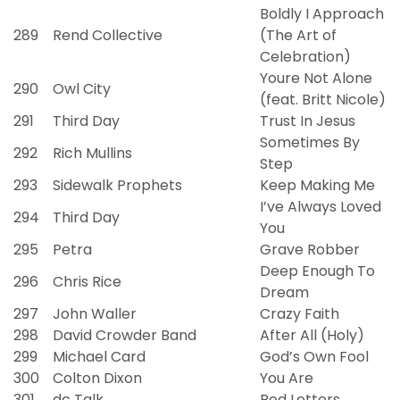
Boldly I Approach
289
Rend Collective
(The Art of
Celebration)
Youre Not Alone
290
Owl City
(feat. Britt Nicole)
291
Third Day
Trust In Jesus
Sometimes By
292
Rich Mullins
Step
293
Sidewalk Prophets
Keep Making Me
I’ve Always Loved
294
Third Day
You
295
Petra
Grave Robber
Deep Enough To
296
Chris Rice
Dream
297
John Waller
Crazy Faith
298
David Crowder Band
After All (Holy)
299
Michael Card
God’s Own Fool
300
Colton Dixon
You Are
301
dc Talk
Red Letters