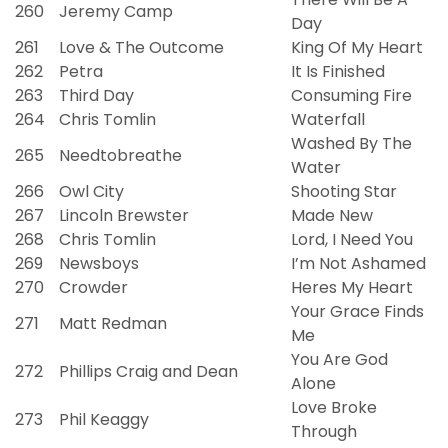
260
Jeremy Camp
Day
261
Love & The Outcome
King Of My Heart
262
Petra
It Is Finished
263
Third Day
Consuming Fire
264
Chris Tomlin
Waterfall
Washed By The
265
Needtobreathe
Water
266
Owl City
Shooting Star
267
Lincoln Brewster
Made New
268
Chris Tomlin
Lord, I Need You
269
Newsboys
I’m Not Ashamed
270
Crowder
Heres My Heart
Your Grace Finds
271
Matt Redman
Me
You Are God
272
Phillips Craig and Dean
Alone
Love Broke
273
Phil Keaggy
Through