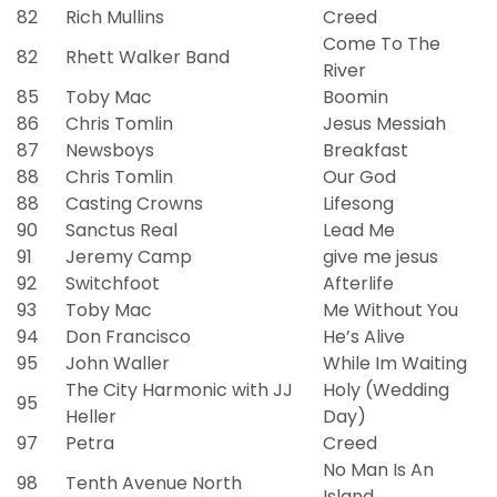
82
Rich Mullins
Creed
Come To The
82
Rhett Walker Band
River
85
Toby Mac
Boomin
86
Chris Tomlin
Jesus Messiah
87
Newsboys
Breakfast
88
Chris Tomlin
Our God
88
Casting Crowns
Lifesong
90
Sanctus Real
Lead Me
91
Jeremy Camp
give me jesus
92
Switchfoot
Afterlife
93
Toby Mac
Me Without You
94
Don Francisco
He’s Alive
95
John Waller
While Im Waiting
The City Harmonic with JJ
Holy (Wedding
95
Heller
Day)
97
Petra
Creed
No Man Is An
98
Tenth Avenue North
Island