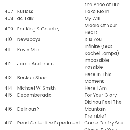
the Pride of Life
407
Kutless
Take Me In
408
dc Talk
My Will
Middle Of Your
409
For King & Country
Heart
410
Newsboys
It Is You
Infinite (feat.
411
Kevin Max
Rachel Lampa)
Impossible
412
Jared Anderson
Possible
Here In This
413
Beckah Shae
Moment
414
Michael W. Smith
Here I Am
415
Decemberadio
For Your Glory
Did You Feel The
416
Delirious?
Mountain
Tremble?
417
Rend Collective Experiment
Come On My Soul
Closer To Your