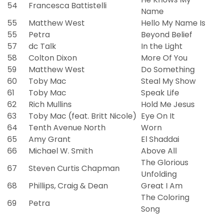
54
Francesca Battistelli
Name
55
Matthew West
Hello My Name Is
55
Petra
Beyond Belief
57
dc Talk
In the Light
58
Colton Dixon
More Of You
59
Matthew West
Do Something
60
Toby Mac
Steal My Show
61
Toby Mac
Speak Life
62
Rich Mullins
Hold Me Jesus
63
Toby Mac (feat. Britt Nicole)
Eye On It
64
Tenth Avenue North
Worn
65
Amy Grant
El Shaddai
66
Michael W. Smith
Above All
The Glorious
67
Steven Curtis Chapman
Unfolding
68
Phillips, Craig & Dean
Great I Am
The Coloring
69
Petra
Song