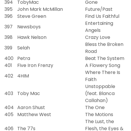
394
TobyMac
Gone
395
John Mark McMillan
Future/Past
396
Steve Green
Find Us Faithful
Entertaining
397
Newsboys
Angels
398
Hawk Nelson
Crazy Love
Bless the Broken
399
Selah
Road
400
Petra
Beat The System
401
Five Iron Frenzy
A Flowery Song
Where There Is
402
4HIM
Faith
Unstoppable
403
Toby Mac
(feat. Blanca
Callahan)
404
Aaron Shust
The One
405
Matthew West
The Motions
The Lust, the
406
The 77s
Flesh, the Eyes &