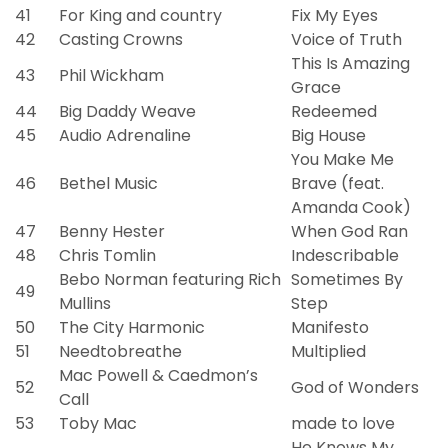
41
For King and country
Fix My Eyes
42
Casting Crowns
Voice of Truth
This Is Amazing
43
Phil Wickham
Grace
44
Big Daddy Weave
Redeemed
45
Audio Adrenaline
Big House
You Make Me
46
Bethel Music
Brave (feat.
Amanda Cook)
47
Benny Hester
When God Ran
48
Chris Tomlin
Indescribable
Bebo Norman featuring Rich
Sometimes By
49
Mullins
Step
50
The City Harmonic
Manifesto
51
Needtobreathe
Multiplied
Mac Powell & Caedmon’s
52
God of Wonders
Call
53
Toby Mac
made to love
He Knows My