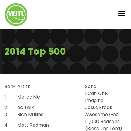
2014 Top 500
Rank
Artist
Song
I Can Only
1
Mercy Me
Imagine
2
dc Talk
Jesus Freak
3
Rich Mullins
Awesome God
10,000 Reasons
4
Matt Redman
(Bless The Lord)