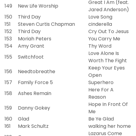
Great I Am (feat.
149
New Life Worship
Jared Anderson)
150
Third Day
Love Song
151
Steven Curtis Chapman
cinderella
152
Third Day
Cry Out To Jesus
153
Moriah Peters
You Carry Me
154
Amy Grant
Thy Word
Love Alone Is
155
Switchfoot
Worth The Fight
Keep Your Eyes
156
Needtobreathe
Open
157
Family Force 5
Superhero
Here For A
158
Ashes Remain
Reason
Hope In Front Of
159
Danny Gokey
Me
160
Glad
Be Ye Glad
161
Mark Schultz
walking her home
Lazarus Come