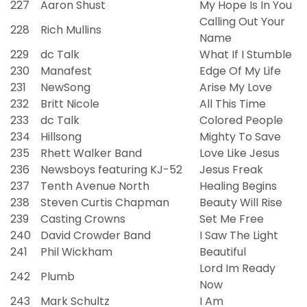
227
Aaron Shust
My Hope Is In You
Calling Out Your
228
Rich Mullins
Name
229
dc Talk
What If I Stumble
230
Manafest
Edge Of My Life
231
NewSong
Arise My Love
232
Britt Nicole
All This Time
233
dc Talk
Colored People
234
Hillsong
Mighty To Save
235
Rhett Walker Band
Love Like Jesus
236
Newsboys featuring KJ-52
Jesus Freak
237
Tenth Avenue North
Healing Begins
238
Steven Curtis Chapman
Beauty Will Rise
239
Casting Crowns
Set Me Free
240
David Crowder Band
I Saw The Light
241
Phil Wickham
Beautiful
Lord Im Ready
242
Plumb
Now
243
Mark Schultz
I Am