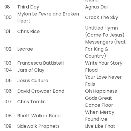
98
Third Day
Agnus Dei
Mylon Le Fevre and Broken
100
Crack The Sky
Heart
Untitled Hymn
101
Chris Rice
(Come To Jesus)
Messengers (feat.
102
Lecrae
For King &
Country)
103
Francesca Battistelli
Write Your Story
104
Jars of Clay
Flood
Your Love Never
105
Jesus Culture
Fails
106
David Crowder Band
Oh Happiness
Gods Great
107
Chris Tomlin
Dance Floor
When Mercy
108
Rhett Walker Band
Found Me
109
Sidewalk Prophets
Live Like That