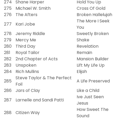
274
Shane Harper
Hold You Up
275
Michael W. Smith
Cross Of Gold
276
The Afters
Broken Hallelujah
The More I Seek
277
Kari Jobe
You
278
Jeremy Riddle
Sweetly Broken
279
Mercy Me
Shake
280
Third Day
Revelation
281
Royal Tailor
Remain
282
2nd Chapter of Acts
Mansion Builder
283
Unspoken
Lift My Life Up
284
Rich Mullins
Elijah
Steve Taylor & The Perfect
285
A Life Preserved
Foil
286
Jars of Clay
Like a Child
Ive Just Seen
287
Larnelle and Sandi Patti
Jesus
How Sweet The
288
Citizen Way
Sound