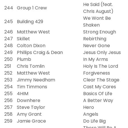
He Said (feat.
244
Group 1 Crew
Chris August)
We Wont Be
245
Building 429
Shaken
246
Matthew West
Strong Enough
247
Skillet
Rebirthing
248
Colton Dixon
Never Gone
249
Phillips Craig & Dean
Jesus Only Jesus
250
Plumb
In My Arms
251
Chris Tomlin
Holy Is The Lord
252
Matthew West
Forgiveness
253
Jimmy Needham
Clear The Stage
254
Tim Timmons
Cast My Cares
255
4HIM
Basics Of Life
256
Downhere
A Better Way
257
Steve Taylor
Hero
258
Amy Grant
Angels
259
Jamie Grace
Do Life Big
There Will Be A