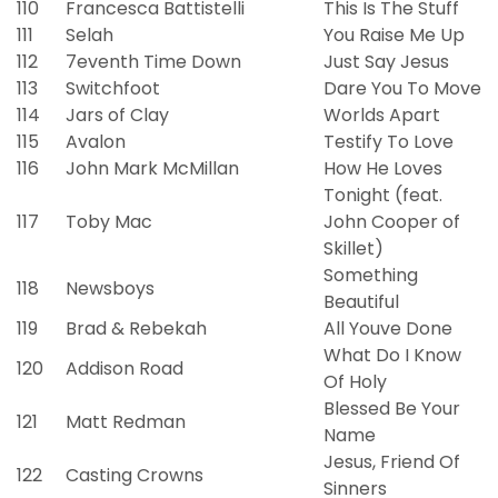
110
Francesca Battistelli
This Is The Stuff
111
Selah
You Raise Me Up
112
7eventh Time Down
Just Say Jesus
113
Switchfoot
Dare You To Move
114
Jars of Clay
Worlds Apart
115
Avalon
Testify To Love
116
John Mark McMillan
How He Loves
Tonight (feat.
117
Toby Mac
John Cooper of
Skillet)
Something
118
Newsboys
Beautiful
119
Brad & Rebekah
All Youve Done
What Do I Know
120
Addison Road
Of Holy
Blessed Be Your
121
Matt Redman
Name
Jesus, Friend Of
122
Casting Crowns
Sinners