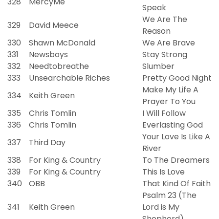
328
MercyMe
Speak
We Are The
329
David Meece
Reason
330
Shawn McDonald
We Are Brave
331
Newsboys
Stay Strong
332
Needtobreathe
Slumber
333
Unsearchable Riches
Pretty Good Night
Make My Life A
334
Keith Green
Prayer To You
335
Chris Tomlin
I Will Follow
336
Chris Tomlin
Everlasting God
Your Love Is Like A
337
Third Day
River
338
For King & Country
To The Dreamers
339
For King & Country
This Is Love
340
OBB
That Kind Of Faith
Psalm 23 (The
341
Keith Green
Lord is My
Shepherd)