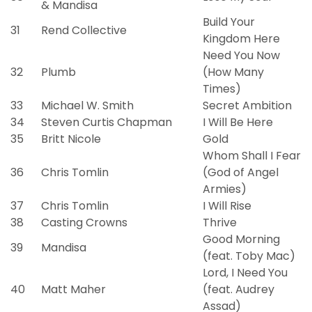
& Mandisa
Build Your
31
Rend Collective
Kingdom Here
Need You Now
32
Plumb
(How Many
Times)
33
Michael W. Smith
Secret Ambition
34
Steven Curtis Chapman
I Will Be Here
35
Britt Nicole
Gold
Whom Shall I Fear
36
Chris Tomlin
(God of Angel
Armies)
37
Chris Tomlin
I Will Rise
38
Casting Crowns
Thrive
Good Morning
39
Mandisa
(feat. Toby Mac)
Lord, I Need You
40
Matt Maher
(feat. Audrey
Assad)