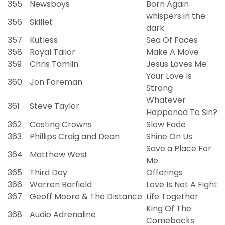
355
Newsboys
Born Again
whispers in the
356
Skillet
dark
357
Kutless
Sea Of Faces
358
Royal Tailor
Make A Move
359
Chris Tomlin
Jesus Loves Me
Your Love Is
360
Jon Foreman
Strong
Whatever
361
Steve Taylor
Happened To Sin?
362
Casting Crowns
Slow Fade
363
Phillips Craig and Dean
Shine On Us
Save a Place For
364
Matthew West
Me
365
Third Day
Offerings
366
Warren Barfield
Love Is Not A Fight
367
Geoff Moore & The Distance
Life Together
King Of The
368
Audio Adrenaline
Comebacks