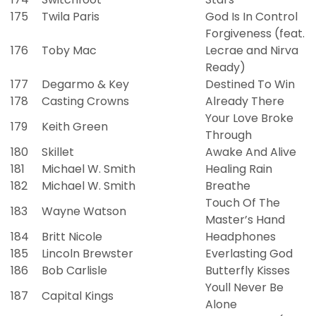
175
Twila Paris
God Is In Control
Forgiveness (feat.
176
Toby Mac
Lecrae and Nirva
Ready)
177
Degarmo & Key
Destined To Win
178
Casting Crowns
Already There
Your Love Broke
179
Keith Green
Through
180
Skillet
Awake And Alive
181
Michael W. Smith
Healing Rain
182
Michael W. Smith
Breathe
Touch Of The
183
Wayne Watson
Master’s Hand
184
Britt Nicole
Headphones
185
Lincoln Brewster
Everlasting God
186
Bob Carlisle
Butterfly Kisses
Youll Never Be
187
Capital Kings
Alone