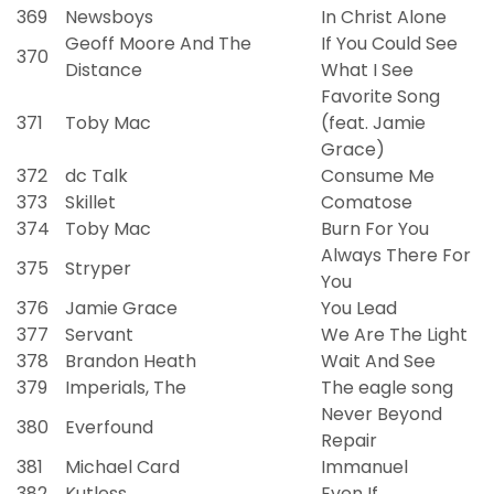
369
Newsboys
In Christ Alone
Geoff Moore And The
If You Could See
370
Distance
What I See
Favorite Song
371
Toby Mac
(feat. Jamie
Grace)
372
dc Talk
Consume Me
373
Skillet
Comatose
374
Toby Mac
Burn For You
Always There For
375
Stryper
You
376
Jamie Grace
You Lead
377
Servant
We Are The Light
378
Brandon Heath
Wait And See
379
Imperials, The
The eagle song
Never Beyond
380
Everfound
Repair
381
Michael Card
Immanuel
382
Kutless
Even If