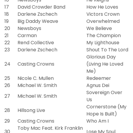
17
David Crowder Band
How He Loves
18
Darlene Zschech
Victors Crown
19
Big Daddy Weave
Overwhelmed
20
Newsboys
We Believe
21
Carman
The Champion
22
Rend Collective
My Lighthouse
23
Darlene Zschech
Shout To The Lord
Glorious Day
24
Casting Crowns
(Living He Loved
Me)
25
Nicole C. Mullen
Redeemer
26
Michael W. Smith
Agnus Dei
Sovereign Over
27
Michael W. Smith
Us
Cornerstone (My
28
Hillsong Live
Hope Is Built)
29
Casting Crowns
Who Am I
Toby Mac Feat. Kirk Franklin
30
Lose My Soul