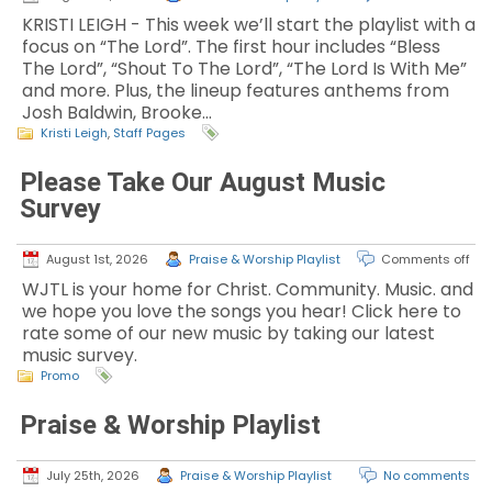
KRISTI LEIGH - This week we’ll start the playlist with a
focus on “The Lord”. The first hour includes “Bless
The Lord”, “Shout To The Lord”, “The Lord Is With Me”
and more. Plus, the lineup features anthems from
Josh Baldwin, Brooke…
Kristi Leigh
,
Staff Pages
Please Take Our August Music
Survey
August 1st, 2026
Praise & Worship Playlist
Comments off
WJTL is your home for Christ. Community. Music. and
we hope you love the songs you hear! Click here to
rate some of our new music by taking our latest
music survey.
Promo
Praise & Worship Playlist
July 25th, 2026
Praise & Worship Playlist
No comments