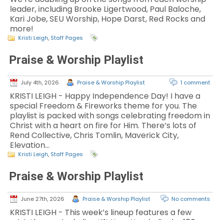
leader, including Brooke Ligertwood, Paul Baloche,
Kari Jobe, SEU Worship, Hope Darst, Red Rocks and
more!
Kristi Leigh
,
Staff Pages
Praise & Worship Playlist
July 4th, 2026
Praise & Worship Playlist
1 comment
KRISTI LEIGH - Happy Independence Day! I have a
special Freedom & Fireworks theme for you. The
playlist is packed with songs celebrating freedom in
Christ with a heart on fire for Him. There’s lots of
Rend Collective, Chris Tomlin, Maverick City,
Elevation…
Kristi Leigh
,
Staff Pages
Praise & Worship Playlist
June 27th, 2026
Praise & Worship Playlist
No comments
KRISTI LEIGH - This week’s lineup features a few