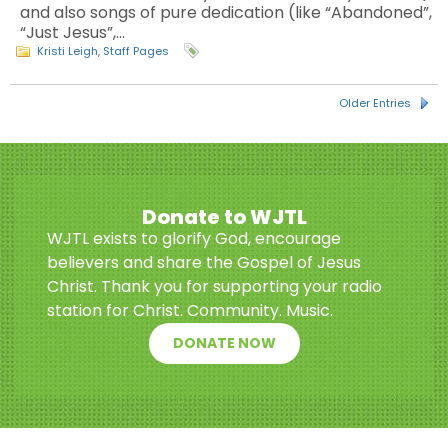
and also songs of pure dedication (like “Abandoned”,
“Just Jesus”,…
Kristi Leigh
,
Staff Pages
Older Entries
Donate to WJTL
WJTL exists to glorify God, encourage
believers and share the Gospel of Jesus
Christ. Thank you for supporting your radio
station for Christ. Community. Music.
DONATE NOW