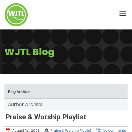
WJTL Blog
Blog Archive
Author Archive
Praise & Worship Playlist
August 1st, 2026
Praise & Worship Playlist
No comments