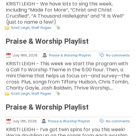
KRISTI LEIGH - We have lots to sing this week,
including “Made For More”, “Christ and Christ
Crucified”, “A Thousand Hallelujahs” and “It Is Well”
(just to name a few!)
Kristi Leigh
,
Staff Pages
Praise & Worship Playlist
July 18th, 2026
Praise & Worship Playlist
No comments
KRISTI LEIGH - This week we start the program with
a Call To Worship Theme in the 6:00 hour. Then, a
mini theme that helps us focus on—and survey—the
cross. Plus, songs from Tiffany Hudson, Chris Tomlin,
Charity Gayle, Josh Baldwin, Thrive Worship,…
Kristi Leigh
,
Staff Pages
Praise & Worship Playlist
July 11th, 2026
Praise & Worship Playlist
No comments
KRISTI LEIGH - I’ve got twin spins for you this week!
We’re doubling up on the songs from each worship