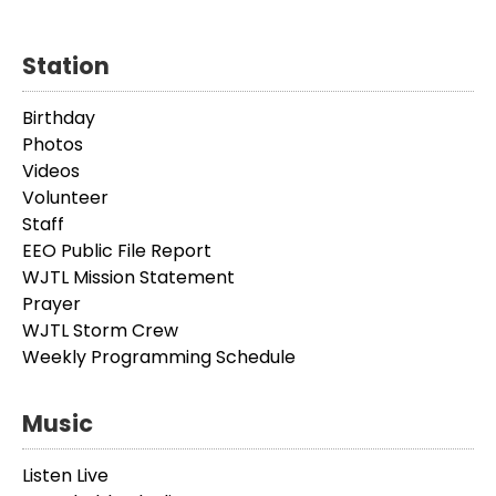
Station
Birthday
Photos
Videos
Volunteer
Staff
EEO Public File Report
WJTL Mission Statement
Prayer
WJTL Storm Crew
Weekly Programming Schedule
Music
Listen Live