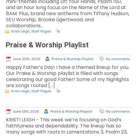
mini-themes including Lift Your Hands, Psalm 150,
and an hour long focus on the Name of the Lord at
8AM. Plus, brand new anthems from Tiffany Hudson,
SEU Worship, Brooke Ligertwood, and
collaborations…
Kristi Leigh
,
Staff Pages
Praise & Worship Playlist
June 20th, 2026
Praise & Worship Playlist
No comments
Happy Father’s Day! I have a themed lineup for you.
Our Praise & Worship playlist is filled with songs
celebrating our good Father! Some of my highlights
are songs rooted […]
Kristi Leigh
,
Staff Pages
June 13th, 2026
Praise & Worship Playlist
No comments
KRISTI LEIGH - This week we’re focusing on God’s
faithfulness and dependability. The lineup has so
many songs with roots in Lamentations 3, Psalm 23,