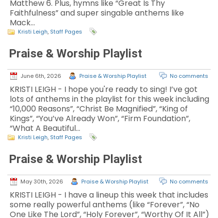
Matthew 6. Plus, hymns like “Great Is Thy
Faithfulness” and super singable anthems like
Mack…
Kristi Leigh
,
Staff Pages
Praise & Worship Playlist
June 6th, 2026
Praise & Worship Playlist
No comments
KRISTI LEIGH - I hope you're ready to sing! I’ve got
lots of anthems in the playlist for this week including
“10,000 Reasons”, “Christ Be Magnified”, “King of
Kings”, “You’ve Already Won”, “Firm Foundation”,
“What A Beautiful…
Kristi Leigh
,
Staff Pages
Praise & Worship Playlist
May 30th, 2026
Praise & Worship Playlist
No comments
KRISTI LEIGH - I have a lineup this week that includes
some really powerful anthems (like “Forever”, “No
One Like The Lord”, “Holy Forever”, “Worthy Of It All”)