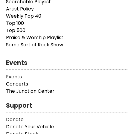
Searchable Playlist
Artist Policy
Weekly Top 40
Top 100
Top 500
Praise & Worship Playlist
Some Sort of Rock Show
Events
Events
Concerts
The Junction Center
Support
Donate
Donate Your Vehicle
Donate Stock