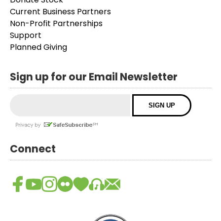
Current Business Partners
Non-Profit Partnerships
Support
Planned Giving
Sign up for our Email Newsletter
Connect