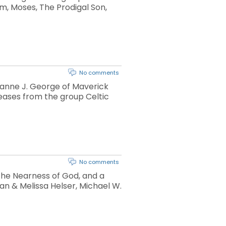
am, Moses, The Prodigal Son,
No comments
yanne J. George of Maverick
eases from the group Celtic
No comments
 the Nearness of God, and a
n & Melissa Helser, Michael W.