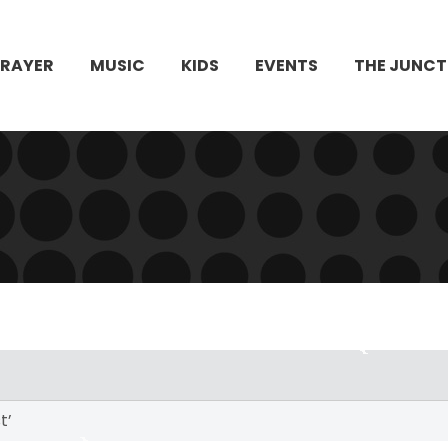
PRAYER
MUSIC
KIDS
EVENTS
THE JUNCT
t’