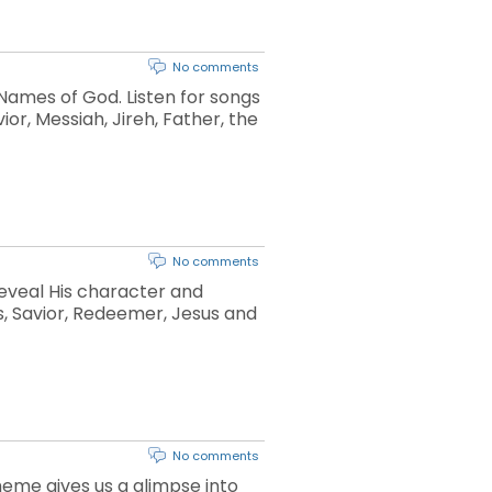
No comments
 Names of God. Listen for songs
or, Messiah, Jireh, Father, the
No comments
reveal His character and
ds, Savior, Redeemer, Jesus and
No comments
theme gives us a glimpse into