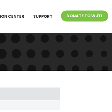
DONATE TO WJTL
ION CENTER
SUPPORT