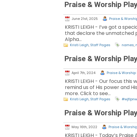
Praise & Worship Play
June 21st, 2025
Praise & Worship
KRISTI LEIGH - I’ve got a spec
that declare the unmatched pow
Alpha…
Kristi Leigh
,
Staff Pages
names
,
Praise & Worship Play
April 7th, 2024
Praise & Worship 
KRISTI LEIGH - Our focus this 
remind us of His power and His
more. Click to see…
Kristi Leigh
,
Staff Pages
#wjtlpn
Praise & Worship Play
May 16th, 2022
Praise & Worship
KRISTI LEIGH - Today’s Praise 