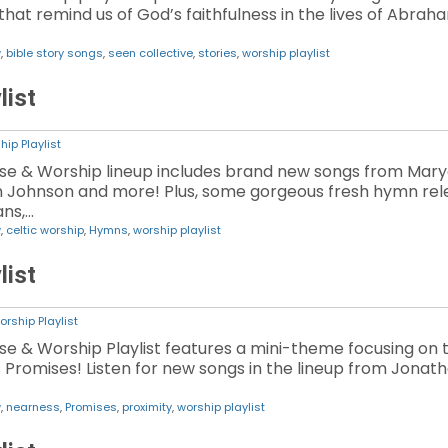
hat remind us of God’s faithfulness in the lives of Abrah
w
,
bible story songs
,
seen collective
,
stories
,
worship playlist
list
hip Playlist
aise & Worship lineup includes brand new songs from Mar
an Johnson and more! Plus, some gorgeous fresh hymn rel
ans,…
w
,
celtic worship
,
Hymns
,
worship playlist
list
orship Playlist
aise & Worship Playlist features a mini-theme focusing on
romises! Listen for new songs in the lineup from Jonatha
w
,
nearness
,
Promises
,
proximity
,
worship playlist