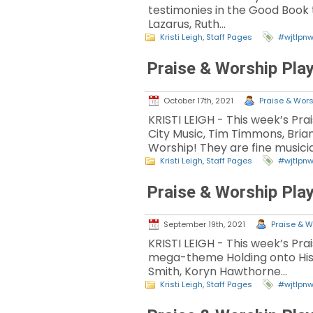
testimonies in the Good Book t
Lazarus, Ruth…
Kristi Leigh
,
Staff Pages
#wjtlpn
Praise & Worship Play
October 17th, 2021
Praise & Wors
KRISTI LEIGH - This week’s Pr
City Music, Tim Timmons, Bri
Worship! They are fine musici
Kristi Leigh
,
Staff Pages
#wjtlpn
Praise & Worship Play
September 19th, 2021
Praise & W
KRISTI LEIGH - This week’s Pr
mega-theme Holding onto His P
Smith, Koryn Hawthorne…
Kristi Leigh
,
Staff Pages
#wjtlpn