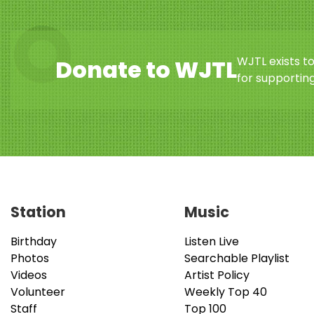
WJTL exists t
Donate to WJTL
for supporting
Station
Music
Birthday
Listen Live
Photos
Searchable Playlist
Videos
Artist Policy
Volunteer
Weekly Top 40
Staff
Top 100