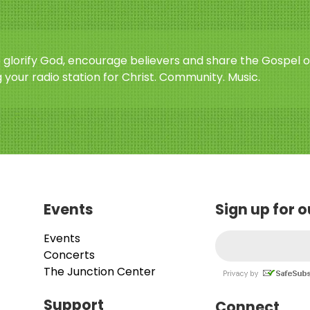
o glorify God, encourage believers and share the Gospel o
 your radio station for Christ. Community. Music.
Events
Sign up for 
Events
Concerts
The Junction Center
Support
Connect