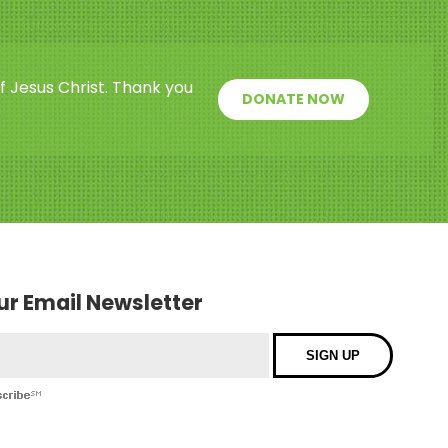
f Jesus Christ. Thank you
DONATE NOW
our Email Newsletter