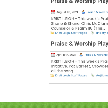
Praise & Worship Play
August 1st, 2021
Praise & Worshi
KRISTI LEIGH - This week’s Pra
Shane & Shane, Chris McClarne
Counselor & Psalm 118 (This…
Kristi Leigh
,
Staff Pages
anxiety
,
Praise & Worship Play
April 18th, 2021
Praise & Worship 
KRISTI LEIGH - This week's Pr
Initiative, Pat Barrett, Crowd
all the song…
Kristi Leigh
,
Staff Pages
#wjtlpn