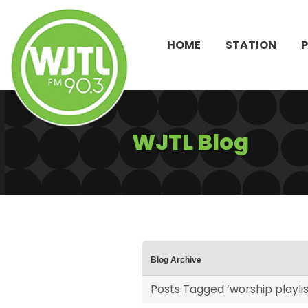
HOME
STATION
WJTL Blog
Blog Archive
Posts Tagged ‘worship playlis