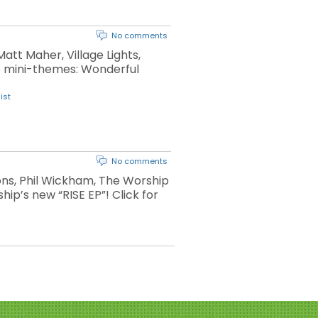
No comments
att Maher, Village Lights,
le mini-themes: Wonderful
ist
No comments
ons, Phil Wickham, The Worship
hip’s new “RISE EP”! Click for