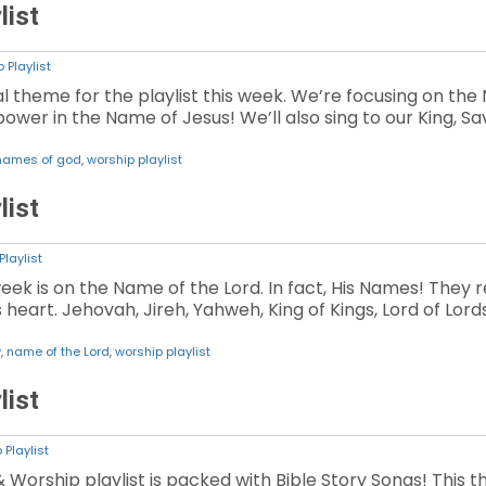
list
 Playlist
ial theme for the playlist this week. We’re focusing on the
er in the Name of Jesus! We’ll also sing to our King, Savi
names of god
,
worship playlist
list
Playlist
week is on the Name of the Lord. In fact, His Names! They 
 heart. Jehovah, Jireh, Yahweh, King of Kings, Lord of Lor
w
,
name of the Lord
,
worship playlist
list
 Playlist
& Worship playlist is packed with Bible Story Songs! This 