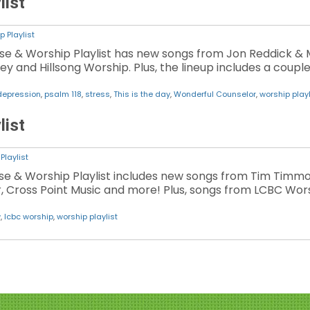
list
p Playlist
ise & Worship Playlist has new songs from Jon Reddick & M
y and Hillsong Worship. Plus, the lineup includes a coup
depression
,
psalm 118
,
stress
,
This is the day
,
Wonderful Counselor
,
worship playl
list
Playlist
aise & Worship Playlist includes new songs from Tim Timm
er, Cross Point Music and more! Plus, songs from LCBC Wors
w
,
lcbc worship
,
worship playlist