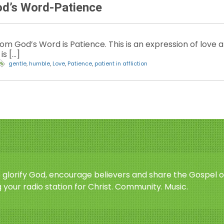
od’s Word-Patience
 God’s Word is Patience. This is an expression of love and
is […]
gentle
,
humble
,
Love
,
Patience
,
patient in affliction
o glorify God, encourage believers and share the Gospel o
 your radio station for Christ. Community. Music.