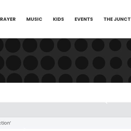
PRAYER
MUSIC
KIDS
EVENTS
THE JUNCT
ction’