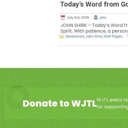
Today’s Word from G
July 3rd, 2025
john
JOHN SHIRK – Today’s Word from
Spirit. With patience, a person 
Devotionals
,
John Shirk
,
Staff Pages
WJTL exists t
Donate to WJTL
for supporting