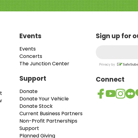
Events
Sign up for 
Events
Concerts
The Junction Center
Support
Connect
Donate
t
Donate Your Vehicle
w
Donate Stock
Current Business Partners
Non-Profit Partnerships
Support
Planned Giving