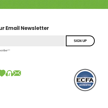
our Email Newsletter