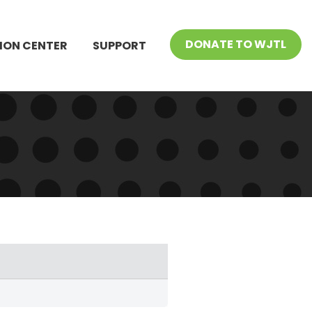
DONATE TO WJTL
ION CENTER
SUPPORT