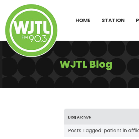
HOME
STATION
WJTL Blog
Blog Archive
Posts Tagged ‘patient in affli