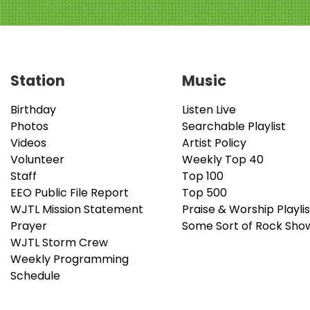
Station
Music
Birthday
Listen Live
Photos
Searchable Playlist
Videos
Artist Policy
Volunteer
Weekly Top 40
Staff
Top 100
EEO Public File Report
Top 500
WJTL Mission Statement
Praise & Worship Playlis
Prayer
Some Sort of Rock Sho
WJTL Storm Crew
Weekly Programming
Schedule