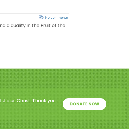
No comments
 a quality in the Fruit of the
f Jesus Christ. Thank you
DONATE NOW