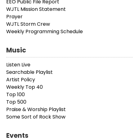
EEO Public File Report
WJTL Mission Statement
Prayer
WJTL Storm Crew
Weekly Programming Schedule
Music
Listen Live
Searchable Playlist
Artist Policy
Weekly Top 40
Top 100
Top 500
Praise & Worship Playlist
Some Sort of Rock Show
Events