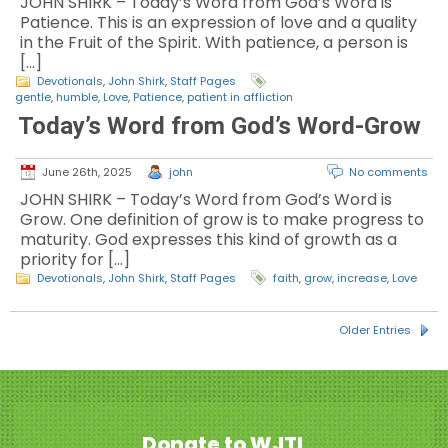
JOHN SHIRK – Today’s Word from God’s Word is
Patience. This is an expression of love and a quality
in the Fruit of the Spirit. With patience, a person is
[…]
Devotionals
,
John Shirk
,
Staff Pages
gentle
,
humble
,
Love
,
Patience
,
patient in affliction
Today’s Word from God’s Word-Grow
June 26th, 2025
john
No comments
JOHN SHIRK – Today’s Word from God’s Word is
Grow. One definition of grow is to make progress to
maturity. God expresses this kind of growth as a
priority for […]
Devotionals
,
John Shirk
,
Staff Pages
faith
,
grow
,
increase
,
Love
Older Entries
Donate to WJTL