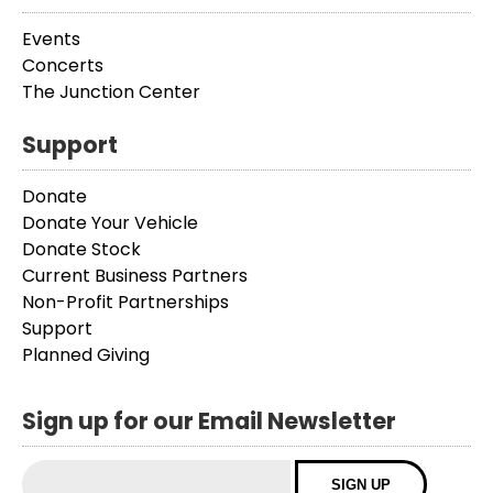
Events
Concerts
The Junction Center
Support
Donate
Donate Your Vehicle
Donate Stock
Current Business Partners
Non-Profit Partnerships
Support
Planned Giving
Sign up for our Email Newsletter