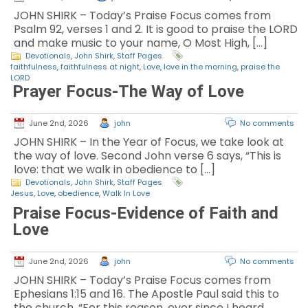
JOHN SHIRK – Today’s Praise Focus comes from
Psalm 92, verses 1 and 2. It is good to praise the LORD
and make music to your name, O Most High, […]
Devotionals
,
John Shirk
,
Staff Pages
faithfulness
,
faithfulness at night
,
Love
,
love in the morning
,
praise the
LORD
Prayer Focus-The Way of Love
June 2nd, 2026
john
No comments
JOHN SHIRK – In the Year of Focus, we take look at
the way of love. Second John verse 6 says, “This is
love: that we walk in obedience to […]
Devotionals
,
John Shirk
,
Staff Pages
Jesus
,
Love
,
obedience
,
Walk In Love
Praise Focus-Evidence of Faith and
Love
June 2nd, 2026
john
No comments
JOHN SHIRK – Today’s Praise Focus comes from
Ephesians 1:15 and 16. The Apostle Paul said this to
the church, “For this reason, ever since I heard