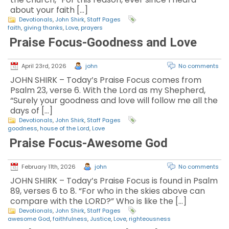
about your faith […]
Devotionals
,
John Shirk
,
Staff Pages
faith
,
giving thanks
,
Love
,
prayers
Praise Focus-Goodness and Love
April 23rd, 2026
john
No comments
JOHN SHIRK – Today’s Praise Focus comes from
Psalm 23, verse 6. With the Lord as my Shepherd,
“Surely your goodness and love will follow me all the
days of […]
Devotionals
,
John Shirk
,
Staff Pages
goodness
,
house of the Lord
,
Love
Praise Focus-Awesome God
February 11th, 2026
john
No comments
JOHN SHIRK – Today’s Praise Focus is found in Psalm
89, verses 6 to 8. “For who in the skies above can
compare with the LORD?” Who is like the […]
Devotionals
,
John Shirk
,
Staff Pages
awesome God
,
faithfulness
,
Justice
,
Love
,
righteousness