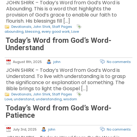
JOHN SHIRK – Today’s Word from God’s Word is
Abounding. This is a word that highlights the
provision of God’s grace to enable our faith to
flourish. His blessings fill […]
Devotionals
,
John Shirk
,
Staff Pages
abounding
,
blessing
,
every good work
,
Love
Today’s Word from God’s Word-
Understand
August 8th, 2025
john
No comments
JOHN SHIRK – Today’s Word from God’s Word is
Understand. To live with understanding is to grasp
the significance or explanation of something. The
Bible brings to light the Gospel […]
Devotionals
,
John Shirk
,
Staff Pages
Love
,
understand
,
understanding
,
wisdom
Today’s Word from God’s Word-
Patience
July 3rd, 2025
john
No comments