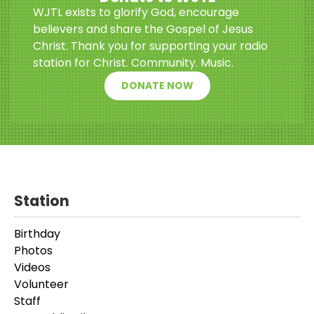
WJTL exists to glorify God, encourage
believers and share the Gospel of Jesus
Christ. Thank you for supporting your radio
station for Christ. Community. Music.
DONATE NOW
Station
Birthday
Photos
Videos
Volunteer
Staff