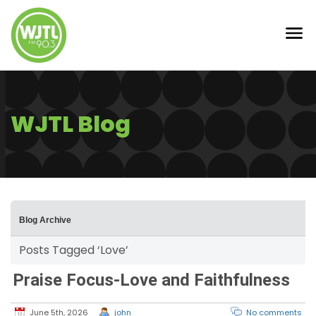
WJTL Blog
Blog Archive
Posts Tagged ‘Love’
Praise Focus-Love and Faithfulness
June 5th, 2026
john
No comments