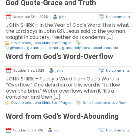
God Quote-Grace and Truth
November 13th, 2025
john
No comments
JOHN SHIRK – In the Year of God’s Word, this is what
the Lord says in John 8:11. Jesus said to the woman
caught in adultery, “Neither do I condemn […]
Devotionals
,
John Shirk
,
Staff Pages
Forgiveness
,
go and sin no more
,
grace
,
holy
,
Love
,
repentance
,
truth
Word from God’s Word-Overflow
October 31st, 2025
john
No comments
JOHN SHIRK – Today’s Word from God’s Word is
“Overflow.” One definition of this word is “to flow
over the brim.” Water overflows when it fills a
container and then […]
Devotionals
,
John Shirk
,
Staff Pages
faith
,
hope
,
Love
,
overflow
Word from God’s Word-Abounding
October 8th, 2025
john
No comments