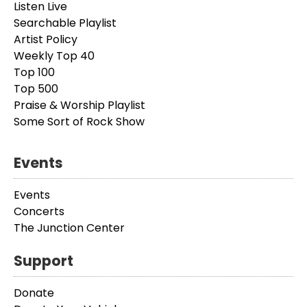
Listen Live
Searchable Playlist
Artist Policy
Weekly Top 40
Top 100
Top 500
Praise & Worship Playlist
Some Sort of Rock Show
Events
Events
Concerts
The Junction Center
Support
Donate