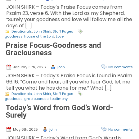
JOHN SHIRK – Today’s Praise Focus comes from
Psalm 23, verse 6. With the Lord as my Shepherd,
“Surely your goodness and love will follow me all the
days of […]
Devotionals
,
John Shirk
,
Staff Pages
goodness
,
house of the Lord
,
Love
Praise Focus-Goodness and
Graciousness
January 15th, 2026
john
No comments
JOHN SHIRK – Today’s Praise Focus is found in Psalm
66:16. “Come and hear, all you who fear God; let me
tell you what he has done for me.” What […]
Devotionals
,
John Shirk
,
Staff Pages
goodness
,
graciousness
,
testimony
Today’s Word from God’s Word-
Surely
May 6th, 2025
john
No comments
JOHN SHIRK – Today’s Word from God’s Word is