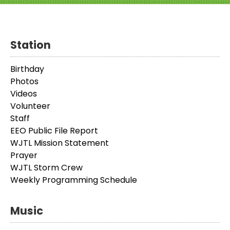
Station
Birthday
Photos
Videos
Volunteer
Staff
EEO Public File Report
WJTL Mission Statement
Prayer
WJTL Storm Crew
Weekly Programming Schedule
Music