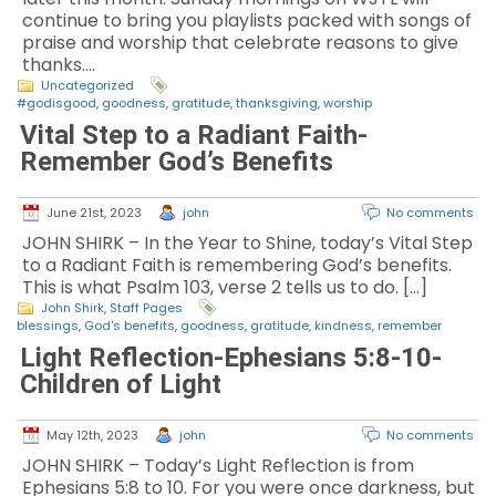
continue to bring you playlists packed with songs of
praise and worship that celebrate reasons to give
thanks.…
Uncategorized
#godisgood
,
goodness
,
gratitude
,
thanksgiving
,
worship
Vital Step to a Radiant Faith-
Remember God’s Benefits
June 21st, 2023
john
No comments
JOHN SHIRK – In the Year to Shine, today’s Vital Step
to a Radiant Faith is remembering God’s benefits.
This is what Psalm 103, verse 2 tells us to do. […]
John Shirk
,
Staff Pages
blessings
,
God's benefits
,
goodness
,
gratitude
,
kindness
,
remember
Light Reflection-Ephesians 5:8-10-
Children of Light
May 12th, 2023
john
No comments
JOHN SHIRK – Today’s Light Reflection is from
Ephesians 5:8 to 10. For you were once darkness, but