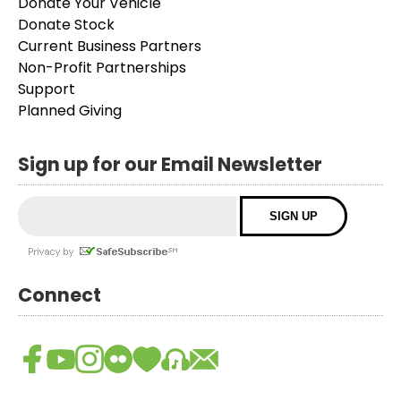
Donate Your Vehicle
Donate Stock
Current Business Partners
Non-Profit Partnerships
Support
Planned Giving
Sign up for our Email Newsletter
Connect