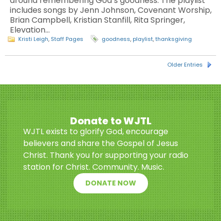
around remembering God’s goodness. The playlist
includes songs by Jenn Johnson, Covenant Worship,
Brian Campbell, Kristian Stanfill, Rita Springer,
Elevation…
Kristi Leigh
,
Staff Pages
goodness
,
playlist
,
thanksgiving
Older Entries
Donate to WJTL
WJTL exists to glorify God, encourage
believers and share the Gospel of Jesus
Christ. Thank you for supporting your radio
station for Christ. Community. Music.
DONATE NOW