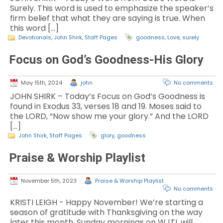
Surely. This word is used to emphasize the speaker’s
firm belief that what they are saying is true. When
this word […]
Devotionals
,
John Shirk
,
Staff Pages
goodness
,
Love
,
surely
Focus on God’s Goodness-His Glory
May 15th, 2024
john
No comments
JOHN SHIRK – Today’s Focus on God’s Goodness is
found in Exodus 33, verses 18 and 19. Moses said to
the LORD, “Now show me your glory.” And the LORD
[…]
John Shirk
,
Staff Pages
glory
,
goodness
Praise & Worship Playlist
November 5th, 2023
Praise & Worship Playlist
No comments
KRISTI LEIGH - Happy November! We’re starting a
season of gratitude with Thanksgiving on the way
later this month. Sunday mornings on WJTL will