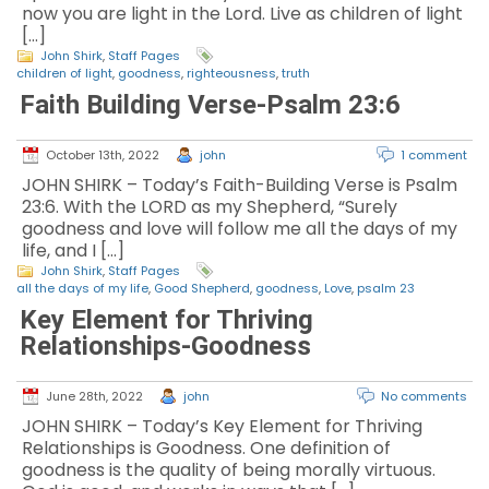
now you are light in the Lord. Live as children of light
[…]
John Shirk
,
Staff Pages
children of light
,
goodness
,
righteousness
,
truth
Faith Building Verse-Psalm 23:6
October 13th, 2022
john
1 comment
JOHN SHIRK – Today’s Faith-Building Verse is Psalm
23:6. With the LORD as my Shepherd, “Surely
goodness and love will follow me all the days of my
life, and I […]
John Shirk
,
Staff Pages
all the days of my life
,
Good Shepherd
,
goodness
,
Love
,
psalm 23
Key Element for Thriving
Relationships-Goodness
June 28th, 2022
john
No comments
JOHN SHIRK – Today’s Key Element for Thriving
Relationships is Goodness. One definition of
goodness is the quality of being morally virtuous.