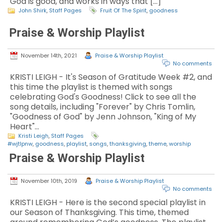
God is good, and works in ways that […]
John Shirk
,
Staff Pages
Fruit Of The Spirit
,
goodness
Praise & Worship Playlist
November 14th, 2021
Praise & Worship Playlist
No comments
KRISTI LEIGH - It's Season of Gratitude Week #2, and
this time the playlist is themed with songs
celebrating God's Goodness! Click to see all the
song details, including "Forever" by Chris Tomlin,
"Goodness of God" by Jenn Johnson, "King of My
Heart"…
Kristi Leigh
,
Staff Pages
#wjtlpnw
,
goodness
,
playlist
,
songs
,
thanksgiving
,
theme
,
worship
Praise & Worship Playlist
November 10th, 2019
Praise & Worship Playlist
No comments
KRISTI LEIGH - Here is the second special playlist in
our Season of Thanksgiving. This time, themed