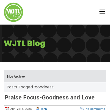
WJTL Blog
Blog Archive
Posts Tagged ‘goodness’
Praise Focus-Goodness and Love
April 23rd, 2026
john
No comments