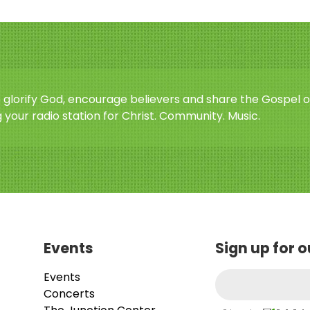
o glorify God, encourage believers and share the Gospel o
 your radio station for Christ. Community. Music.
Events
Sign up for 
Events
Concerts