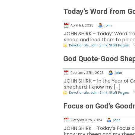
Today’s Word from G
April 1st, 2025
john
JOHN SHIRK – Today’ Word from
sheep and lead them to place
Devotionals
,
John Shirk
,
Staff Pages
God Quote-Good She
February 27th, 2025
john
JOHN SHIRK – In the Year of Go
shepherd; I know my […]
Devotionals
,
John Shirk
,
Staff Pages
Focus on God’s Good
October 10th, 2024
john
JOHN SHIRK – Today’s Focus on 
know my sheep and my sheep