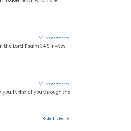
 Am” statements, which are
No comments
n the Lord. Psalm 34:8 invites
No comments
you; I think of you through the
Older Entries