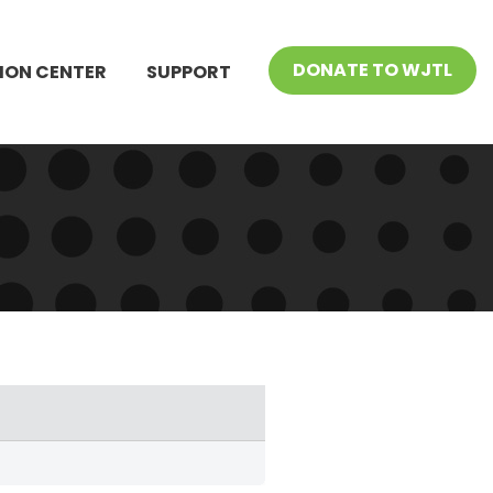
DONATE TO WJTL
ION CENTER
SUPPORT