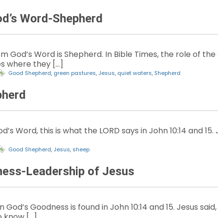
od’s Word-Shepherd
 God’s Word is Shepherd. In Bible Times, the role of the
s where they […]
Good Shepherd
,
green pastures
,
Jesus
,
quiet waters
,
Shepherd
pherd
d’s Word, this is what the LORD says in John 10:14 and 15. 
Good Shepherd
,
Jesus
,
sheep
ness-Leadership of Jesus
God’s Goodness is found in John 10:14 and 15. Jesus said,
 know […]