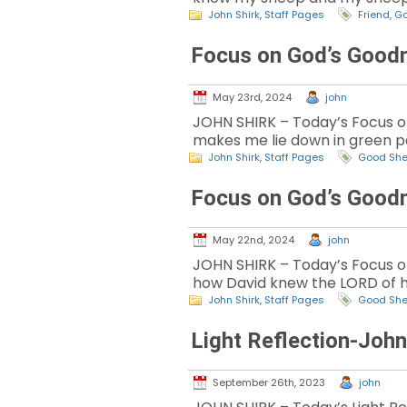
John Shirk
,
Staff Pages
Friend
,
Go
Focus on God’s Good
May 23rd, 2024
john
JOHN SHIRK – Today’s Focus on
makes me lie down in green pa
John Shirk
,
Staff Pages
Good Sh
Focus on God’s Good
May 22nd, 2024
john
JOHN SHIRK – Today’s Focus on 
how David knew the LORD of hi
John Shirk
,
Staff Pages
Good Sh
Light Reflection-Joh
September 26th, 2023
john