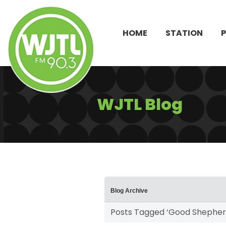
HOME
STATION
WJTL Blog
Blog Archive
Posts Tagged ‘Good Shepher