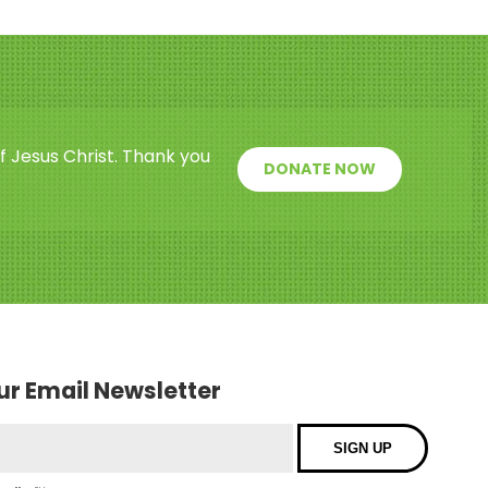
f Jesus Christ. Thank you
DONATE NOW
our Email Newsletter