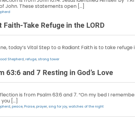
lection is from John 10:14. Jesus identified Himself by “I
 of John. These statements open […]
epherd
nt Faith-Take Refuge in the LORD
e, today’s Vital Step to a Radiant Faith is to take refuge i
ood Shepherd
,
refuge
,
strong tower
m 63:6 and 7 Resting in God’s Love
flection is from Psalm 63:6 and 7. “On my bed I remember 
 you […]
epherd
,
peace
,
Praise
,
prayer
,
sing for joy
,
watches of the night