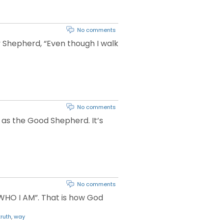
No comments
 Shepherd, “Even though I walk
No comments
m as the Good Shepherd. It’s
No comments
M WHO I AM”. That is how God
truth
,
way