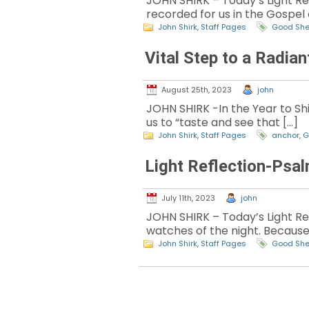
JOHN SHIRK – Today’s Light Ref
recorded for us in the Gospel
John Shirk
,
Staff Pages
Good Sh
Vital Step to a Radia
August 25th, 2023
john
JOHN SHIRK -In the Year to Shin
us to “taste and see that […]
John Shirk
,
Staff Pages
anchor
,
G
Light Reflection-Psal
July 11th, 2023
john
JOHN SHIRK – Today’s Light Re
watches of the night. Because
John Shirk
,
Staff Pages
Good Sh