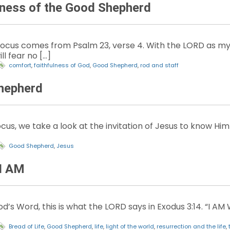
lness of the Good Shepherd
Focus comes from Psalm 23, verse 4. With the LORD as my
ll fear no […]
comfort
,
faithfulness of God
,
Good Shepherd
,
rod and staff
hepherd
cus, we take a look at the invitation of Jesus to know Hi
Good Shepherd
,
Jesus
I AM
d’s Word, this is what the LORD says in Exodus 3:14. “I A
Bread of Life
,
Good Shepherd
,
life
,
light of the world
,
resurrection and the life
,