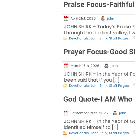
Praise Focus-Faithfu
April 21st, 2026
john
JOHN SHIRK – Today’s Praise 
through the darkest valley, I wi
Devotionals
,
John Shirk
,
Staff Pages
Prayer Focus-Good S
March 13th, 2026
john
JOHN SHIRK – In the Year of Fo
been said that if you […]
Devotionals
,
John Shirk
,
Staff Pages
God Quote-I AM Who 
September 26th, 2025
john
JOHN SHIRK – In the Year of Go
identified Himself to […]
Devotionals
,
John Shirk
,
Staff Pages