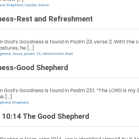
od Shepherd
,
Leader
,
Savior
ness-Rest and Refreshment
 God’s Goodness is found in Psalm 23, verse 2. With the
stures, he […]
epherd
,
Jesus
,
psalm 23
,
refreshment
,
Rest
ness-Good Shepherd
God’s Goodness is found in Psalm 23:1. “The LORD is my Sh
s […]
epherd
,
Shepherd
n 10:14 The Good Shepherd