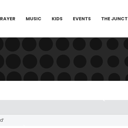
PRAYER
MUSIC
KIDS
EVENTS
THE JUNCT
d’