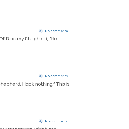
No comments
 LORD as my Shepherd, “He
No comments
epherd, I lack nothing.” This is
No comments