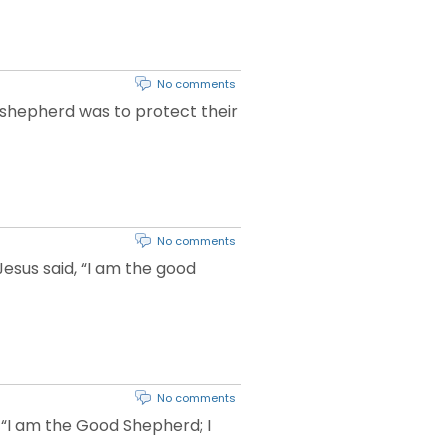
No comments
 shepherd was to protect their
No comments
Jesus said, “I am the good
No comments
 “I am the Good Shepherd; I