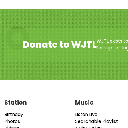
WJTL exists t
Donate to WJTL
for supporting
Station
Music
Birthday
Listen Live
Photos
Searchable Playlist