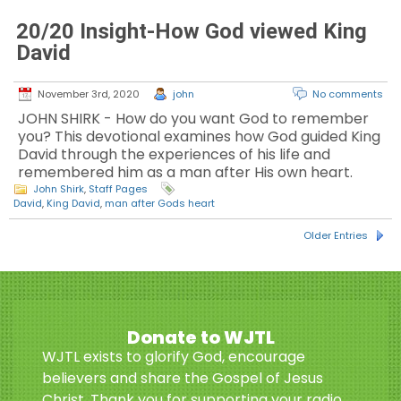
20/20 Insight-How God viewed King
David
November 3rd, 2020
john
No comments
JOHN SHIRK - How do you want God to remember
you? This devotional examines how God guided King
David through the experiences of his life and
remembered him as a man after His own heart.
John Shirk
,
Staff Pages
David
,
King David
,
man after Gods heart
Older Entries
Donate to WJTL
WJTL exists to glorify God, encourage
believers and share the Gospel of Jesus
Christ. Thank you for supporting your radio