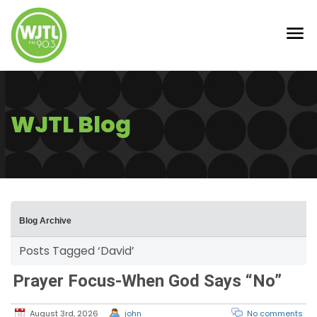
WJTL Blog
Blog Archive
Posts Tagged ‘David’
Prayer Focus-When God Says “No”
August 3rd, 2026
john
No comments