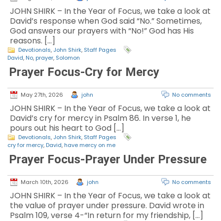
JOHN SHIRK – In the Year of Focus, we take a look at
David’s response when God said “No.” Sometimes,
God answers our prayers with “No!” God has His
reasons. […]
Devotionals
,
John Shirk
,
Staff Pages
David
,
No
,
prayer
,
Solomon
Prayer Focus-Cry for Mercy
May 27th, 2026
john
No comments
JOHN SHIRK – In the Year of Focus, we take a look at
David’s cry for mercy in Psalm 86. In verse 1, he
pours out his heart to God […]
Devotionals
,
John Shirk
,
Staff Pages
cry for mercy
,
David
,
have mercy on me
Prayer Focus-Prayer Under Pressure
March 10th, 2026
john
No comments
JOHN SHIRK – In the Year of Focus, we take a look at
the value of prayer under pressure. David wrote in
Psalm 109, verse 4-“In return for my friendship, […]