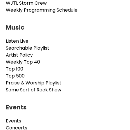
WJTL Storm Crew
Weekly Programming Schedule
Music
Listen Live
Searchable Playlist
Artist Policy
Weekly Top 40
Top 100
Top 500
Praise & Worship Playlist
Some Sort of Rock Show
Events
Events
Concerts