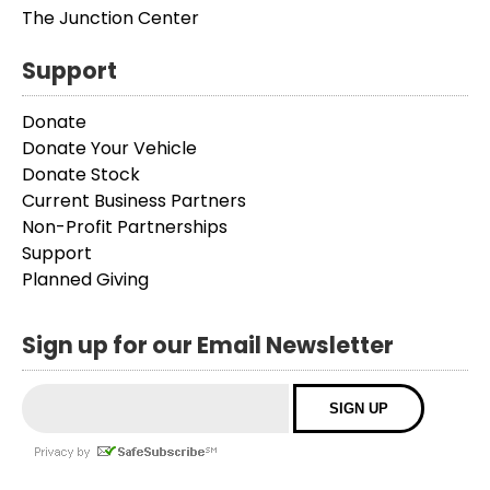
The Junction Center
Support
Donate
Donate Your Vehicle
Donate Stock
Current Business Partners
Non-Profit Partnerships
Support
Planned Giving
Sign up for our Email Newsletter