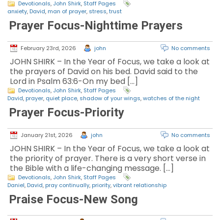
Devotionals
,
John Shirk
,
Staff Pages
anxiety
,
David
,
man of prayer
,
stress
,
trust
Prayer Focus-Nighttime Prayers
February 23rd, 2026
john
No comments
JOHN SHIRK – In the Year of Focus, we take a look at
the prayers of David on his bed. David said to the
Lord in Psalm 63:6-On my bed […]
Devotionals
,
John Shirk
,
Staff Pages
David
,
prayer
,
quiet place
,
shadow of your wings
,
watches of the night
Prayer Focus-Priority
January 21st, 2026
john
No comments
JOHN SHIRK – In the Year of Focus, we take a look at
the priority of prayer. There is a very short verse in
the Bible with a life-changing message. […]
Devotionals
,
John Shirk
,
Staff Pages
Daniel
,
David
,
pray continually
,
priority
,
vibrant relationship
Praise Focus-New Song