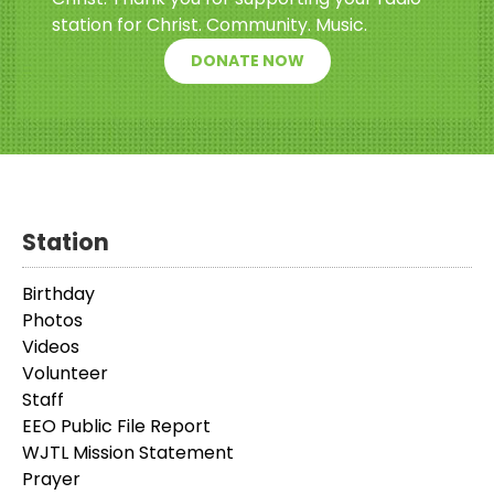
station for Christ. Community. Music.
DONATE NOW
Station
Birthday
Photos
Videos
Volunteer
Staff
EEO Public File Report
WJTL Mission Statement
Prayer