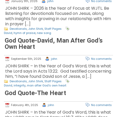
January 9th, 2026
john
No comments
JOHN SHIRK – 2026 is the Year of Focus at WJTL. Be
listening for devotionals focused on Jesus, along
with insights for growing in our relationship with Him
in prayer […]
Devotionals
,
John Shirk
,
Staff Pages
David
,
hymn of praise
,
new song
God Quote-David, Man After God’s
Own Heart
September 5th, 2025
john
No comments
JOHN SHIRK – In the Year of God’s Word, this is what
the Lord says in Acts 13:22. God testified concerning
him, “I have found David son of Jesse, a […]
Devotionals
,
John Shirk
,
Staff Pages
David
,
integrity
,
man after God's own heart
God Quote-The Heart
February 4th, 2025
john
No comments
JOHN SHIRK – In the Year of God’s Word, this is what