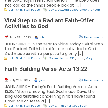
the LORD says in First Samuel 16:7. “The LORD does
not look at the things people look at. […]
John Shirk
,
Staff Pages
David
,
outward appearance
,
the heart
Vital Step to a Radiant Faith-Offer
Activities to God
May 25th, 2023
john
No comments
JOHN SHIRK – In the Year to Shine, today’s Vital Step
to a Radiant Faith is to offer our activities to God.
God made us with a purpose to glorify […]
John Shirk
,
Staff Pages
Commit to the LORD
,
David
,
Mary
Faith Building Verse-Acts 13:22
July 29th, 2022
john
No comments
JOHN SHIRK – Today’s Faith Building Verse is Acts
13:22. “After removing Saul, God made David their
king. God testified concerning him: ‘I have found
David son of Jesse, a […]
John Shirk
,
Staff Pages
David
,
man after Gods heart