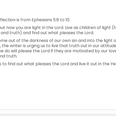
lection is from Ephesians 5:8 to 10.
 now you are light in the Lord. Live as children of light (fo
, and truth) and find out what pleases the Lord.
me out of the darkness of our own sin and into the light of
, the writer is urging us to live that truth out in our attit
 do will please the Lord if they are motivated by our love 
nd truth.
s to find out what pleases the Lord and live it out in the Ye