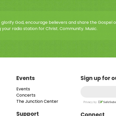
o glorify God, encourage believers and share the Gospel o
 your radio station for Christ. Community. Music.
Events
Sign up for 
Events
Concerts
The Junction Center
Support
Connect