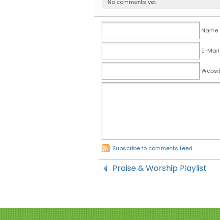
No comments yet.
Name (
E-Mail
Websi
Subscribe to comments feed
Praise & Worship Playlist