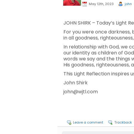
May 12th, 2023
john
JOHN SHIRK – Today’s Light Ref
For you were once darkness, but
in all goodness, righteousness
In relationship with God, we co
our identity as children of God
words we say and the things we
His goodness, righteousness, a
This Light Reflection inspires u
John Shirk
john@wjtl.com
Leave a comment
Trackback