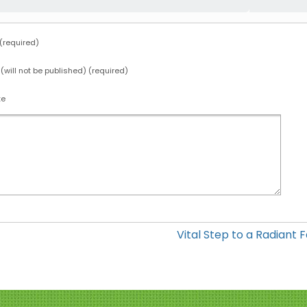
required)
 (will not be published) (required)
te
Vital Step to a Radiant 