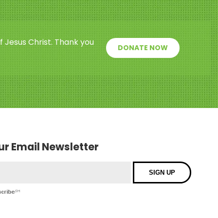
f Jesus Christ. Thank you
DONATE NOW
our Email Newsletter