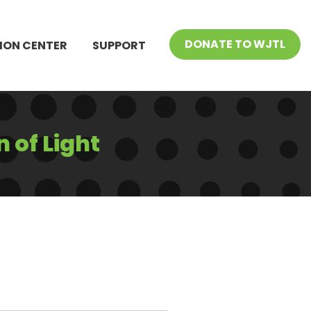
DONATE TO WJTL
ION CENTER
SUPPORT
 of Light