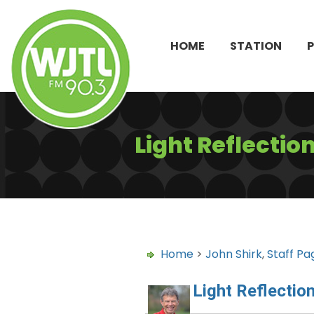
HOME
STATION
Light Reflectio
Home
>
John Shirk
,
Staff Pa
Light Reflectio