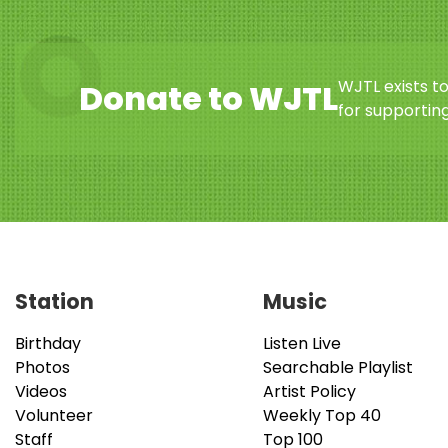
WJTL exists t
Donate to WJTL
for supporting
Station
Music
Birthday
Listen Live
Photos
Searchable Playlist
Videos
Artist Policy
Volunteer
Weekly Top 40
Staff
Top 100