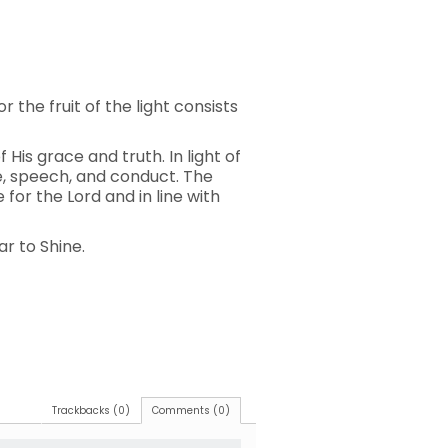
r the fruit of the light consists
 His grace and truth. In light of
ude, speech, and conduct. The
for the Lord and in line with
ar to Shine.
Trackbacks (0)
Comments (0)