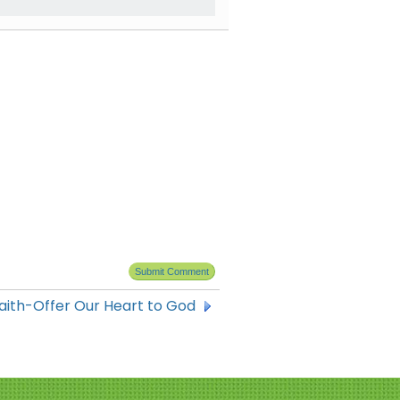
Faith-Offer Our Heart to God