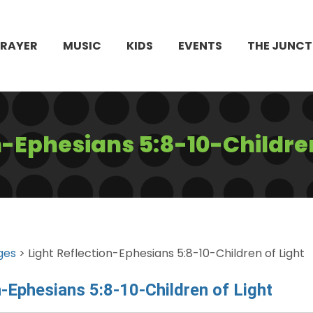
PRAYER
MUSIC
KIDS
EVENTS
THE JUNCT
n-Ephesians 5:8-10-Children
ges
> Light Reflection-Ephesians 5:8-10-Children of Light
n-Ephesians 5:8-10-Children of Light