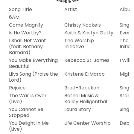
Song Title
Artist
Albu
6AM
Come Magnify
Christy Nockels
Single
Is He Worthy?
Keith & Kristyn Getty
Evens
I Shall Not Want
The Worship
The W
(feat. Bethany
Initiative
Initiat
Barnard)
You Make Everything
Rebecca St. James
I Will
Beautiful
Lilys Song (Praise the
Kristene DiMarco
Mighty
Lord)
Rejoice
Brad+Rebekah
Single
The War Is Over
Bethel Music &
Starli
(Live)
Kalley Heiligenthal
You Cannot Be
Laura Story
Single
Stopped
You Delight in Me
Life Center Worship
Debut
(Live)