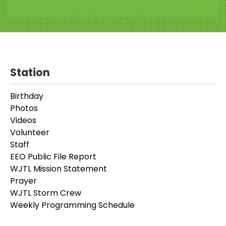
Station
Birthday
Photos
Videos
Volunteer
Staff
EEO Public File Report
WJTL Mission Statement
Prayer
WJTL Storm Crew
Weekly Programming Schedule