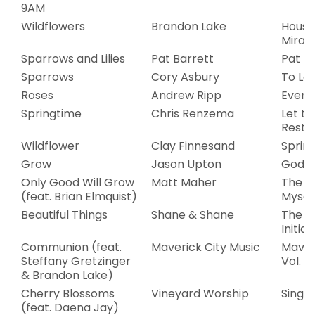
9AM
Wildflowers
Brandon Lake
House
Mirac
Sparrows and Lilies
Pat Barrett
Pat B
Sparrows
Cory Asbury
To Lov
Roses
Andrew Ripp
Everg
Springtime
Chris Renzema
Let t
Rest
Wildflower
Clay Finnesand
Sprin
Grow
Jason Upton
God F
Only Good Will Grow
Matt Maher
The St
(feat. Brian Elmquist)
Mysel
Beautiful Things
Shane & Shane
The W
Initiat
Communion (feat.
Maverick City Music
Maveri
Steffany Gretzinger
Vol. 2
& Brandon Lake)
Cherry Blossoms
Vineyard Worship
Single
(feat. Daena Jay)