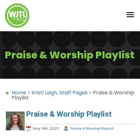
Praise & Worship Playlist
Home
>
Kristi Leigh
,
Staff Pages
> Praise & Worship
Playlist
Praise & Worship Playlist
May 14th, 2023
Praise & Worship Playlist