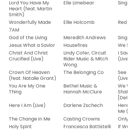
Lord You Have My
Elle Limebear
Single
Heart (feat. Martin
Smith)
Wonderfully Made
Ellie Holcomb
Red S
7AM
God of the Living
Meredith Andrews
Single
Jesus What a Savior
Housefires
We Sa
Christ And Christ
Lindy Cofer, Circuit
I Saw 
Crucified (Live)
Rider Music & Mitch
(Live)
Wong
Crown Of Heaven
The Belonging Co
See Th
(feat. Natalie Grant)
(Live)
You Are My One
Bethel Music &
We Wi
Thing
Hannah McClure
Shake
[Delux
Here I Am (Live)
Darlene Zschech
Here 
Me (Li
The Change in Me
Casting Crowns
Only 
Holy Spirit
Francesca Battistelli
If We