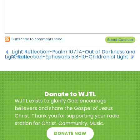
Subscribe to comments feed
Light Reflection-Psalm 107:14-Out of Darkness and
Light Reflection-Ephesians 5:8-10-Children of Light
Chains
Donate to WJTL
WJTL exists to glorify God, encourage
believers and share the Gospel of Jesus
Christ. Thank you for supporting your radio
station for Christ. Community. Music.
DONATE NOW