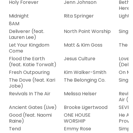
Holy Forever
Jenn Johnson
Bethe
Here
Midnight
Rita Springer
Light
8AM
Deliverer (feat.
North Point Worship
Single
Lauren Lee)
Let Your Kingdom
Matt & Kim Goss
The W
Come
Flood the Earth
Jesus Culture
Love 
(feat. Katie Torwalt)
(Delux
Fresh Outpouring
Kim Walker-Smith
On My
The Dove (feat. Kari
The Belonging Co.
Single
Jobe)
Revivals In The Air
Melissa Helser
Reviva
Air (L
Ancient Gates (Live)
Brooke Ligertwood
SEVEN
Good (feat. Naomi
ONE HOUSE
He Al
Raine)
WORSHIP
Provi
Tend
Emmy Rose
Simpl