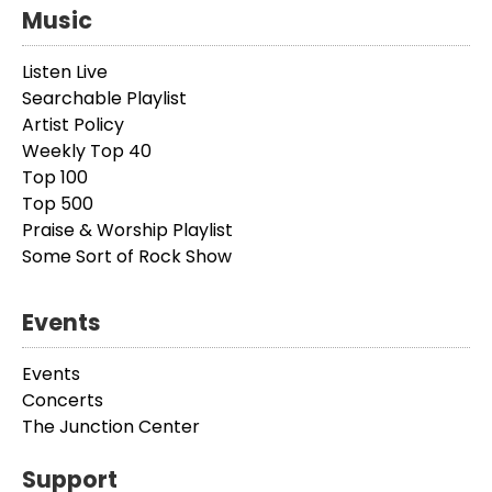
Music
Listen Live
Searchable Playlist
Artist Policy
Weekly Top 40
Top 100
Top 500
Praise & Worship Playlist
Some Sort of Rock Show
Events
Events
Concerts
The Junction Center
Support