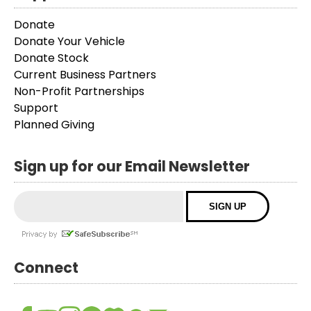
Donate
Donate Your Vehicle
Donate Stock
Current Business Partners
Non-Profit Partnerships
Support
Planned Giving
Sign up for our Email Newsletter
Connect