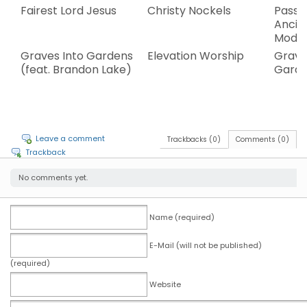
Fairest Lord Jesus
Christy Nockels
Passi
Ancie
Mode
Graves Into Gardens
Elevation Worship
Grave
(feat. Brandon Lake)
Gard
Leave a comment
Trackbacks (0)
Comments (0)
Trackback
No comments yet.
Name (required)
E-Mail (will not be published)
(required)
Website