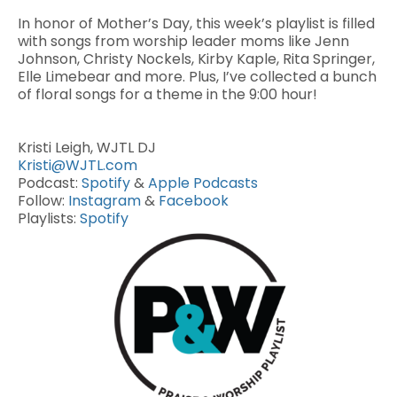
In honor of Mother’s Day, this week’s playlist is filled
with songs from worship leader moms like Jenn
Johnson, Christy Nockels, Kirby Kaple, Rita Springer,
Elle Limebear and more. Plus, I’ve collected a bunch
of floral songs for a theme in the 9:00 hour!
Kristi Leigh, WJTL DJ
Kristi@WJTL.com
Podcast:
Spotify
&
Apple Podcasts
Follow:
Instagram
&
Facebook
Playlists:
Spotify