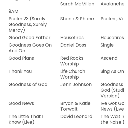
Sarah McMillan
Avalanche –
9AM
Psalm 23 (Surely
Shane & Shane
Psalms, Vol.
Goodness, Surely
Mercy)
Good Good Father
Housefires
Housefires II
Goodness Goes On
Daniel Doss
Single
And On
Good Plans
Red Rocks
Ascend
Worship
Thank You
Life.Church
Sing As One
Worship
Goodness of God
Jenn Johnson
Goodness o
God (Studio
Version)
Good News
Bryan & Katie
Ive Got Goo
Torwalt
News (Live)
The Little That I
David Leonard
The Wait: Si
Know (Live)
the Noise (L