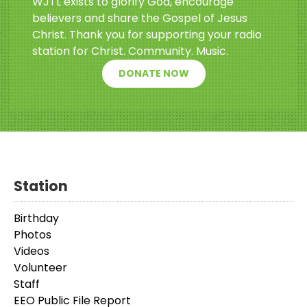
WJTL exists to glorify God, encourage
believers and share the Gospel of Jesus
Christ. Thank you for supporting your radio
station for Christ. Community. Music.
DONATE NOW
Station
Birthday
Photos
Videos
Volunteer
Staff
EEO Public File Report