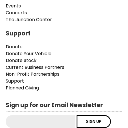
Events
Concerts
The Junction Center
Support
Donate
Donate Your Vehicle
Donate Stock
Current Business Partners
Non-Profit Partnerships
Support
Planned Giving
Sign up for our Email Newsletter