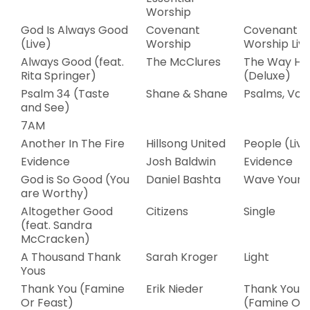
Worship
God Is Always Good
Covenant
Covenant
(Live)
Worship
Worship Liv
Always Good (feat.
The McClures
The Way H
Rita Springer)
(Deluxe)
Psalm 34 (Taste
Shane & Shane
Psalms, Vol.
and See)
7AM
Another In The Fire
Hillsong United
People (Live
Evidence
Josh Baldwin
Evidence
God is So Good (You
Daniel Bashta
Wave Your F
are Worthy)
Altogether Good
Citizens
Single
(feat. Sandra
McCracken)
A Thousand Thank
Sarah Kroger
Light
Yous
Thank You (Famine
Erik Nieder
Thank You
Or Feast)
(Famine Or