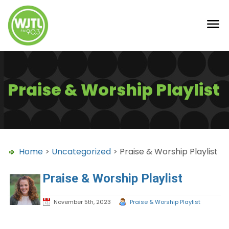
Praise & Worship Playlist
Home
>
Uncategorized
> Praise & Worship Playlist
Praise & Worship Playlist
November 5th, 2023
Praise & Worship Playlist