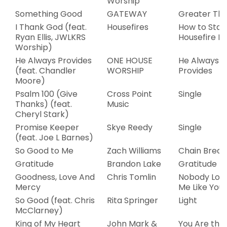
Worship
Something Good
GATEWAY
Greater Th
I Thank God (feat.
Housefires
How to Star
Ryan Ellis, JWLKRS
Housefire Pa
Worship)
He Always Provides
ONE HOUSE
He Always
(feat. Chandler
WORSHIP
Provides
Moore)
Psalm 100 (Give
Cross Point
Single
Thanks) (feat.
Music
Cheryl Stark)
Promise Keeper
Skye Reedy
Single
(feat. Joe L Barnes)
So Good to Me
Zach Williams
Chain Break
Gratitude
Brandon Lake
Gratitude
Goodness, Love And
Chris Tomlin
Nobody Lov
Mercy
Me Like You 
So Good (feat. Chris
Rita Springer
Light
McClarney)
King of My Heart
John Mark &
You Are the