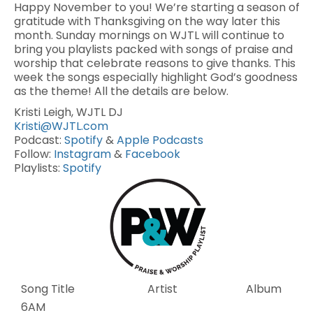
Happy November to you! We’re starting a season of
gratitude with Thanksgiving on the way later this
month. Sunday mornings on WJTL will continue to
bring you playlists packed with songs of praise and
worship that celebrate reasons to give thanks. This
week the songs especially highlight God’s goodness
as the theme! All the details are below.
Kristi Leigh, WJTL DJ
Kristi@WJTL.com
Podcast:
Spotify
&
Apple Podcasts
Follow:
Instagram
&
Facebook
Playlists:
Spotify
Song Title
Artist
Album
6AM