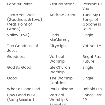
Forever Reign
Kristian Stanfill
Passion: Her
You
There You Wait
Andrew Greer
Tune My Hea
(Goodness & Love)
Songs of
(feat. Point of
Goodness &
Grace)
Love
Valley (Live)
Chris
Single
McClarney
The Goodness of
CityAlight
Yet Not I – E
Jesus
Goodness
Vertical
Bright Faith
Worship
Future
God So Good
Life.Church
Single
Worship
Good
The Worship
Single
Coalition
What a Good God
Paul Baloche
Behold Him
How Good Is He
Vertical
Songs Sessi
(Song Session)
Worship &
EP
Essential