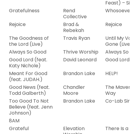
Feast) – Sin
Gratefulness
Rend
Whosoever
Collective
Rejoice
Brad &
Rejoice
Rebekah
The Goodness of
Travis Ryan
Until My Voi
the Lord (Live)
Gone (Live)
Always So Good
Thrive Worship
Always So 
Good Lord (feat.
David Leonard
Good Lord
Katy Nichole)
Meant For Good
Brandon Lake
HELP!
(feat. JUDAH.)
Good News (feat.
Chandler
The Maveri
Todd Galberth)
Moore
Way
Too Good To Not
Brandon Lake
Co-Lab Sing
Believe (feat. Jenn
Johnson)
8AM
Grateful
Elevation
There Is a C