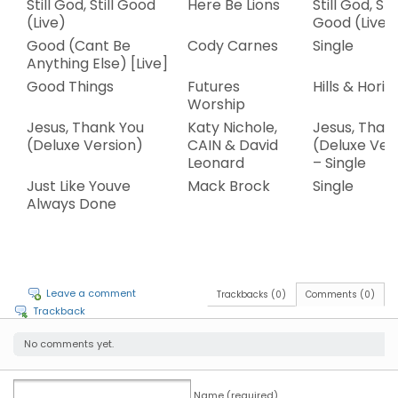
Still God, Still Good
Here Be Lions
Still God, Stil
(Live)
Good (Live)
Good (Cant Be
Cody Carnes
Single
Anything Else) [Live]
Good Things
Futures
Hills & Horiz
Worship
Jesus, Thank You
Katy Nichole,
Jesus, Than
(Deluxe Version)
CAIN & David
(Deluxe Ver
Leonard
– Single
Just Like Youve
Mack Brock
Single
Always Done
Leave a comment
Trackbacks (0)
Comments (0)
Trackback
No comments yet.
Name (required)