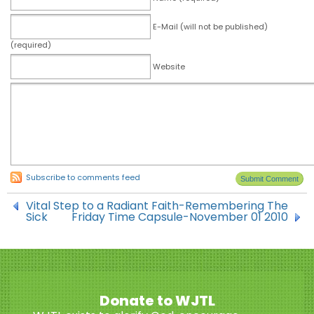
E-Mail (will not be published)
(required)
Website
Subscribe to comments feed
Vital Step to a Radiant Faith-Remembering The
Sick
Friday Time Capsule-November 01 2010
Donate to WJTL