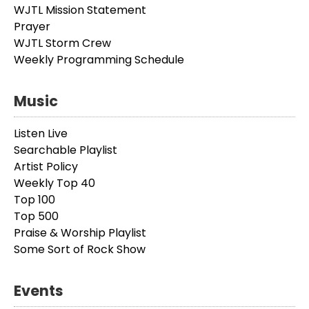
WJTL Mission Statement
Prayer
WJTL Storm Crew
Weekly Programming Schedule
Music
Listen Live
Searchable Playlist
Artist Policy
Weekly Top 40
Top 100
Top 500
Praise & Worship Playlist
Some Sort of Rock Show
Events