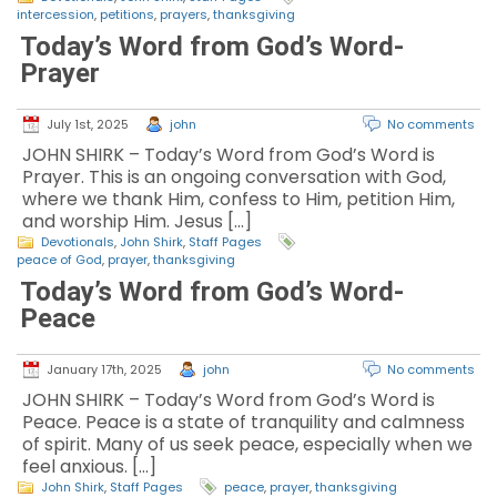
intercession
,
petitions
,
prayers
,
thanksgiving
Today’s Word from God’s Word-
Prayer
July 1st, 2025
john
No comments
JOHN SHIRK – Today’s Word from God’s Word is
Prayer. This is an ongoing conversation with God,
where we thank Him, confess to Him, petition Him,
and worship Him. Jesus […]
Devotionals
,
John Shirk
,
Staff Pages
peace of God
,
prayer
,
thanksgiving
Today’s Word from God’s Word-
Peace
January 17th, 2025
john
No comments
JOHN SHIRK – Today’s Word from God’s Word is
Peace. Peace is a state of tranquility and calmness
of spirit. Many of us seek peace, especially when we
feel anxious. […]
John Shirk
,
Staff Pages
peace
,
prayer
,
thanksgiving