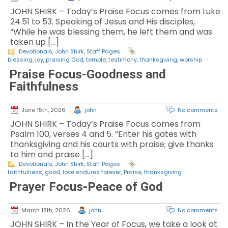
JOHN SHIRK – Today’s Praise Focus comes from Luke
24:51 to 53. Speaking of Jesus and His disciples,
“While he was blessing them, he left them and was
taken up […]
Devotionals
,
John Shirk
,
Staff Pages
blessing
,
joy
,
praising God
,
temple
,
testimony
,
thanksgiving
,
worship
Praise Focus-Goodness and
Faithfulness
June 15th, 2026
john
No comments
JOHN SHIRK – Today’s Praise Focus comes from
Psalm 100, verses 4 and 5. “Enter his gates with
thanksgiving and his courts with praise; give thanks
to him and praise […]
Devotionals
,
John Shirk
,
Staff Pages
faithfulness
,
good
,
love endures forever
,
Praise
,
thanksgiving
Prayer Focus-Peace of God
March 18th, 2026
john
No comments
JOHN SHIRK – In the Year of Focus, we take a look at