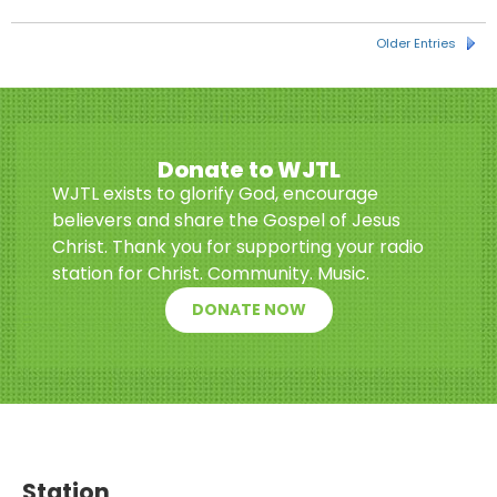
Older Entries
Donate to WJTL
WJTL exists to glorify God, encourage
believers and share the Gospel of Jesus
Christ. Thank you for supporting your radio
station for Christ. Community. Music.
DONATE NOW
Station