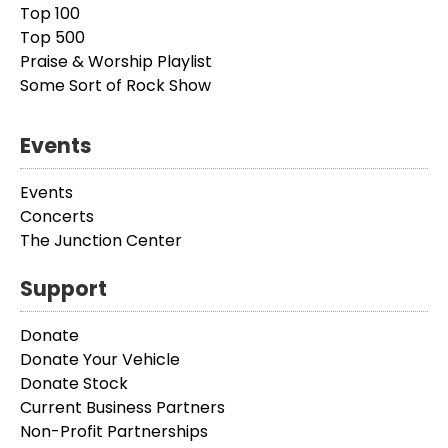
Top 100
Top 500
Praise & Worship Playlist
Some Sort of Rock Show
Events
Events
Concerts
The Junction Center
Support
Donate
Donate Your Vehicle
Donate Stock
Current Business Partners
Non-Profit Partnerships