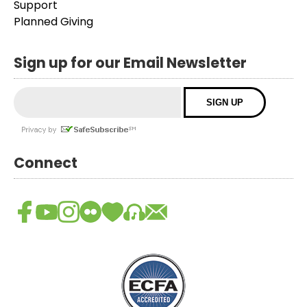
Support
Planned Giving
Sign up for our Email Newsletter
Connect