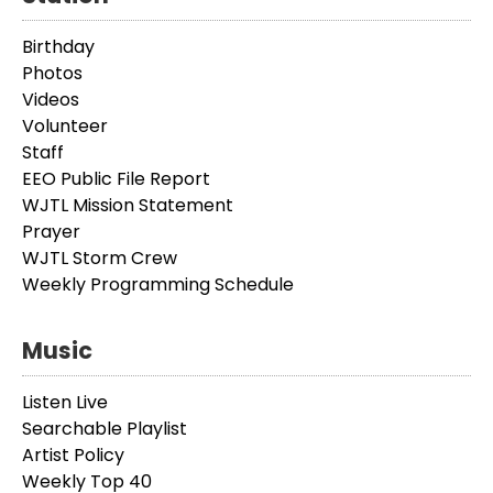
Birthday
Photos
Videos
Volunteer
Staff
EEO Public File Report
WJTL Mission Statement
Prayer
WJTL Storm Crew
Weekly Programming Schedule
Music
Listen Live
Searchable Playlist
Artist Policy
Weekly Top 40