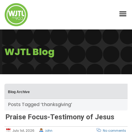
WJTL Blog
Blog Archive
Posts Tagged ‘thanksgiving’
Praise Focus-Testimony of Jesus
July 1st, 2026
john
No comments