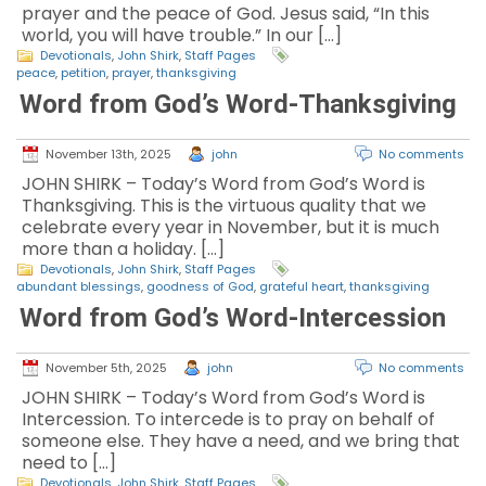
prayer and the peace of God. Jesus said, “In this
world, you will have trouble.” In our […]
Devotionals
,
John Shirk
,
Staff Pages
peace
,
petition
,
prayer
,
thanksgiving
Word from God’s Word-Thanksgiving
November 13th, 2025
john
No comments
JOHN SHIRK – Today’s Word from God’s Word is
Thanksgiving. This is the virtuous quality that we
celebrate every year in November, but it is much
more than a holiday. […]
Devotionals
,
John Shirk
,
Staff Pages
abundant blessings
,
goodness of God
,
grateful heart
,
thanksgiving
Word from God’s Word-Intercession
November 5th, 2025
john
No comments
JOHN SHIRK – Today’s Word from God’s Word is
Intercession. To intercede is to pray on behalf of
someone else. They have a need, and we bring that
need to […]
Devotionals
,
John Shirk
,
Staff Pages