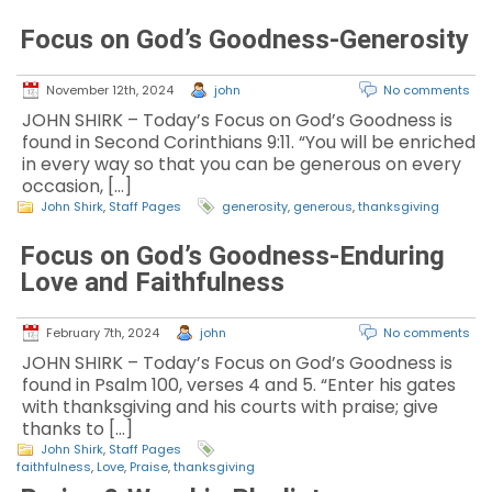
Focus on God’s Goodness-Generosity
November 12th, 2024
john
No comments
JOHN SHIRK – Today’s Focus on God’s Goodness is
found in Second Corinthians 9:11. “You will be enriched
in every way so that you can be generous on every
occasion, […]
John Shirk
,
Staff Pages
generosity
,
generous
,
thanksgiving
Focus on God’s Goodness-Enduring
Love and Faithfulness
February 7th, 2024
john
No comments
JOHN SHIRK – Today’s Focus on God’s Goodness is
found in Psalm 100, verses 4 and 5. “Enter his gates
with thanksgiving and his courts with praise; give
thanks to […]
John Shirk
,
Staff Pages
faithfulness
,
Love
,
Praise
,
thanksgiving