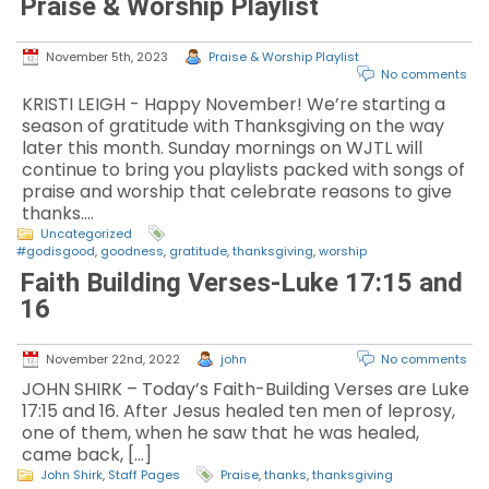
Praise & Worship Playlist
November 5th, 2023
Praise & Worship Playlist
No comments
KRISTI LEIGH - Happy November! We’re starting a
season of gratitude with Thanksgiving on the way
later this month. Sunday mornings on WJTL will
continue to bring you playlists packed with songs of
praise and worship that celebrate reasons to give
thanks.…
Uncategorized
#godisgood
,
goodness
,
gratitude
,
thanksgiving
,
worship
Faith Building Verses-Luke 17:15 and
16
November 22nd, 2022
john
No comments
JOHN SHIRK – Today’s Faith-Building Verses are Luke
17:15 and 16. After Jesus healed ten men of leprosy,
one of them, when he saw that he was healed,
came back, […]
John Shirk
,
Staff Pages
Praise
,
thanks
,
thanksgiving