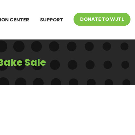
DONATE TO WJTL
ION CENTER
SUPPORT
Bake Sale