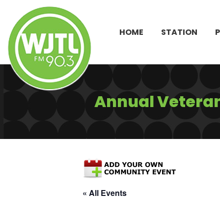
HOME
STATION
Annual Veteran
« All Events