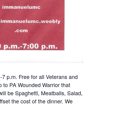
7 p.m. Free for all Veterans and
 go to PA Wounded Warrior that
ll be Spaghetti, Meatballs, Salad,
ffset the cost of the dinner. We