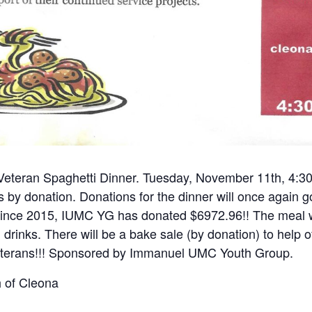
 Veteran Spaghetti Dinner. Tuesday, November 11th, 4:30-
is by donation. Donations for the dinner will once again
Since 2015, IUMC YG has donated $6972.96!! The meal wi
 drinks. There will be a bake sale (by donation) to help o
eterans!!! Sponsored by Immanuel UMC Youth Group.
 of Cleona