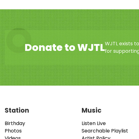
WJTL exists t
Donate to WJTL
for supporting
Station
Music
Birthday
Listen Live
Photos
Searchable Playlist
Videos
Artist Policy