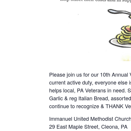
Please join us for our 10th Annual
current active duty, everyone else 
helps local, PA Veterans in need. 
Garlic & reg Italian Bread, assorted
continue to recognize & THANK V
Immanuel United Methodist Church
29 East Maple Street, Cleona, PA