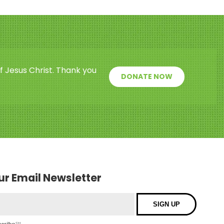
f Jesus Christ. Thank you
DONATE NOW
our Email Newsletter