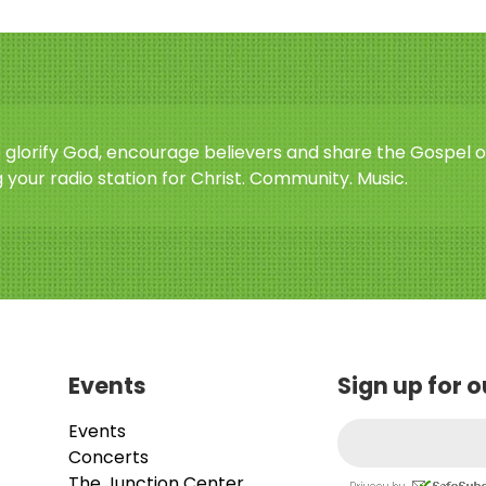
o glorify God, encourage believers and share the Gospel o
 your radio station for Christ. Community. Music.
Events
Sign up for 
Events
Concerts
The Junction Center