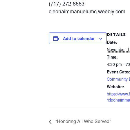
(717) 272-8663
cleonaimmanuelumc.weebly.com
DETAILS
Add to calendar
Date:
November 1
Time:
4:30 pm - 7
Event Cate
Community 
Website:
https://www
/cleonaimm
“Honoring All Who Served”