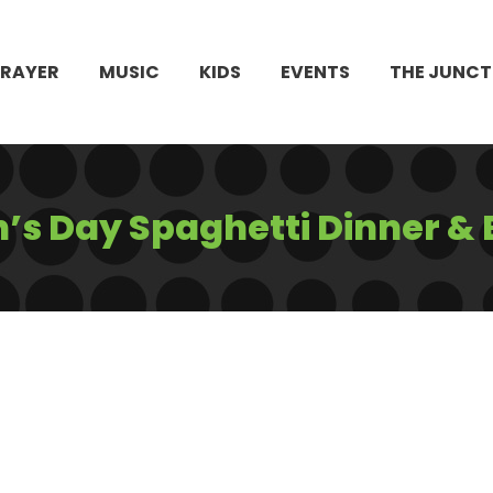
PRAYER
MUSIC
KIDS
EVENTS
THE JUNCT
’s Day Spaghetti Dinner & 