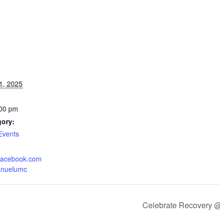
1, 2025
:00 pm
gory:
Events
.facebook.com
anuelumc
Celebrate Recovery 