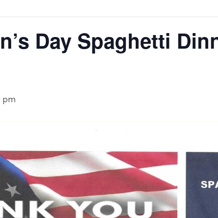
n’s Day Spaghetti Din
0 pm