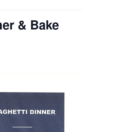
ner & Bake