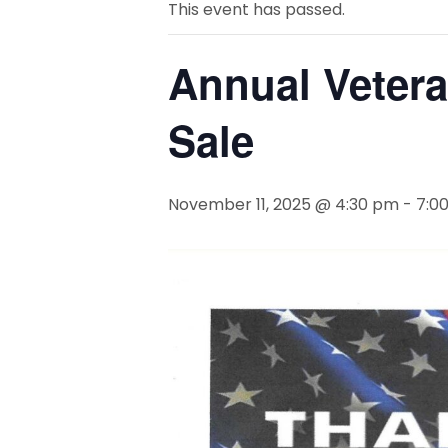
This event has passed.
Annual Vetera
Sale
November 11, 2025 @ 4:30 pm
-
7:0