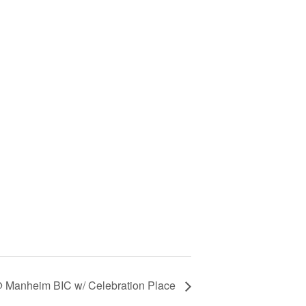
@ Manheim BIC w/ Celebration Place