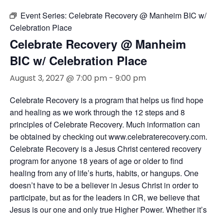
Event Series:
Celebrate Recovery @ Manheim BIC w/
Celebration Place
Celebrate Recovery @ Manheim
BIC w/ Celebration Place
August 3, 2027 @ 7:00 pm
-
9:00 pm
Celebrate Recovery is a program that helps us find hope
and healing as we work through the 12 steps and 8
principles of Celebrate Recovery. Much information can
be obtained by checking out www.celebraterecovery.com.
Celebrate Recovery is a Jesus Christ centered recovery
program for anyone 18 years of age or older to find
healing from any of life’s hurts, habits, or hangups. One
doesn’t have to be a believer in Jesus Christ in order to
participate, but as for the leaders in CR, we believe that
Jesus is our one and only true Higher Power. Whether it’s