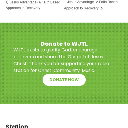
Jesus Advantage- A Faith Based
Jesus Advantage- A Faith Based
Approach to Recovery
Approach to Recovery
Donate to WJTL
WJTL exists to glorify God, encourage
believers and share the Gospel of Jesus
Christ. Thank you for supporting your radio
station for Christ. Community. Music.
DONATE NOW
Station