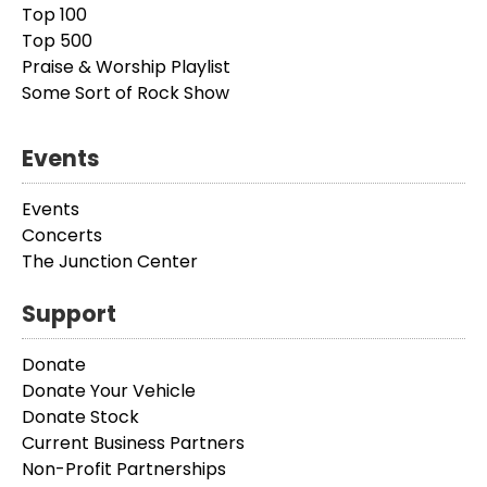
Top 100
Top 500
Praise & Worship Playlist
Some Sort of Rock Show
Events
Events
Concerts
The Junction Center
Support
Donate
Donate Your Vehicle
Donate Stock
Current Business Partners
Non-Profit Partnerships