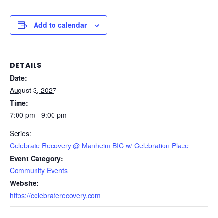
Add to calendar
DETAILS
Date:
August 3, 2027
Time:
7:00 pm - 9:00 pm
Series:
Celebrate Recovery @ Manheim BIC w/ Celebration Place
Event Category:
Community Events
Website:
https://celebraterecovery.com