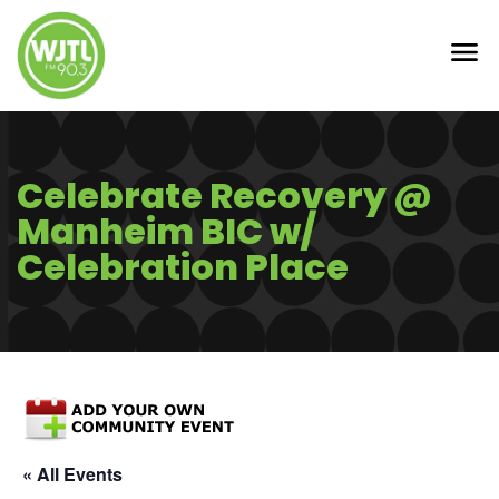
Celebrate Recovery @
Manheim BIC w/
Celebration Place
« All Events