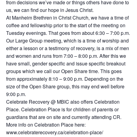
from decisions we’ve made or things others have done to
us, we can find our hope in Jesus Christ.
At Manheim Brethren in Christ Church, we have a time of
coffee and fellowship prior to the start of the meeting on
Tuesday evenings. That goes from about 6:30 – 7:00 p.m.
Our Large Group meeting, which is a time of worship and
either a lesson or a testimony of recovery, is a mix of men
and women and runs from 7:00 – 8:00 p.m. After this we
have small, gender specific and issue specific breakout
groups which we call our Open Share time. This goes
from approximately 8:10 – 9:00 p.m. Depending on the
size of the Open Share group, this may end well before
9:00 p.m.
Celebrate Recovery @ MBIC also offers Celebration
Place. Celebration Place is for children of parents or
guardians that are on site and currently attending CR.
More info on Celebration Place here:
www.celebraterecovery.ca/celebration-place/