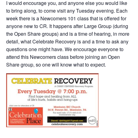
I would encourage you, and anyone else you would like
to bring along, to come visit any Tuesday evening. Each
week there is a Newcomers 101 class that is offered for
anyone new to CR. It happens after Large Group (during
the Open Share groups) and is a time of hearing, in more
detail, what Celebrate Recovery is and a time to ask any
questions one might have. We encourage everyone to
attend this Newcomers class before joining an Open
Share group, so one will know what to expect.