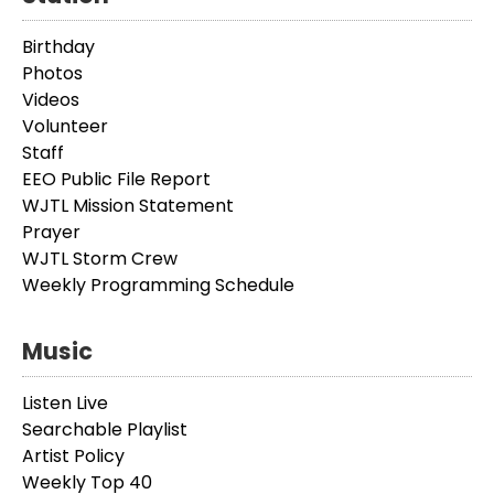
Birthday
Photos
Videos
Volunteer
Staff
EEO Public File Report
WJTL Mission Statement
Prayer
WJTL Storm Crew
Weekly Programming Schedule
Music
Listen Live
Searchable Playlist
Artist Policy
Weekly Top 40