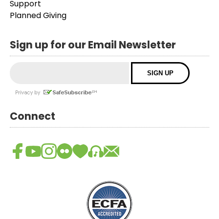
Support
Planned Giving
Sign up for our Email Newsletter
Connect