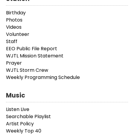
Birthday
Photos
Videos
Volunteer
Staff
EEO Public File Report
WJTL Mission Statement
Prayer
WJTL Storm Crew
Weekly Programming Schedule
Music
Listen Live
Searchable Playlist
Artist Policy
Weekly Top 40