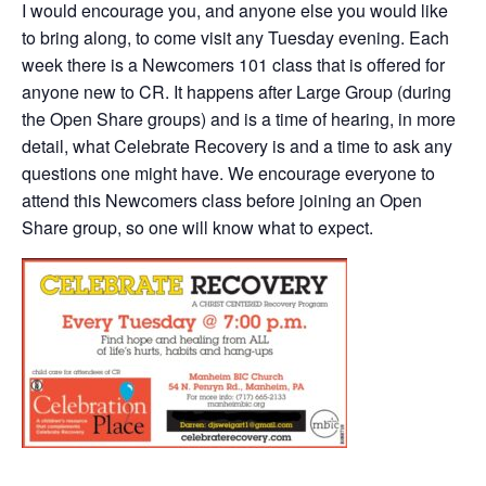
I would encourage you, and anyone else you would like
to bring along, to come visit any Tuesday evening. Each
week there is a Newcomers 101 class that is offered for
anyone new to CR. It happens after Large Group (during
the Open Share groups) and is a time of hearing, in more
detail, what Celebrate Recovery is and a time to ask any
questions one might have. We encourage everyone to
attend this Newcomers class before joining an Open
Share group, so one will know what to expect.