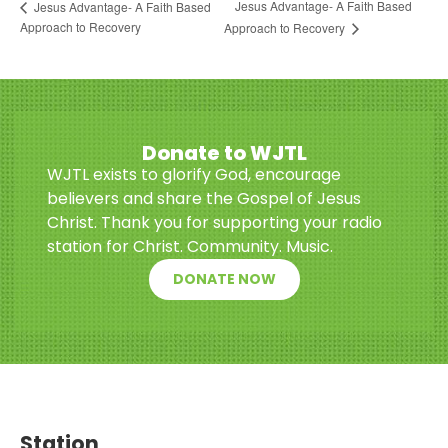
Jesus Advantage- A Faith Based
Jesus Advantage- A Faith Based
Approach to Recovery
Approach to Recovery
Donate to WJTL
WJTL exists to glorify God, encourage
believers and share the Gospel of Jesus
Christ. Thank you for supporting your radio
station for Christ. Community. Music.
DONATE NOW
Station