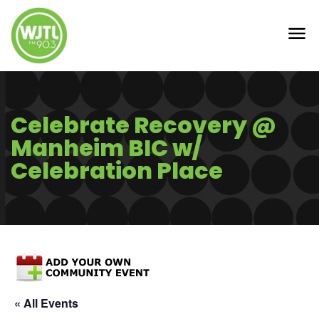
Celebrate Recovery @
Manheim BIC w/
Celebration Place
« All Events