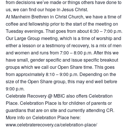
from decisions we’ve made or things others have done to
us, we can find our hope in Jesus Christ.
At Manheim Brethren in Christ Church, we have a time of
coffee and fellowship prior to the start of the meeting on
Tuesday evenings. That goes from about 6:30 – 7:00 p.m.
Our Large Group meeting, which is a time of worship and
either a lesson or a testimony of recovery, is a mix of men
and women and runs from 7:00 – 8:00 p.m. After this we
have small, gender specific and issue specific breakout
groups which we call our Open Share time. This goes
from approximately 8:10 – 9:00 p.m. Depending on the
size of the Open Share group, this may end well before
9:00 p.m.
Celebrate Recovery @ MBIC also offers Celebration
Place. Celebration Place is for children of parents or
guardians that are on site and currently attending CR.
More info on Celebration Place here:
www.celebraterecovery.ca/celebration-place/