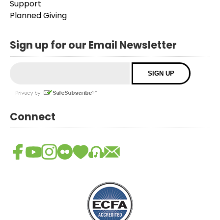
Support
Planned Giving
Sign up for our Email Newsletter
Connect