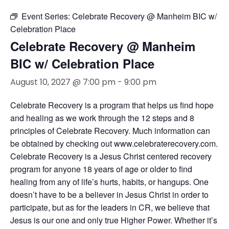
Event Series:
Celebrate Recovery @ Manheim BIC w/
Celebration Place
Celebrate Recovery @ Manheim
BIC w/ Celebration Place
August 10, 2027 @ 7:00 pm
-
9:00 pm
Celebrate Recovery is a program that helps us find hope
and healing as we work through the 12 steps and 8
principles of Celebrate Recovery. Much information can
be obtained by checking out www.celebraterecovery.com.
Celebrate Recovery is a Jesus Christ centered recovery
program for anyone 18 years of age or older to find
healing from any of life’s hurts, habits, or hangups. One
doesn’t have to be a believer in Jesus Christ in order to
participate, but as for the leaders in CR, we believe that
Jesus is our one and only true Higher Power. Whether it’s