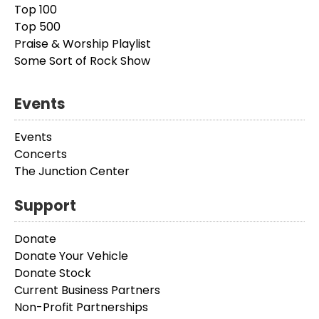
Top 100
Top 500
Praise & Worship Playlist
Some Sort of Rock Show
Events
Events
Concerts
The Junction Center
Support
Donate
Donate Your Vehicle
Donate Stock
Current Business Partners
Non-Profit Partnerships