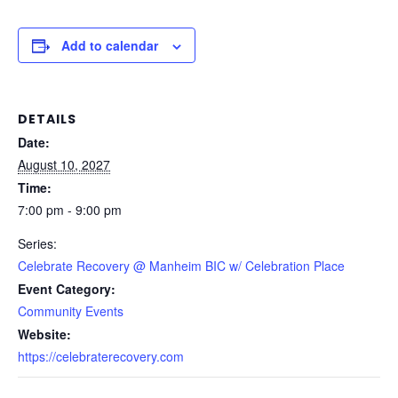
Add to calendar
DETAILS
Date:
August 10, 2027
Time:
7:00 pm - 9:00 pm
Series:
Celebrate Recovery @ Manheim BIC w/ Celebration Place
Event Category:
Community Events
Website:
https://celebraterecovery.com