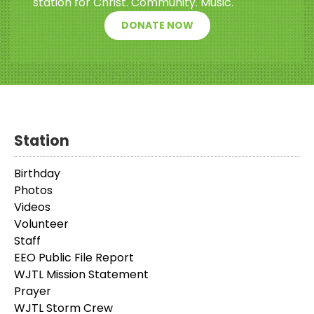
station for Christ. Community. Music.
DONATE NOW
Station
Birthday
Photos
Videos
Volunteer
Staff
EEO Public File Report
WJTL Mission Statement
Prayer
WJTL Storm Crew