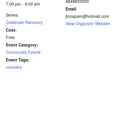
4848833500
7:00 pm - 9:00 pm
Email
Series:
jtnospam@hotmail.com
Celebrate Recovery
View Organizer Website
Cost:
Free
Event Category:
Community Events
Event Tags:
recovery