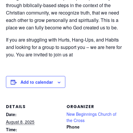
through biblically-based steps in the context of the
Christian community, we recognize truth, that we need
each other to grow personally and spiritually. This is a
place we can fully become who God created us to be.
If you are struggling with Hurts, Hang-Ups, and Habits
and looking for a group to support you – we are here for
you. You are invited to join us at
Add to calendar
DETAILS
ORGANIZER
New Beginnings Church of
Date:
the Cross
August 8, 2025
Phone
Time: