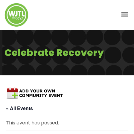
Celebrate Recovery
« All Events
This event has passed.