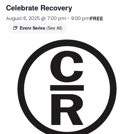
Celebrate Recovery
August 8, 2025 @ 7:00 pm
-
9:00 pm
FREE
Event Series
(See All)