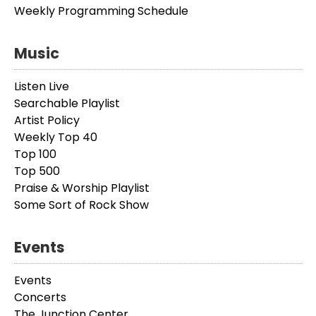
Weekly Programming Schedule
Music
Listen Live
Searchable Playlist
Artist Policy
Weekly Top 40
Top 100
Top 500
Praise & Worship Playlist
Some Sort of Rock Show
Events
Events
Concerts
The Junction Center