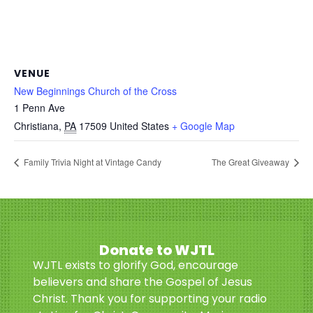
VENUE
New Beginnings Church of the Cross
1 Penn Ave
Christiana
,
PA
17509
United States
+ Google Map
Family Trivia Night at Vintage Candy
The Great Giveaway
Donate to WJTL
WJTL exists to glorify God, encourage
believers and share the Gospel of Jesus
Christ. Thank you for supporting your radio