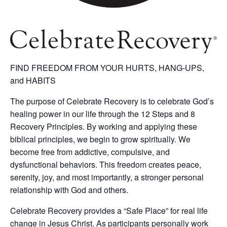
FIND FREEDOM FROM YOUR HURTS, HANG-UPS,
and HABITS
The purpose of Celebrate Recovery is to celebrate God’s
healing power in our life through the 12 Steps and 8
Recovery Principles. By working and applying these
biblical principles, we begin to grow spiritually. We
become free from addictive, compulsive, and
dysfunctional behaviors. This freedom creates peace,
serenity, joy, and most importantly, a stronger personal
relationship with God and others.
Celebrate Recovery provides a “Safe Place” for real life
change in Jesus Christ. As participants personally work