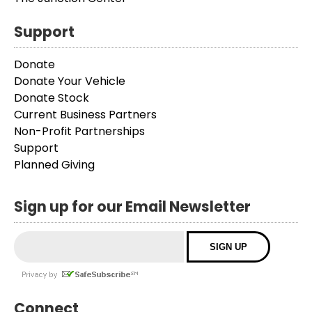
Support
Donate
Donate Your Vehicle
Donate Stock
Current Business Partners
Non-Profit Partnerships
Support
Planned Giving
Sign up for our Email Newsletter
Connect