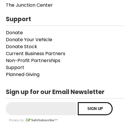
The Junction Center
Support
Donate
Donate Your Vehicle
Donate Stock
Current Business Partners
Non-Profit Partnerships
Support
Planned Giving
Sign up for our Email Newsletter