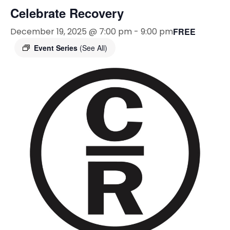
Celebrate Recovery
December 19, 2025 @ 7:00 pm
-
9:00 pm
FREE
Event Series
(See All)