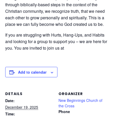
through biblically-based steps in the context of the
Christian community, we recognize truth, that we need
each other to grow personally and spiritually. This is a
place we can fully become who God created us to be.
If you are struggling with Hurts, Hang-Ups, and Habits
and looking for a group to support you – we are here for
you. You are invited to join us at
Add to calendar
DETAILS
ORGANIZER
New Beginnings Church of
Date:
the Cross
December 19, 2025
Phone
Time: