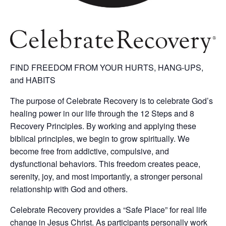
FIND FREEDOM FROM YOUR HURTS, HANG-UPS,
and HABITS
The purpose of Celebrate Recovery is to celebrate God’s
healing power in our life through the 12 Steps and 8
Recovery Principles. By working and applying these
biblical principles, we begin to grow spiritually. We
become free from addictive, compulsive, and
dysfunctional behaviors. This freedom creates peace,
serenity, joy, and most importantly, a stronger personal
relationship with God and others.
Celebrate Recovery provides a “Safe Place” for real life
change in Jesus Christ. As participants personally work