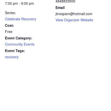
4848833500
7:00 pm - 9:00 pm
Email
Series:
jtnospam@hotmail.com
Celebrate Recovery
View Organizer Website
Cost:
Free
Event Category:
Community Events
Event Tags:
recovery