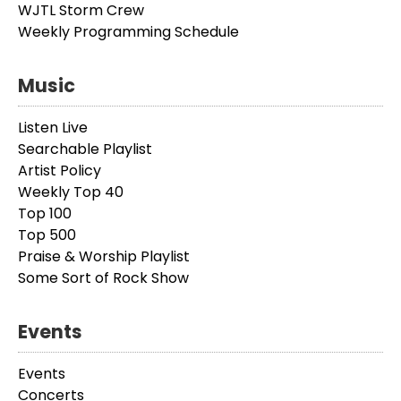
WJTL Storm Crew
Weekly Programming Schedule
Music
Listen Live
Searchable Playlist
Artist Policy
Weekly Top 40
Top 100
Top 500
Praise & Worship Playlist
Some Sort of Rock Show
Events
Events
Concerts