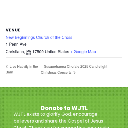
VENUE
New Beginnings Church of the Cross
1 Penn Ave
Christiana
,
PA
17509
United States
+ Google Map
Susquehanna Chorale 2025 Candlelight
Live Nativity in the
Barn
Christmas Concerts
Donate to WJTL
WJTL exists to glorify God, encourage
believers and share the Gospel of Jesus
Christ. Thank you for supporting your radio