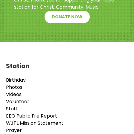
station for Christ. Community. Music.
DONATE NOW
Station
Birthday
Photos
Videos
Volunteer
Staff
EEO Public File Report
WJTL Mission Statement
Prayer