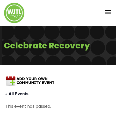
Celebrate Recovery
« All Events
This event has passed.