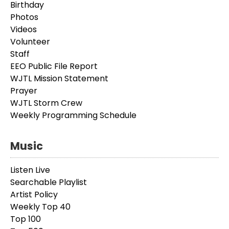
Birthday
Photos
Videos
Volunteer
Staff
EEO Public File Report
WJTL Mission Statement
Prayer
WJTL Storm Crew
Weekly Programming Schedule
Music
Listen Live
Searchable Playlist
Artist Policy
Weekly Top 40
Top 100