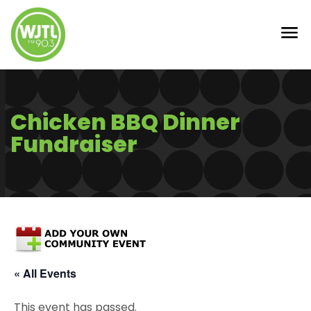
Chicken BBQ Dinner
Fundraiser
« All Events
This event has passed.