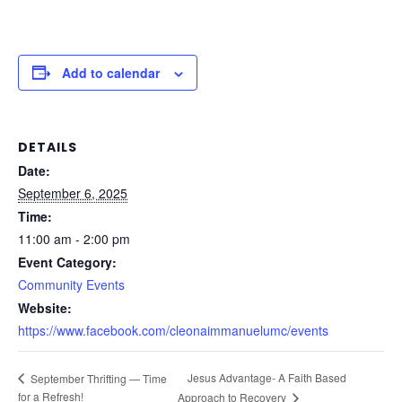
Add to calendar
DETAILS
Date:
September 6, 2025
Time:
11:00 am - 2:00 pm
Event Category:
Community Events
Website:
https://www.facebook.com/cleonaimmanuelumc/events
Jesus Advantage- A Faith Based
September Thrifting — Time
for a Refresh!
Approach to Recovery