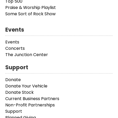
Top 500
Praise & Worship Playlist
Some Sort of Rock Show
Events
Events
Concerts
The Junction Center
Support
Donate
Donate Your Vehicle
Donate Stock
Current Business Partners
Non-Profit Partnerships
Support
Planned Giving