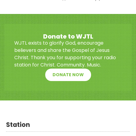
Donate to WJTL
WJTL exists to glorify God, encourage
believers and share the Gospel of Jesus
Christ. Thank you for supporting your radio
station for Christ. Community. Music.
DONATE NOW
Station