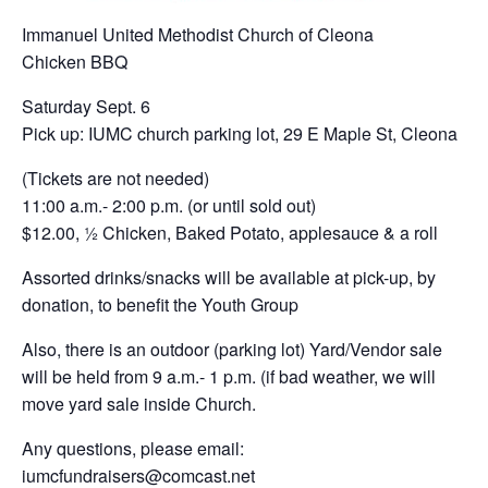
Immanuel United Methodist Church of Cleona
Chicken BBQ
Saturday Sept. 6
Pick up: IUMC church parking lot, 29 E Maple St, Cleona
(Tickets are not needed)
11:00 a.m.- 2:00 p.m. (or until sold out)
$12.00, ½ Chicken, Baked Potato, applesauce & a roll
Assorted drinks/snacks will be available at pick-up, by
donation, to benefit the Youth Group
Also, there is an outdoor (parking lot) Yard/Vendor sale
will be held from 9 a.m.- 1 p.m. (if bad weather, we will
move yard sale inside Church.
Any questions, please email:
iumcfundraisers@comcast.net