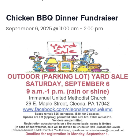
Chicken BBQ Dinner Fundraiser
September 6, 2025 @ 11:00 am
-
2:00 pm