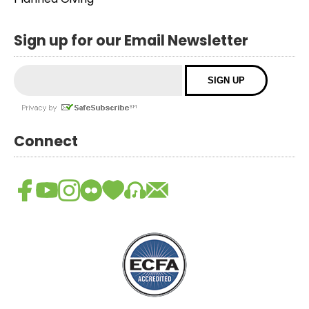
Sign up for our Email Newsletter
Connect