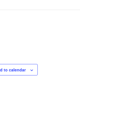
d to calendar