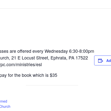
sses are offered every Wednesday 6:30-8:00pm
rch, 21 E Locust Street, Ephrata, PA 17522
Ad
rpc.com/ministries/esl
pay for the book which is $35
rmed
 Church