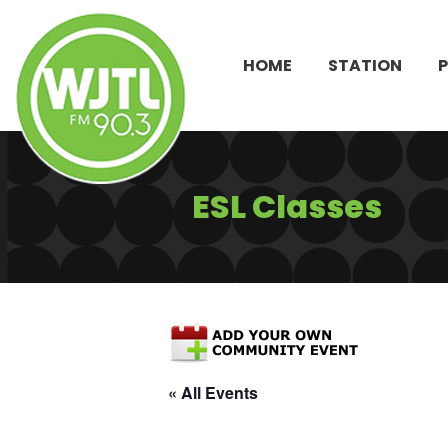
HOME
STATION
ESL Classes
« All Events