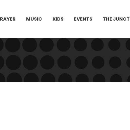
PRAYER
MUSIC
KIDS
EVENTS
THE JUNCT