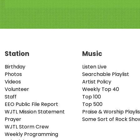
Station
Music
Birthday
Listen Live
Photos
Searchable Playlist
Videos
Artist Policy
Volunteer
Weekly Top 40
Staff
Top 100
EEO Public File Report
Top 500
WJTL Mission Statement
Praise & Worship Playlis
Prayer
Some Sort of Rock Sho
WJTL Storm Crew
Weekly Programming