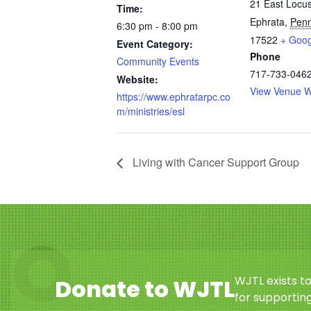
21 East Locus
Time:
Ephrata
,
Penn
6:30 pm - 8:00 pm
17522
+ Goo
Event Category:
Phone
Community Events
717-733-046
Website:
View Venue W
https://www.ephratarpc.co
m/ministries/esl
Living with Cancer Support Group
WJTL exists t
Donate to WJTL
for supporting