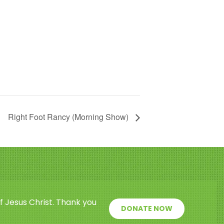
Right Foot Rancy (Morning Show)
f Jesus Christ. Thank you
DONATE NOW