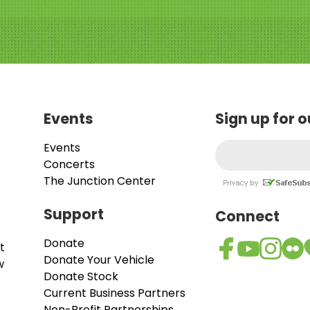
Events
Sign up for 
Events
Concerts
The Junction Center
Support
Connect
Donate
t
Donate Your Vehicle
w
Donate Stock
Current Business Partners
Non-Profit Partnerships