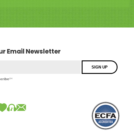
our Email Newsletter