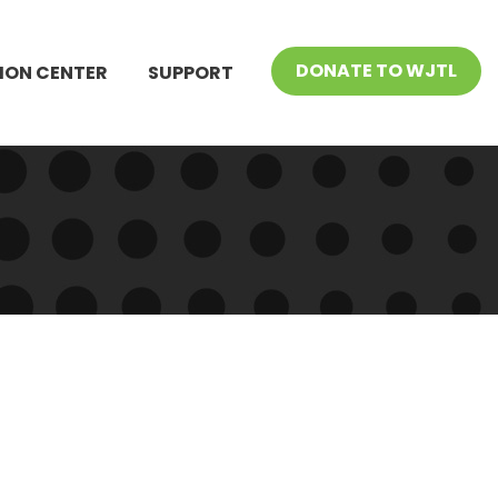
DONATE TO WJTL
ION CENTER
SUPPORT