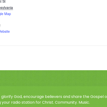
t St
sylvania
gle Map
2
ebsite
o glorify God, encourage believers and share the Gospel o
 your radio station for Christ. Community. Music.