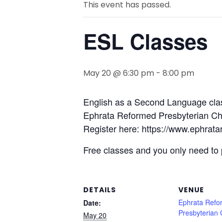
This event has passed.
ESL Classes
May 20 @ 6:30 pm
-
8:00 pm
English as a Second Language cla
Ephrata Reformed Presbyterian Chu
Register here: https://www.ephrata
Free classes and you only need to 
DETAILS
VENUE
Ephrata Refo
Date:
Presbyterian
May 20