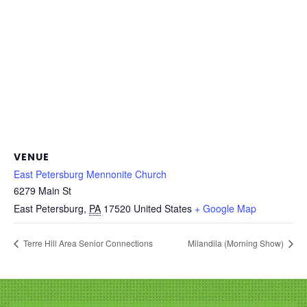
VENUE
East Petersburg Mennonite Church
6279 Main St
East Petersburg
,
PA
17520
United States
+ Google Map
Terre Hill Area Senior Connections
Milandila (Morning Show)