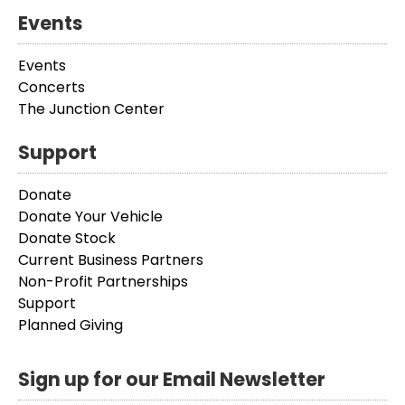
Events
Events
Concerts
The Junction Center
Support
Donate
Donate Your Vehicle
Donate Stock
Current Business Partners
Non-Profit Partnerships
Support
Planned Giving
Sign up for our Email Newsletter