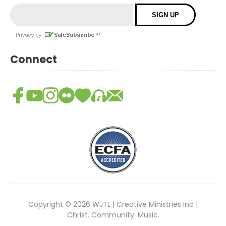
Connect
Copyright © 2026 WJTL | Creative Ministries Inc |
Christ. Community. Music.