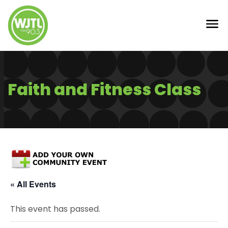
Faith and Fitness Class
« All Events
This event has passed.