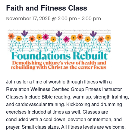
Faith and Fitness Class
November 17, 2025 @ 2:00 pm
-
3:00 pm
Join us for a time of worship through fitness with a
Revelation Wellness Certified Group Fitness Instructor.
Classes include Bible reading, warm up, strength training,
and cardiovascular training. Kickboxing and drumming
exercises included at times as well. Classes are
concluded with a cool down, devotion or intention, and
prayer. Small class sizes. All fitness levels are welcome.