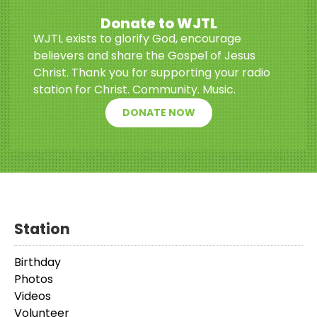
Donate to WJTL
WJTL exists to glorify God, encourage
believers and share the Gospel of Jesus
Christ. Thank you for supporting your radio
station for Christ. Community. Music.
DONATE NOW
Station
Birthday
Photos
Videos
Volunteer