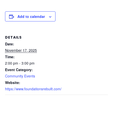
Add to calendar
DETAILS
Date:
November 17, 2025
Time:
2:00 pm - 3:00 pm
Event Category:
Community Events
Website:
https://www.foundationsrebuilt.com/