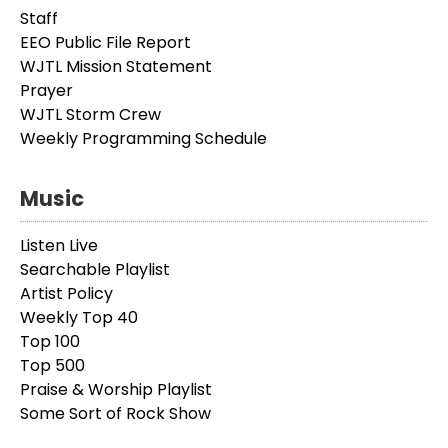
Staff
EEO Public File Report
WJTL Mission Statement
Prayer
WJTL Storm Crew
Weekly Programming Schedule
Music
Listen Live
Searchable Playlist
Artist Policy
Weekly Top 40
Top 100
Top 500
Praise & Worship Playlist
Some Sort of Rock Show