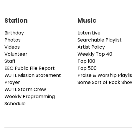
Station
Music
Birthday
Listen Live
Photos
Searchable Playlist
Videos
Artist Policy
Volunteer
Weekly Top 40
Staff
Top 100
EEO Public File Report
Top 500
WJTL Mission Statement
Praise & Worship Playlis
Prayer
Some Sort of Rock Sho
WJTL Storm Crew
Weekly Programming
Schedule