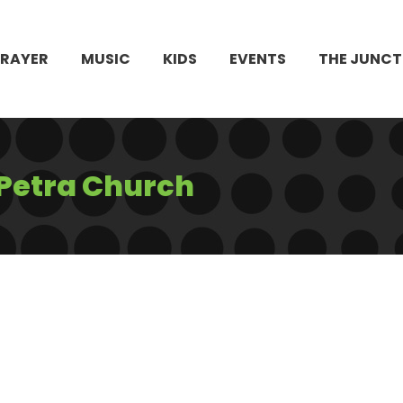
PRAYER
MUSIC
KIDS
EVENTS
THE JUNCT
 Petra Church