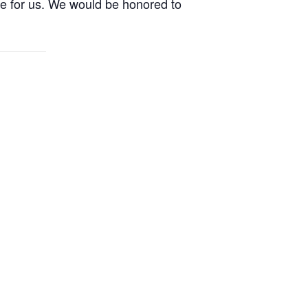
ife for us. We would be honored to