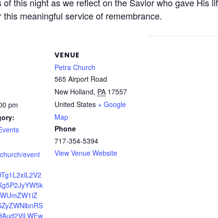
s of this night as we reflect on the Savior who gave His l
or this meaningful service of remembrance.
VENUE
Petra Church
565 Airport Road
New Holland
,
PA
17557
United States
+ Google
:00 pm
Map
gory:
Phone
Events
717-354-5394
View Venue Website
a.church/event
OTg1L2xiL2V2
Xg5P2JyYW5k
dWUmZW1iZ
ZyZWNlbnRS
HAud2ViLWFw