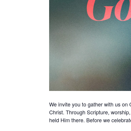
We invite you to gather with us on 
Christ. Through Scripture, worship
held Him there. Before we celebrat