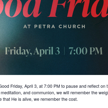
Good Friday, April 3, at 7:00 PM to pause and reflect on 
, meditation, and communion, we will remember the weight
e that He is alive, we remember the cost.