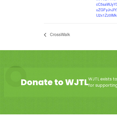
cC5saWJyY
uZGFyJnJlY
U2x1Zz0lMk
CrossWalk
WJTL exists t
Donate to WJTL
for supporting