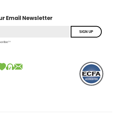
our Email Newsletter