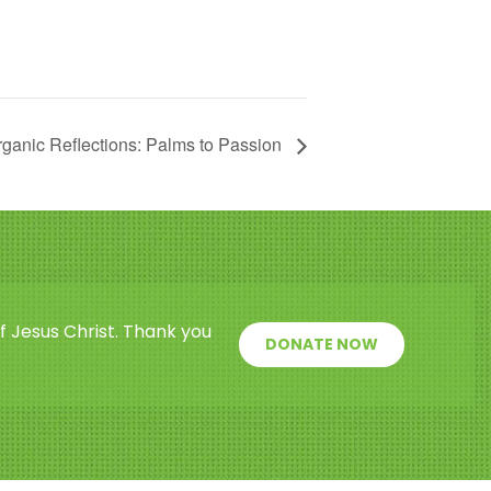
ganic Reflections: Palms to Passion
f Jesus Christ. Thank you
DONATE NOW