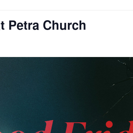
t Petra Church