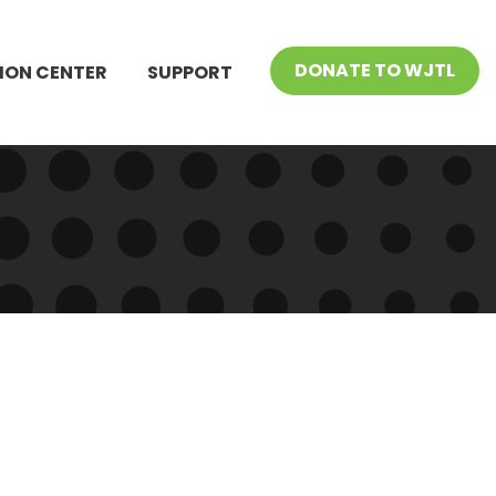
DONATE TO WJTL
ION CENTER
SUPPORT