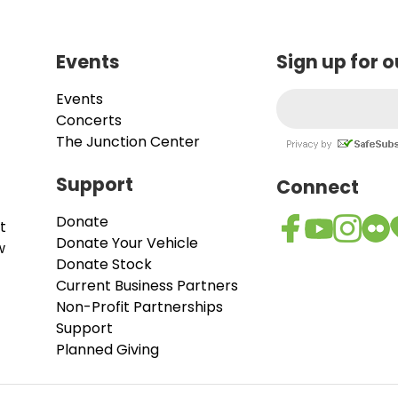
Events
Sign up for 
Events
Concerts
The Junction Center
Support
Connect
Donate
t
Donate Your Vehicle
w
Donate Stock
Current Business Partners
Non-Profit Partnerships
Support
Planned Giving