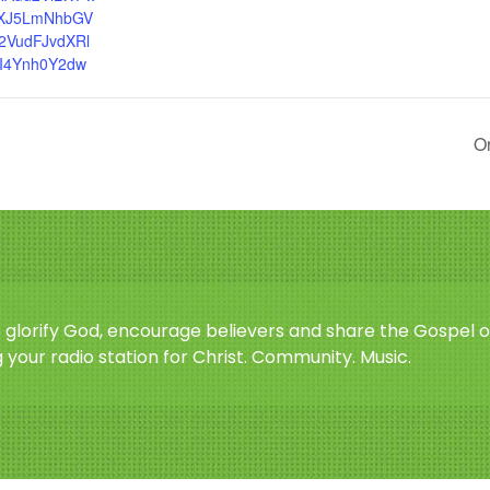
XJ5LmNhbGV
2VudFJvdXRl
I4Ynh0Y2dw
Or
o glorify God, encourage believers and share the Gospel o
 your radio station for Christ. Community. Music.