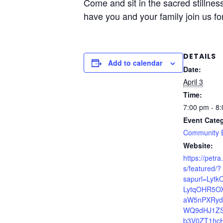
Come and sit in the sacred stillnes
have you and your family join us f
DETAILS
Add to calendar
Date:
April 3
Time:
7:00 pm - 8
Event Cate
Community 
Website:
https://petr
s/featured/?
sapurl=Lytk
LytqOHR5O
aW5nPXRy
WQ9dHJ1ZS
b3V0ZT1hc