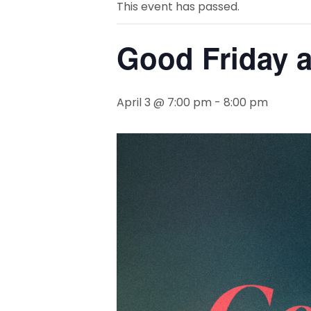
This event has passed.
Good Friday a
April 3 @ 7:00 pm
-
8:00 pm