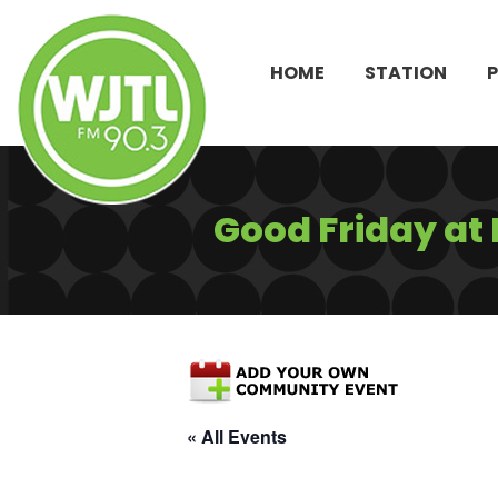
HOME
STATION
Good Friday at
« All Events