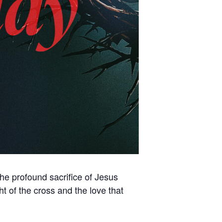
the profound sacrifice of Jesus
 of the cross and the love that