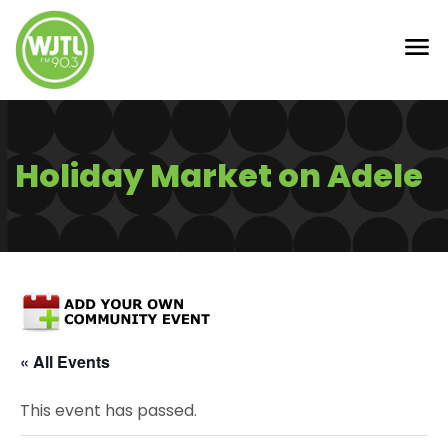
Holiday Market on Adele
« All Events
This event has passed.