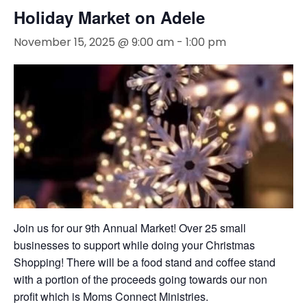
Holiday Market on Adele
November 15, 2025 @ 9:00 am
-
1:00 pm
Join us for our 9th Annual Market! Over 25 small
businesses to support while doing your Christmas
Shopping! There will be a food stand and coffee stand
with a portion of the proceeds going towards our non
profit which is Moms Connect Ministries.