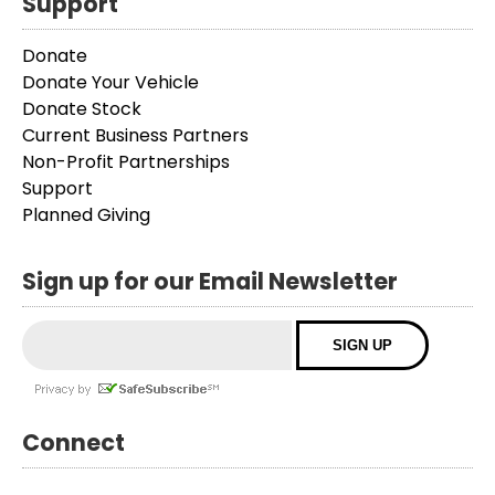
Support
Donate
Donate Your Vehicle
Donate Stock
Current Business Partners
Non-Profit Partnerships
Support
Planned Giving
Sign up for our Email Newsletter
Connect