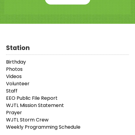
Station
Birthday
Photos
Videos
Volunteer
Staff
EEO Public File Report
WJTL Mission Statement
Prayer
WJTL Storm Crew
Weekly Programming Schedule