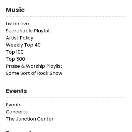
Music
Listen Live
Searchable Playlist
Artist Policy
Weekly Top 40
Top 100
Top 500
Praise & Worship Playlist
Some Sort of Rock Show
Events
Events
Concerts
The Junction Center