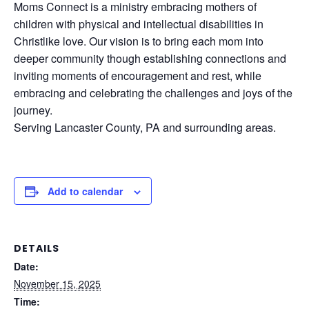
Moms Connect is a ministry embracing mothers of
children with physical and intellectual disabilities in
Christlike love. Our vision is to bring each mom into
deeper community though establishing connections and
inviting moments of encouragement and rest, while
embracing and celebrating the challenges and joys of the
journey.
Serving Lancaster County, PA and surrounding areas.
Add to calendar
DETAILS
Date:
November 15, 2025
Time: