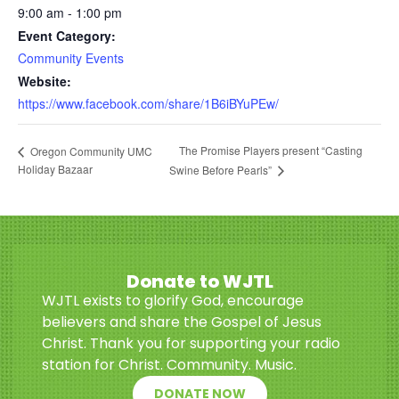
9:00 am - 1:00 pm
Event Category:
Community Events
Website:
https://www.facebook.com/share/1B6iBYuPEw/
The Promise Players present “Casting
Oregon Community UMC
Holiday Bazaar
Swine Before Pearls”
Donate to WJTL
WJTL exists to glorify God, encourage
believers and share the Gospel of Jesus
Christ. Thank you for supporting your radio
station for Christ. Community. Music.
DONATE NOW