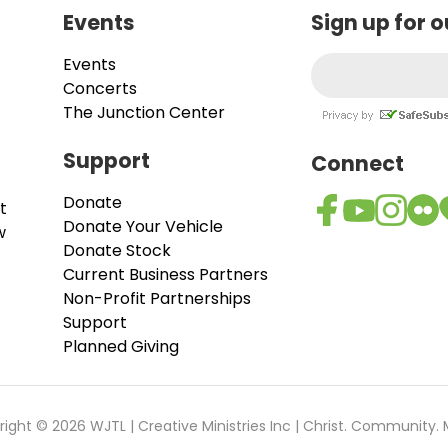
Events
Sign up for 
Events
Concerts
The Junction Center
Support
Connect
Donate
t
Donate Your Vehicle
w
Donate Stock
Current Business Partners
Non-Profit Partnerships
Support
Planned Giving
ight © 2026 WJTL | Creative Ministries Inc | Christ. Community. 