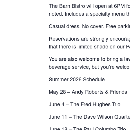
The Barn Bistro will open at 6PM fo
noted. Includes a specialty menu t
Casual dress. No cover. Free parki
Reservations are strongly encourage
that there is limited shade on our
You are also welcome to bring a law
beverage service, but you’re welcom
Summer 2026 Schedule
May 28 – Andy Roberts & Friends
June 4 – The Fred Hughes Trio
June 11 – The Dave Wilson Quarte
June 18 – The Paul Columbo Trio