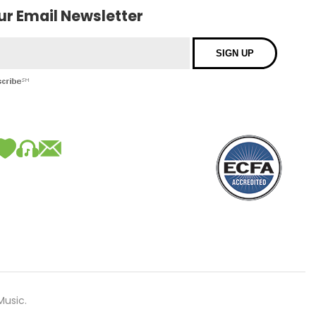
our Email Newsletter
Music.