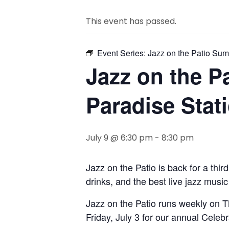
This event has passed.
Event Series:
Jazz on the Patio Sum
Jazz on the P
Paradise Stat
July 9 @ 6:30 pm
-
8:30 pm
Jazz on the Patio is back for a thir
drinks, and the best live jazz musi
Jazz on the Patio runs weekly on 
Friday, July 3 for our annual Celeb