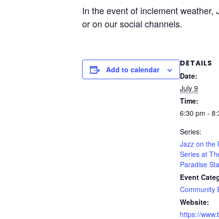
In the event of inclement weather,
or on our social channels.
DETAILS
Add to calendar
Date:
July 9
Time:
6:30 pm - 8
Series:
Jazz on the
Series at Th
Paradise Sta
Event Cate
Community 
Website:
https://www.