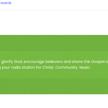
m/events
o glorify God, encourage believers and share the Gospel o
 your radio station for Christ. Community. Music.