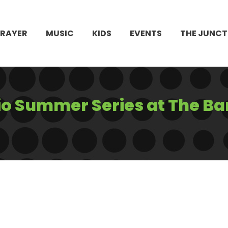
PRAYER
MUSIC
KIDS
EVENTS
THE JUNCT
io Summer Series at The Ba