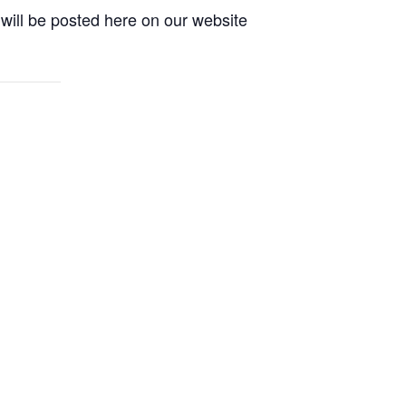
will be posted here on our website