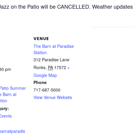
 Jazz on the Patio will be CANCELLED. Weather updates 
VENUE
The Barn at Paradise
Station
312 Paradise Lane
Ronks
,
PA
17572
+
:30 pm
Google Map
Phone
 Patio Summer
717-687-5000
e Barn at
View Venue Website
tion
gory:
Events
barnatparadis