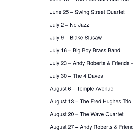
June 25 – Swing Street Quartet
July 2 – No Jazz
July 9 – Blake Slusaw
July 16 – Big Boy Brass Band
July 23 – Andy Roberts & Friends –
July 30 – The 4 Daves
August 6 – Temple Avenue
August 13 – The Fred Hughes Trio
August 20 – The Wave Quartet
August 27 – Andy Roberts & Frien