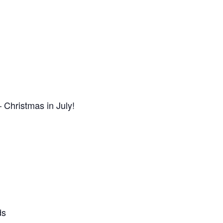
 Christmas in July!
ds