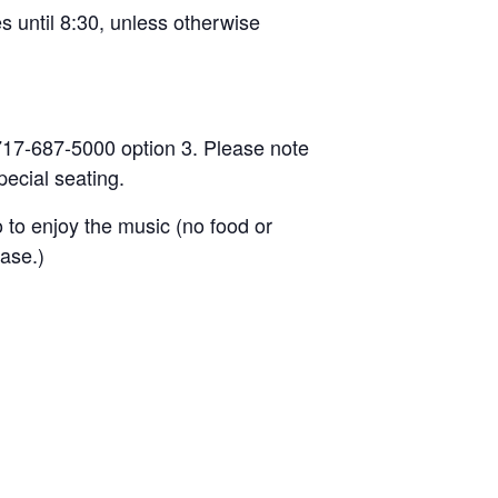
s until 8:30, unless otherwise
l 717-687-5000 option 3. Please note
ecial seating.
o to enjoy the music (no food or
ease.)