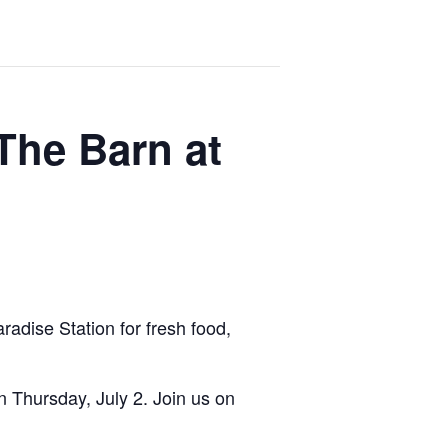
The Barn at
radise Station for fresh food,
 Thursday, July 2. Join us on