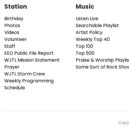
Station
Music
Birthday
Listen Live
Photos
Searchable Playlist
Videos
Artist Policy
Volunteer
Weekly Top 40
Staff
Top 100
EEO Public File Report
Top 500
WJTL Mission Statement
Praise & Worship Playlis
Prayer
Some Sort of Rock Sho
WJTL Storm Crew
Weekly Programming
Schedule
Copyr