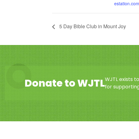
estation.co
5 Day Bible Club in Mount Joy
WJTL exists t
Donate to WJTL
for supporting