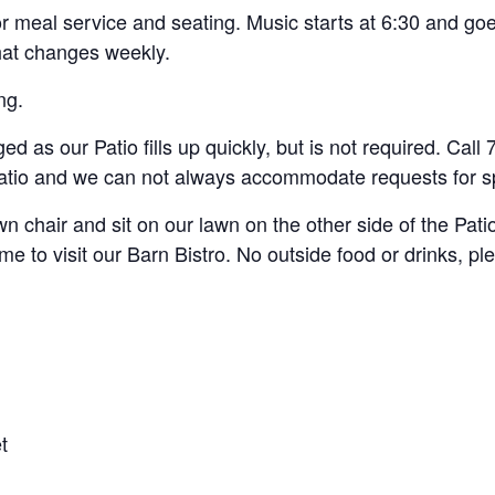
r meal service and seating. Music starts at 6:30 and goe
hat changes weekly.
ng.
d as our Patio fills up quickly, but is not required. Cal
 Patio and we can not always accommodate requests for sp
n chair and sit on our lawn on the other side of the Pati
e to visit our Barn Bistro. No outside food or drinks, pl
t