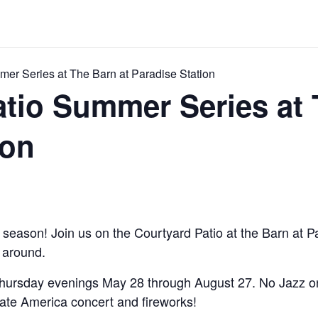
mer Series at The Barn at Paradise Station
atio Summer Series at 
ion
d season! Join us on the Courtyard Patio at the Barn at Pa
c around.
Thursday evenings May 28 through August 27. No Jazz on
rate America concert and fireworks!