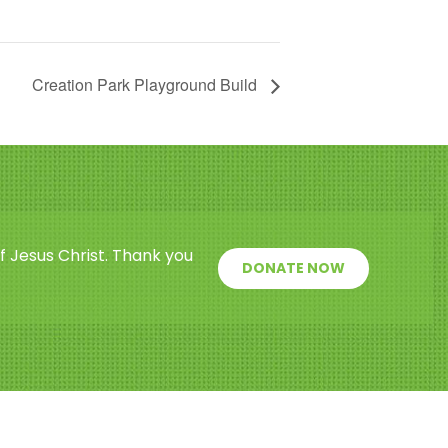
Creation Park Playground Build
f Jesus Christ. Thank you
DONATE NOW