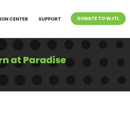
DONATE TO WJTL
ION CENTER
SUPPORT
rn at Paradise