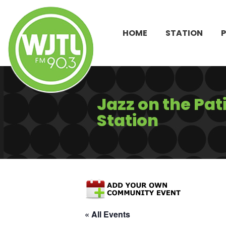
HOME
STATION
Jazz on the Pat
Station
« All Events