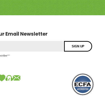
our Email Newsletter