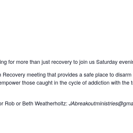
g for more than just recovery to join us Saturday eveni
 Recovery meeting that provides a safe place to disarm t
o empower those caught in the cycle of addiction with the 
tor Rob or Beth Weatherholtz:
JAbreakoutministries@gma