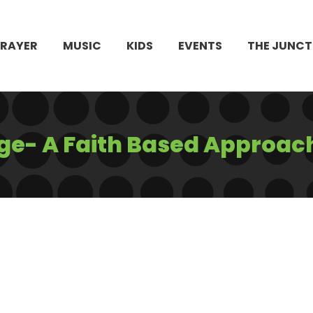
PRAYER
MUSIC
KIDS
EVENTS
THE JUNCT
e- A Faith Based Approac