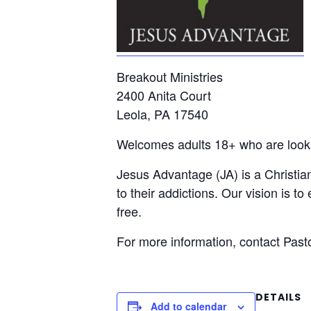
Breakout Ministries
2400 Anita Court
Leola, PA 17540
Welcomes adults 18+ who are lookin
Jesus Advantage (JA) is a Christian
to their addictions. Our vision is t
free.
For more information, contact Pas
DETAILS
Add to calendar