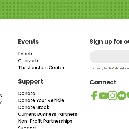
Events
Sign up for 
Events
Concerts
The Junction Center
Support
Connect
Donate
t
Donate Your Vehicle
w
Donate Stock
Current Business Partners
Non-Profit Partnerships
Support