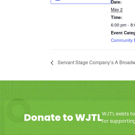
Date:
May 2
Time:
6:00 pm - 8
Event Cate
Community 
Servant Stage Company’s A Broad
WJTL exists t
Donate to WJTL
for supporting