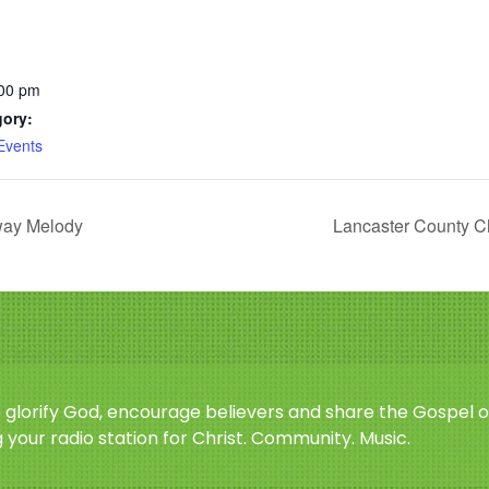
:00 pm
gory:
Events
way Melody
Lancaster County Ch
o glorify God, encourage believers and share the Gospel o
 your radio station for Christ. Community. Music.