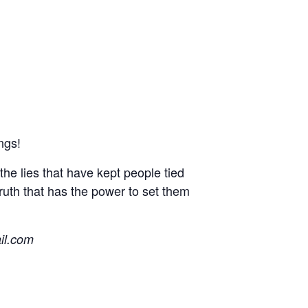
ngs!
he lies that have kept people tied
truth that has the power to set them
il.com