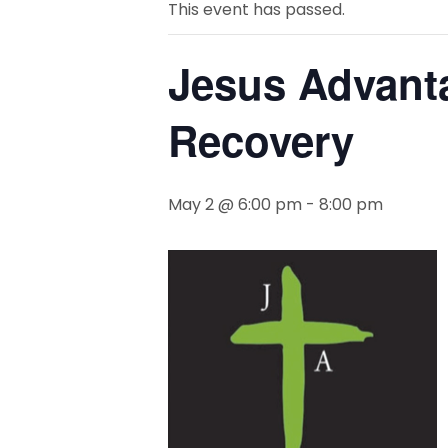
This event has passed.
Jesus Advant
Recovery
May 2 @ 6:00 pm
-
8:00 pm