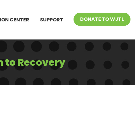
DONATE TO WJTL
ION CENTER
SUPPORT
h to Recovery