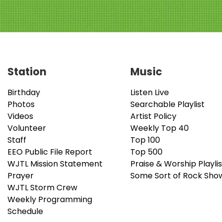
Station
Music
Birthday
Listen Live
Photos
Searchable Playlist
Videos
Artist Policy
Volunteer
Weekly Top 40
Staff
Top 100
EEO Public File Report
Top 500
WJTL Mission Statement
Praise & Worship Playlis
Prayer
Some Sort of Rock Sho
WJTL Storm Crew
Weekly Programming
Schedule