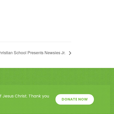
ristian School Presents Newsies Jr.
f Jesus Christ. Thank you
DONATE NOW