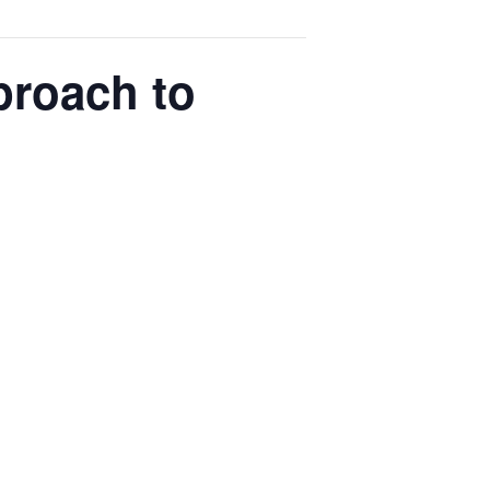
proach to