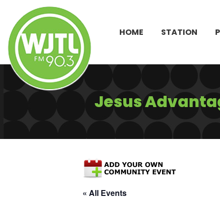
HOME
STATION
Jesus Advantag
« All Events