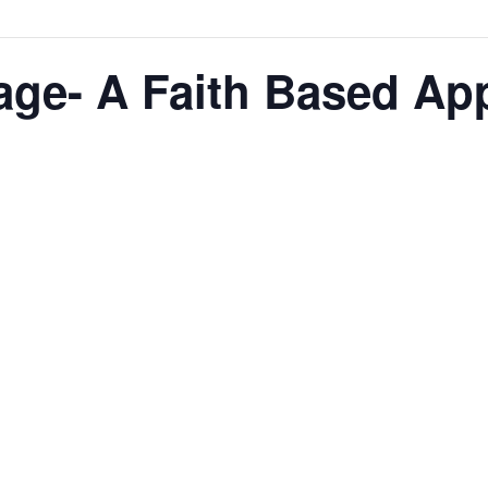
age- A Faith Based Ap