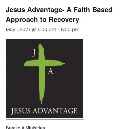
Jesus Advantage- A Faith Based
Approach to Recovery
May 1, 2027 @ 6:00 pm
-
8:00 pm
Breakout Ministries