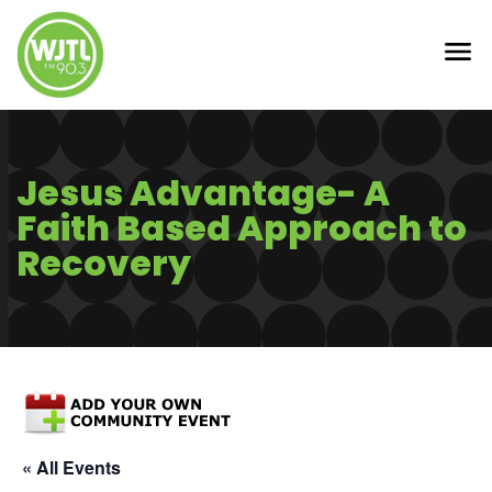
Jesus Advantage- A
Faith Based Approach to
Recovery
« All Events