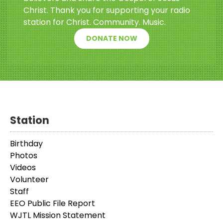
Christ. Thank you for supporting your radio
station for Christ. Community. Music.
DONATE NOW
Station
Birthday
Photos
Videos
Volunteer
Staff
EEO Public File Report
WJTL Mission Statement