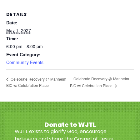
DETAILS
Date:
May 1, 2027
Time:
6:00 pm - 8:00 pm
Event Category:
Community Events
Celebrate Recovery @ Manheim
Celebrate Recovery @ Manheim
BIC w/ Celebration Place
BIC w/ Celebration Place
Donate to WJTL
WJTL exists to glorify God, encourage
believers and share the Gospel of Jesus