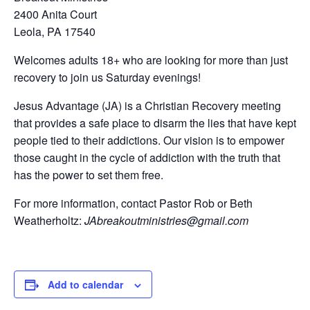
2400 Anita Court
Leola, PA 17540
Welcomes adults 18+ who are looking for more than just
recovery to join us Saturday evenings!
Jesus Advantage (JA) is a Christian Recovery meeting
that provides a safe place to disarm the lies that have kept
people tied to their addictions. Our vision is to empower
those caught in the cycle of addiction with the truth that
has the power to set them free.
For more information, contact Pastor Rob or Beth
Weatherholtz:
JAbreakoutministries@gmail.com
Add to calendar