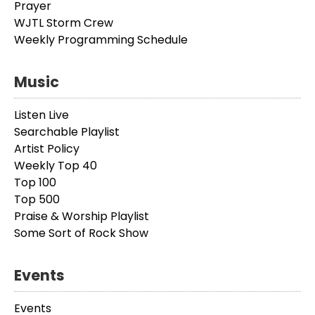
Prayer
WJTL Storm Crew
Weekly Programming Schedule
Music
Listen Live
Searchable Playlist
Artist Policy
Weekly Top 40
Top 100
Top 500
Praise & Worship Playlist
Some Sort of Rock Show
Events
Events