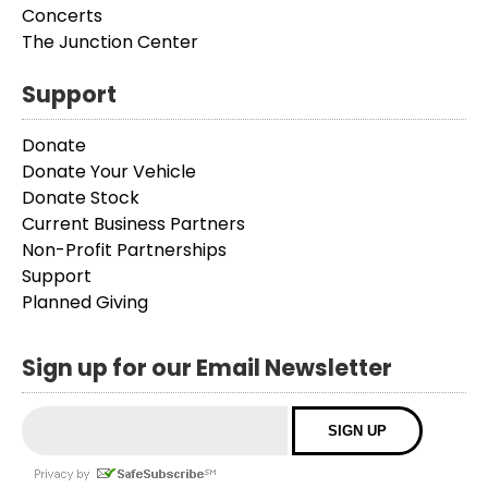
Concerts
The Junction Center
Support
Donate
Donate Your Vehicle
Donate Stock
Current Business Partners
Non-Profit Partnerships
Support
Planned Giving
Sign up for our Email Newsletter