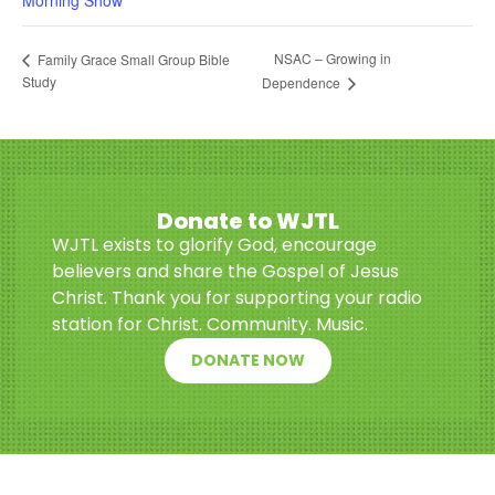
Morning Show
NSAC – Growing in
Family Grace Small Group Bible
Study
Dependence
Donate to WJTL
WJTL exists to glorify God, encourage
believers and share the Gospel of Jesus
Christ. Thank you for supporting your radio
station for Christ. Community. Music.
DONATE NOW