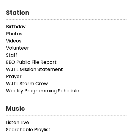
Station
Birthday
Photos
Videos
Volunteer
Staff
EEO Public File Report
WJTL Mission Statement
Prayer
WJTL Storm Crew
Weekly Programming Schedule
Music
Listen Live
Searchable Playlist