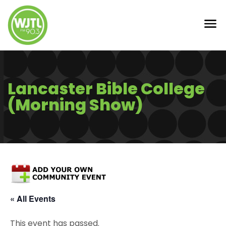
Lancaster Bible College
(Morning Show)
« All Events
This event has passed.