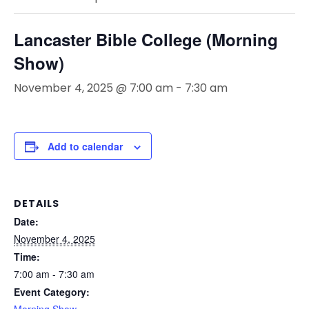
Lancaster Bible College (Morning
Show)
November 4, 2025 @ 7:00 am
-
7:30 am
Add to calendar
DETAILS
Date:
November 4, 2025
Time:
7:00 am - 7:30 am
Event Category: