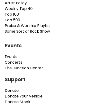
Artist Policy
Weekly Top 40
Top 100
Top 500
Praise & Worship Playlist
Some Sort of Rock Show
Events
Events
Concerts
The Junction Center
Support
Donate
Donate Your Vehicle
Donate Stock