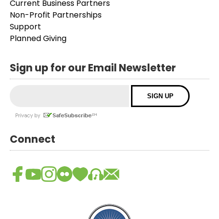
Current Business Partners
Non-Profit Partnerships
Support
Planned Giving
Sign up for our Email Newsletter
Connect