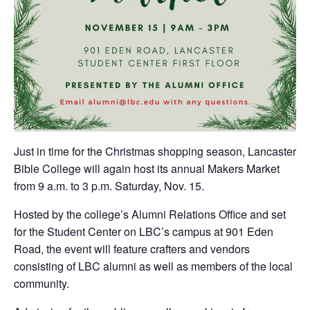
Just in time for the Christmas shopping season, Lancaster
Bible College will again host its annual Makers Market
from 9 a.m. to 3 p.m. Saturday, Nov. 15.
Hosted by the college’s Alumni Relations Office and set
for the Student Center on LBC’s campus at 901 Eden
Road, the event will feature crafters and vendors
consisting of LBC alumni as well as members of the local
community.