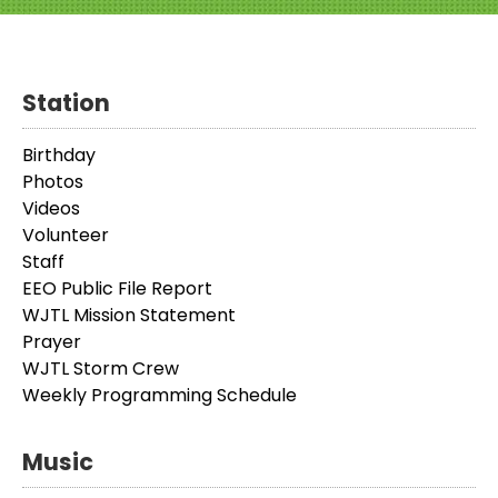
Station
Birthday
Photos
Videos
Volunteer
Staff
EEO Public File Report
WJTL Mission Statement
Prayer
WJTL Storm Crew
Weekly Programming Schedule
Music