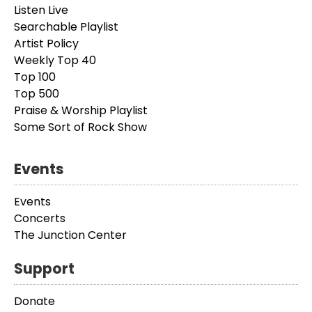
Listen Live
Searchable Playlist
Artist Policy
Weekly Top 40
Top 100
Top 500
Praise & Worship Playlist
Some Sort of Rock Show
Events
Events
Concerts
The Junction Center
Support
Donate