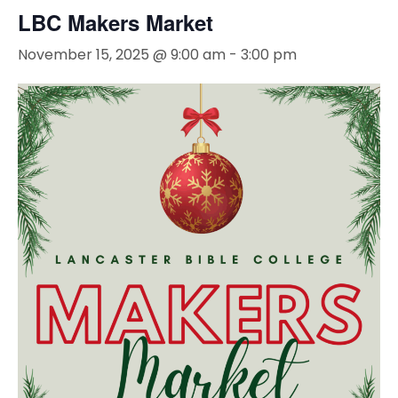
LBC Makers Market
November 15, 2025 @ 9:00 am
-
3:00 pm