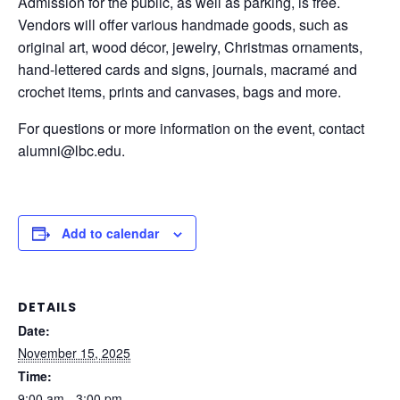
Admission for the public, as well as parking, is free.
Vendors will offer various handmade goods, such as
original art, wood décor, jewelry, Christmas ornaments,
hand-lettered cards and signs, journals, macramé and
crochet items, prints and canvases, bags and more.
For questions or more information on the event, contact
alumni@lbc.edu.
Add to calendar
DETAILS
Date:
November 15, 2025
Time:
9:00 am - 3:00 pm