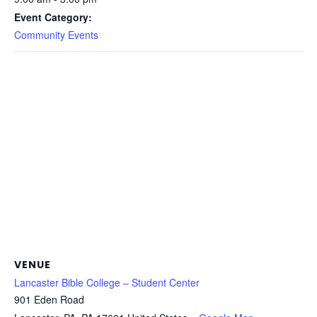
Event Category:
Community Events
VENUE
Lancaster Bible College – Student Center
901 Eden Road