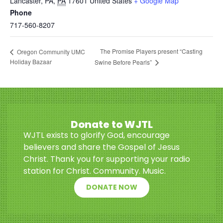
Lancaster, PA
,
PA
17601
United States
+ Google Map
Phone
717-560-8207
The Promise Players present “Casting
Oregon Community UMC
Holiday Bazaar
Swine Before Pearls”
Donate to WJTL
WJTL exists to glorify God, encourage
believers and share the Gospel of Jesus
Christ. Thank you for supporting your radio
station for Christ. Community. Music.
DONATE NOW