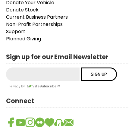
Donate Your Vehicle
Donate Stock
Current Business Partners
Non-Profit Partnerships
Support
Planned Giving
Sign up for our Email Newsletter
Connect