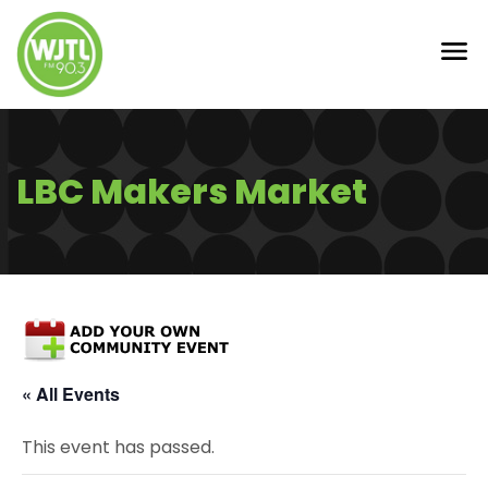
LBC Makers Market
« All Events
This event has passed.