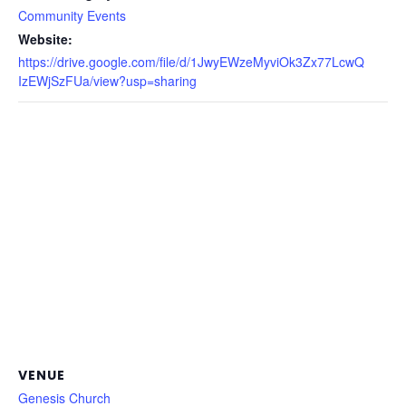
Community Events
Website:
https://drive.google.com/file/d/1JwyEWzeMyviOk3Zx77LcwQ
IzEWjSzFUa/view?usp=sharing
VENUE
Genesis Church