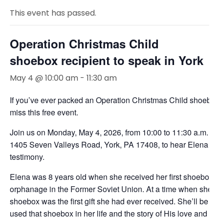
This event has passed.
Operation Christmas Child
shoebox recipient to speak in York
May 4 @ 10:00 am
-
11:30 am
If you’ve ever packed an Operation Christmas Child shoebox
miss this free event.
Join us on Monday, May 4, 2026, from 10:00 to 11:30 a.m. a
1405 Seven Valleys Road, York, PA 17408, to hear Elena sh
testimony.
Elena was 8 years old when she received her first shoebox gif
orphanage in the Former Soviet Union. At a time when she fel
shoebox was the first gift she had ever received. She’ll be 
used that shoebox in her life and the story of His love and fai