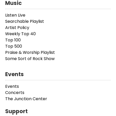
Music
Listen Live
Searchable Playlist
Artist Policy
Weekly Top 40
Top 100
Top 500
Praise & Worship Playlist
Some Sort of Rock Show
Events
Events
Concerts
The Junction Center
Support