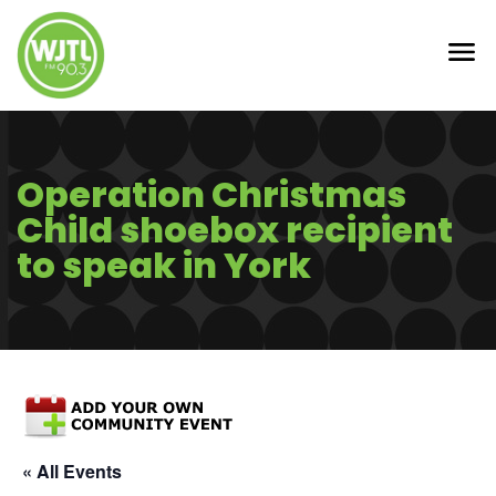
Operation Christmas
Child shoebox recipient
to speak in York
« All Events