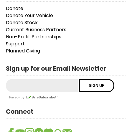
Donate
Donate Your Vehicle
Donate Stock
Current Business Partners
Non-Profit Partnerships
Support
Planned Giving
Sign up for our Email Newsletter
Connect