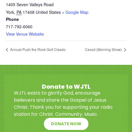
1405 Seven Valleys Road
York
,
PA
17408
United States
+ Google Map
Phone
717-792-6060
View Venue Website
Annual Push the Rock Golf Classic
Cavod (Morning Show)
Donate to WJTL
WJTL exists to glorify God, encourage
believers and share the Gospel of Jesus
Christ. Thank you for supporting your radio
station for Christ. Community. Music.
DONATE NOW