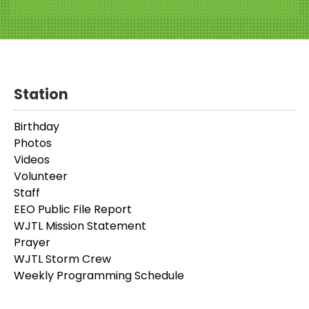
Station
Birthday
Photos
Videos
Volunteer
Staff
EEO Public File Report
WJTL Mission Statement
Prayer
WJTL Storm Crew
Weekly Programming Schedule