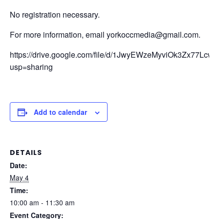
No registration necessary.
For more information, email yorkoccmedia@gmail.com.
https://drive.google.com/file/d/1JwyEWzeMyviOk3Zx77Lc
usp=sharing
Add to calendar
DETAILS
Date:
May 4
Time:
10:00 am - 11:30 am
Event Category: