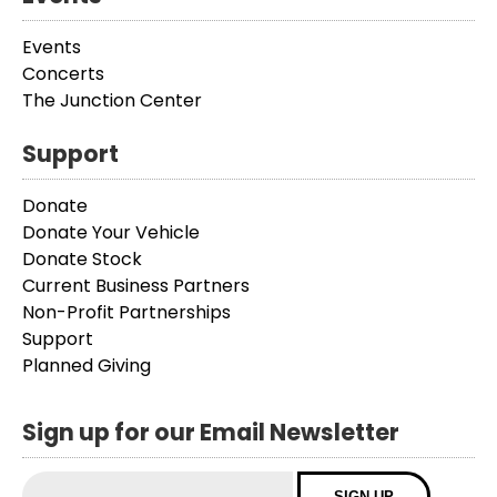
Events
Concerts
The Junction Center
Support
Donate
Donate Your Vehicle
Donate Stock
Current Business Partners
Non-Profit Partnerships
Support
Planned Giving
Sign up for our Email Newsletter