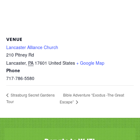
VENUE
Lancaster Alliance Church
210 Pitney Rd
Lancaster
,
PA
17601
United States
+ Google Map
Phone
717-786-5580
Bible Adventure “Exodus -The Great
Strasburg Secret Gardens
Tour
Escape”