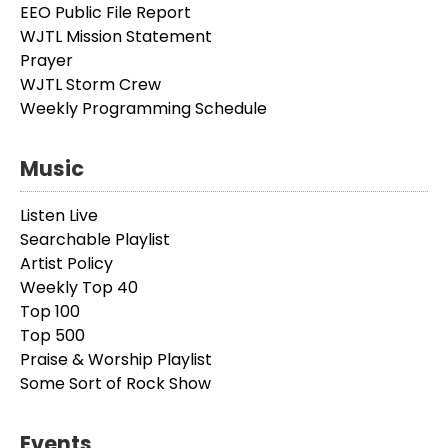
EEO Public File Report
WJTL Mission Statement
Prayer
WJTL Storm Crew
Weekly Programming Schedule
Music
Listen Live
Searchable Playlist
Artist Policy
Weekly Top 40
Top 100
Top 500
Praise & Worship Playlist
Some Sort of Rock Show
Events