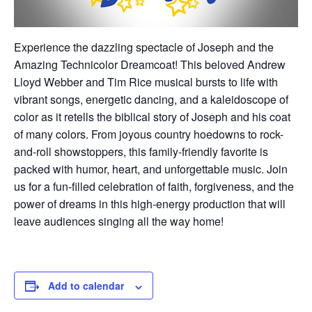
Experience the dazzling spectacle of Joseph and the
Amazing Technicolor Dreamcoat! This beloved Andrew
Lloyd Webber and Tim Rice musical bursts to life with
vibrant songs, energetic dancing, and a kaleidoscope of
color as it retells the biblical story of Joseph and his coat
of many colors. From joyous country hoedowns to rock-
and-roll showstoppers, this family-friendly favorite is
packed with humor, heart, and unforgettable music. Join
us for a fun-filled celebration of faith, forgiveness, and the
power of dreams in this high-energy production that will
leave audiences singing all the way home!
Add to calendar