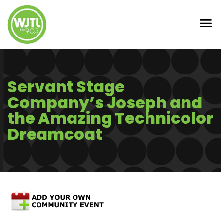
Servant Stage
Company’s Joseph and
the Amazing Technicolor
Dreamcoat