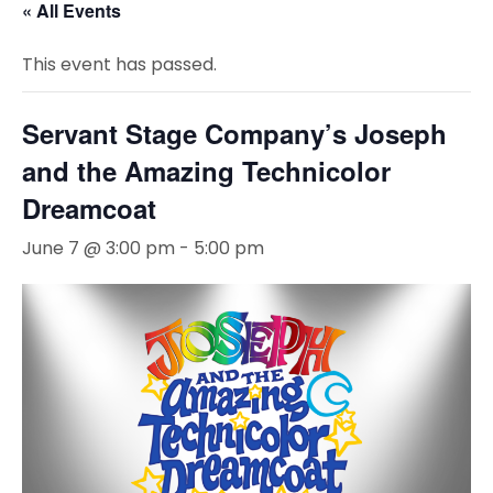
« All Events
This event has passed.
Servant Stage Company’s Joseph
and the Amazing Technicolor
Dreamcoat
June 7 @ 3:00 pm
-
5:00 pm