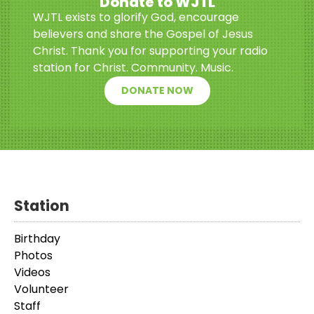
Donate to WJTL
WJTL exists to glorify God, encourage
believers and share the Gospel of Jesus
Christ. Thank you for supporting your radio
station for Christ. Community. Music.
DONATE NOW
Station
Birthday
Photos
Videos
Volunteer
Staff