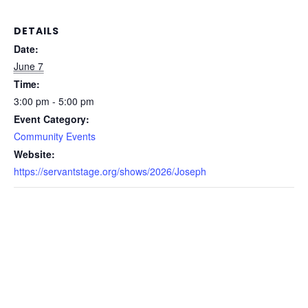
DETAILS
Date:
June 7
Time:
3:00 pm - 5:00 pm
Event Category:
Community Events
Website:
https://servantstage.org/shows/2026/Joseph