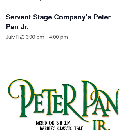
Servant Stage Company’s Peter
Pan Jr.
July 11 @ 3:00 pm
-
4:00 pm