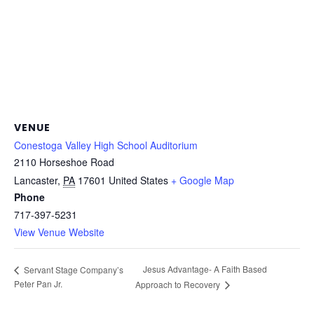
VENUE
Conestoga Valley High School Auditorium
2110 Horseshoe Road
Lancaster
,
PA
17601
United States
+ Google Map
Phone
717-397-5231
View Venue Website
Jesus Advantage- A Faith Based
Servant Stage Company’s
Peter Pan Jr.
Approach to Recovery