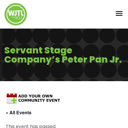
Servant Stage
Company’s Peter Pan Jr.
« All Events
This event has passed.