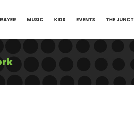
PRAYER
MUSIC
KIDS
EVENTS
THE JUNCT
ork