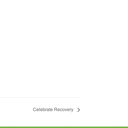
Celebrate Recovery