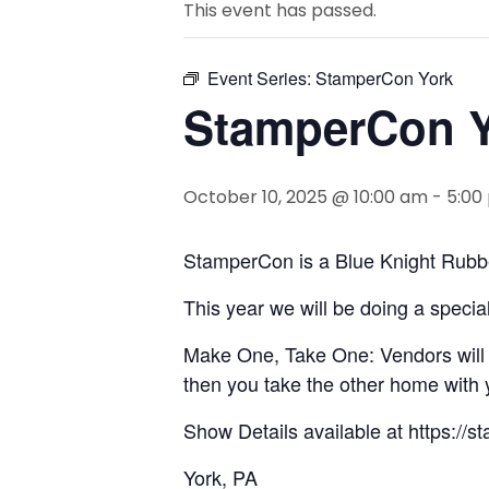
This event has passed.
Event Series:
StamperCon York
StamperCon 
October 10, 2025 @ 10:00 am
-
5:00
StamperCon is a Blue Knight Rubbe
This year we will be doing a special
Make One, Take One: Vendors will be
then you take the other home with yo
Show Details available at https://
York, PA