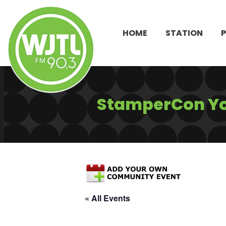
HOME
STATION
StamperCon Y
« All Events