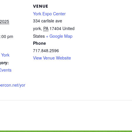
VENUE
York Expo Center
334 carlisle ave
 2025
york
,
PA
17404
United
States
+ Google Map
5:00 pm
Phone
717.848.2596
 York
View Venue Website
gory:
Events
percon.net/yor