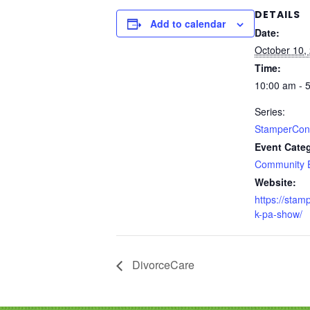
DETAILS
Add to calendar
Date:
October 10,
Time:
10:00 am - 
Series:
StamperCon
Event Cate
Community 
Website:
https://stam
k-pa-show/
DivorceCare