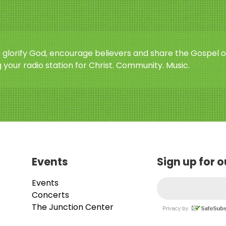
o glorify God, encourage believers and share the Gospel o
 your radio station for Christ. Community. Music.
Events
Sign up for 
Events
Concerts
The Junction Center