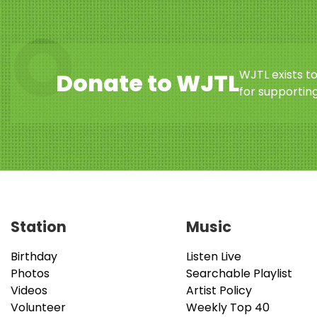
WJTL exists t
Donate to WJTL
for supporting
Station
Music
Birthday
Listen Live
Photos
Searchable Playlist
Videos
Artist Policy
Volunteer
Weekly Top 40