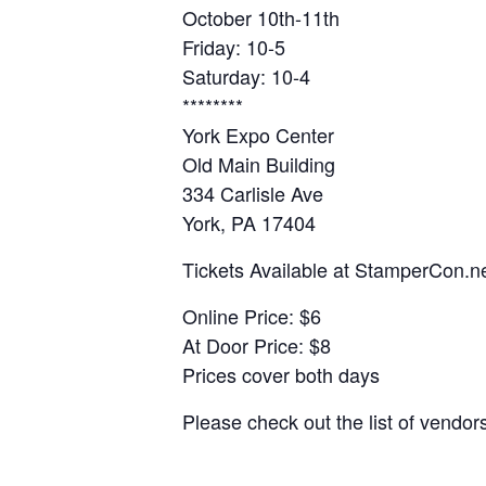
October 10th-11th
Friday: 10-5
Saturday: 10-4
********
York Expo Center
Old Main Building
334 Carlisle Ave
York, PA 17404
Tickets Available at StamperCon.n
Online Price: $6
At Door Price: $8
Prices cover both days
Please check out the list of vendo