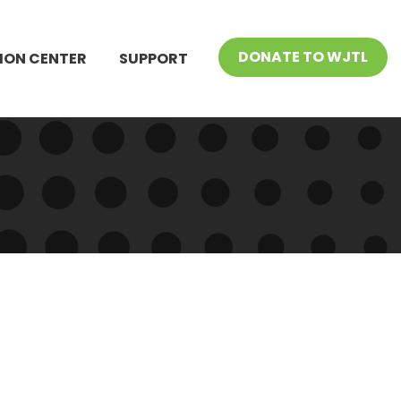
DONATE TO WJTL
ION CENTER
SUPPORT