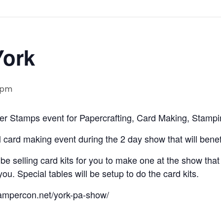
York
 pm
r Stamps event for Papercrafting, Card Making, Stampi
 card making event during the 2 day show that will benefit
 selling card kits for you to make one at the show that w
u. Special tables will be setup to do the card kits.
stampercon.net/york-pa-show/