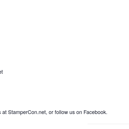
et
rs at StamperCon.net, or follow us on Facebook.