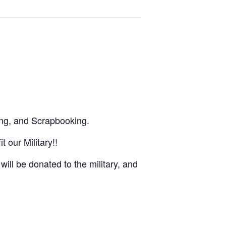
ng, and Scrapbooking.
 our Military!!
ill be donated to the military, and