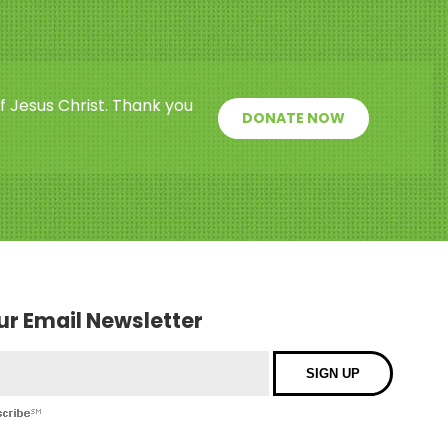
f Jesus Christ. Thank you
DONATE NOW
our Email Newsletter