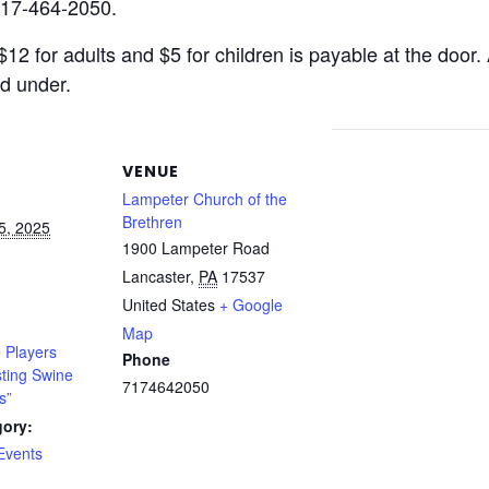
717-464-2050.
2 for adults and $5 for children is payable at the door.
nd under.
VENUE
Lampeter Church of the
Brethren
5, 2025
1900 Lampeter Road
Lancaster
,
PA
17537
United States
+ Google
Map
 Players
Phone
sting Swine
7174642050
s”
gory:
Events