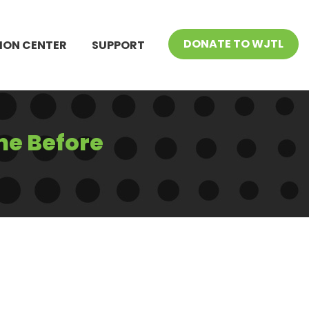
DONATE TO WJTL
ION CENTER
SUPPORT
ne Before