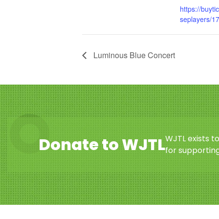
https://buyti
seplayers/1
Luminous Blue Concert
WJTL exists t
Donate to WJTL
for supporting