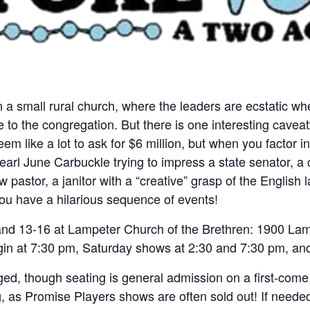
 in a small rural church, where the leaders are ecstatic
to the congregation. But there is one interesting caveat:
 like a lot to ask for $6 million, but when you factor in
earl June Carbuckle trying to impress a state senator, a
 pastor, a janitor with a “creative” grasp of the English
ou have a hilarious sequence of events!
nd 13-16 at Lampeter Church of the Brethren: 1900 La
gin at 7:30 pm, Saturday shows at 2:30 and 7:30 pm, a
ed, though seating is general admission on a first-come,
, as Promise Players shows are often sold out! If needed