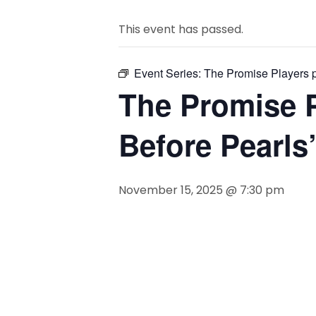
This event has passed.
Event Series:
The Promise Players p
The Promise P
Before Pearls
November 15, 2025 @ 7:30 pm