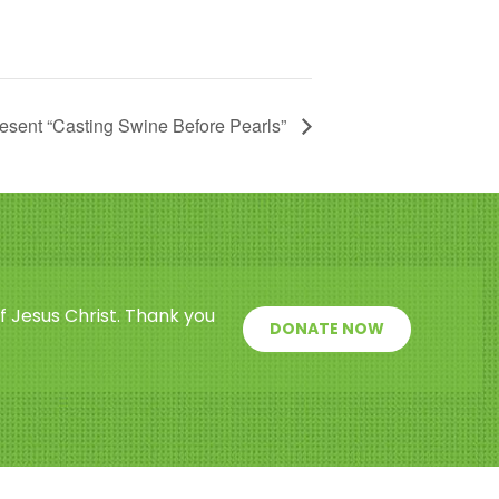
esent “Casting Swine Before Pearls”
f Jesus Christ. Thank you
DONATE NOW