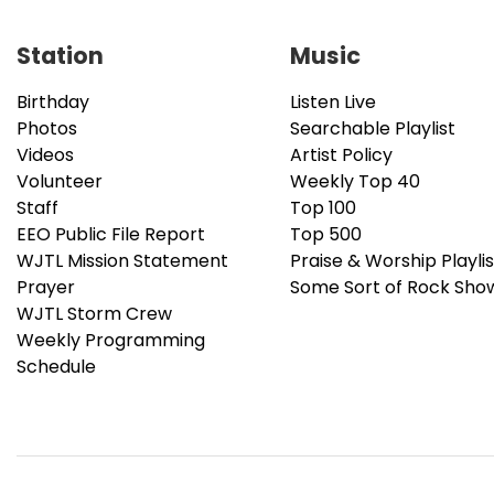
Station
Music
Birthday
Listen Live
Photos
Searchable Playlist
Videos
Artist Policy
Volunteer
Weekly Top 40
Staff
Top 100
EEO Public File Report
Top 500
WJTL Mission Statement
Praise & Worship Playlis
Prayer
Some Sort of Rock Sho
WJTL Storm Crew
Weekly Programming
Schedule