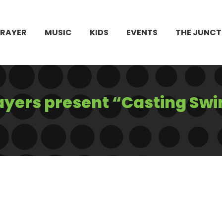
PRAYER
MUSIC
KIDS
EVENTS
THE JUNCT
ayers present “Casting Swi