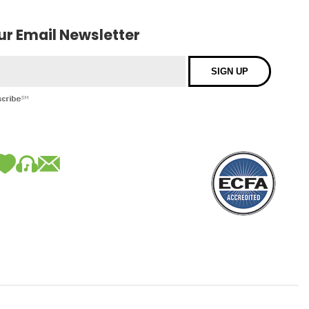
our Email Newsletter