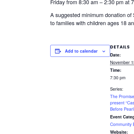
Friday from 8:30 am – 2:30 pm at 
A suggested minimum donation of $1
to families with children ages 18 a
DETAILS
Add to calendar
Date:
November 1
Time:
7:30 pm
Series:
The Promise
present “Ca
Before Pearl
Event Cate
Community 
Website: