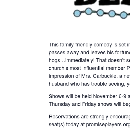
This family-friendly comedy is set
passes away and leaves his fortune 
hogs…immediately! That doesn’t seem
church’s most influential member P
impression of Mrs. Carbuckle, a new
husband who has trouble seeing, y
Shows will be held November 6-9 a
Thursday and Friday shows will be
Reservations are strongly encourag
seat(s) today at promiseplayers.org