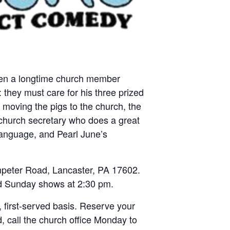
 when a longtime church member
 they must care for his three prized
 moving the pigs to the church, the
 church secretary who does a great
 language, and Pearl June’s
mpeter Road, Lancaster, PA 17602.
nd Sunday shows at 2:30 pm.
 first-served basis. Reserve your
, call the church office Monday to