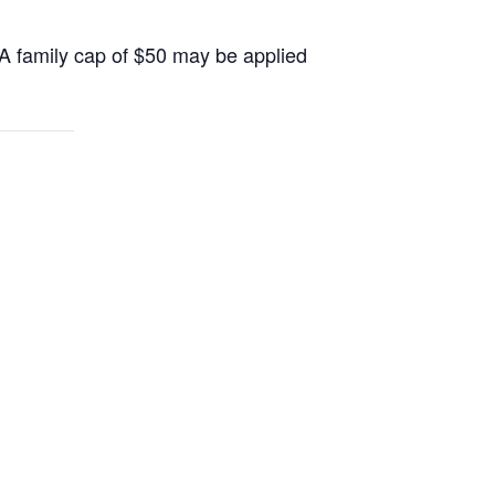
 A family cap of $50 may be applied