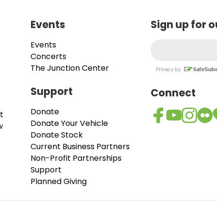
Events
Sign up for 
Events
Concerts
The Junction Center
Support
Connect
Donate
t
Donate Your Vehicle
w
Donate Stock
Current Business Partners
Non-Profit Partnerships
Support
Planned Giving