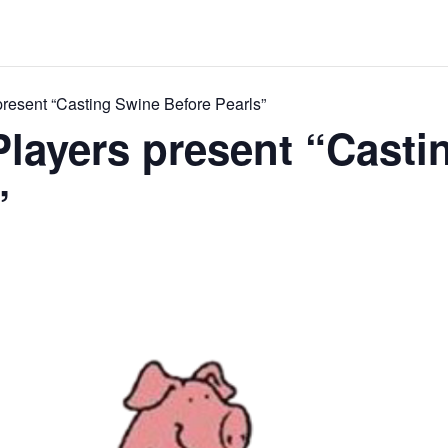
resent “Casting Swine Before Pearls”
layers present “Casti
”