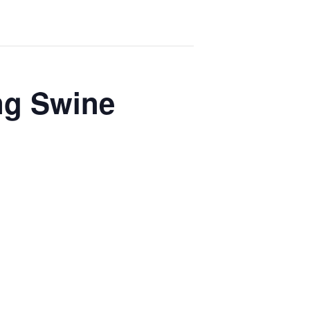
ng Swine