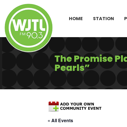
HOME
STATION
The Promise Pl
Pearls”
« All Events