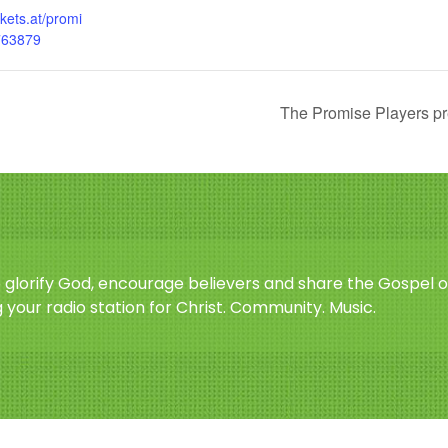
ckets.at/promi
763879
The Promise Players pr
o glorify God, encourage believers and share the Gospel o
 your radio station for Christ. Community. Music.