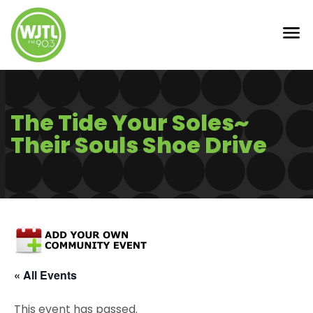
The Tide Your Soles~
Their Souls Shoe Drive
« All Events
This event has passed.