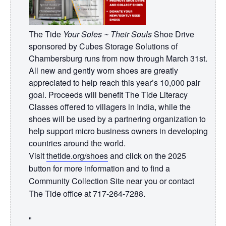
The Tide
Your Soles ~ Their Souls
Shoe Drive
sponsored by Cubes Storage Solutions of
Chambersburg runs from now through March 31st.
All new and gently worn shoes are greatly
appreciated to help reach this year’s 10,000 pair
goal. Proceeds will benefit The Tide Literacy
Classes offered to villagers in India, while the
shoes will be used by a partnering organization to
help support micro business owners in developing
countries around the world.
Visit
thetide.org/shoes
and click on the 2025
button for more information and to find a
Community Collection Site near you or contact
The Tide office at 717-264-7288.