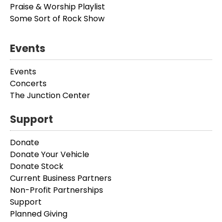
Praise & Worship Playlist
Some Sort of Rock Show
Events
Events
Concerts
The Junction Center
Support
Donate
Donate Your Vehicle
Donate Stock
Current Business Partners
Non-Profit Partnerships
Support
Planned Giving