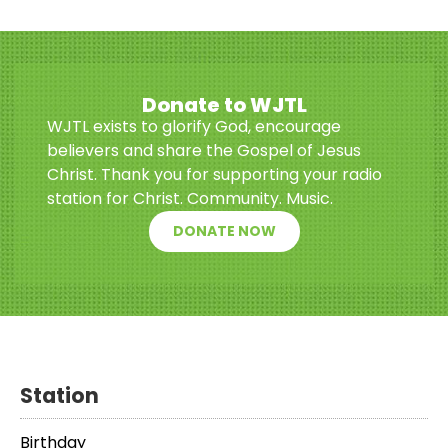
Donate to WJTL
WJTL exists to glorify God, encourage
believers and share the Gospel of Jesus
Christ. Thank you for supporting your radio
station for Christ. Community. Music.
DONATE NOW
Station
Birthday