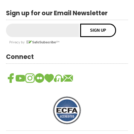
Sign up for our Email Newsletter
Connect