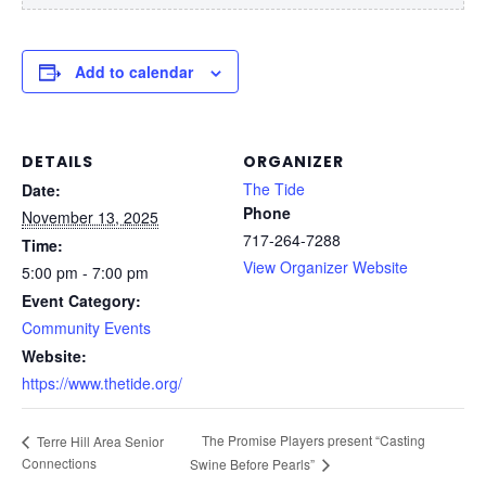
Add to calendar
DETAILS
ORGANIZER
The Tide
Date:
Phone
November 13, 2025
717-264-7288
Time:
View Organizer Website
5:00 pm - 7:00 pm
Event Category:
Community Events
Website:
https://www.thetide.org/
The Promise Players present “Casting
Terre Hill Area Senior
Connections
Swine Before Pearls”