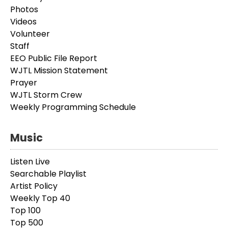
Photos
Videos
Volunteer
Staff
EEO Public File Report
WJTL Mission Statement
Prayer
WJTL Storm Crew
Weekly Programming Schedule
Music
Listen Live
Searchable Playlist
Artist Policy
Weekly Top 40
Top 100
Top 500