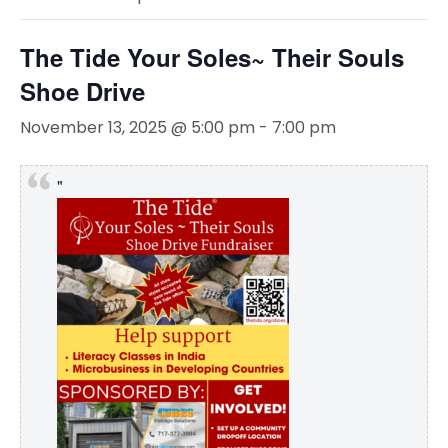
The Tide Your Soles~ Their Souls
Shoe Drive
November 13, 2025 @ 5:00 pm
-
7:00 pm