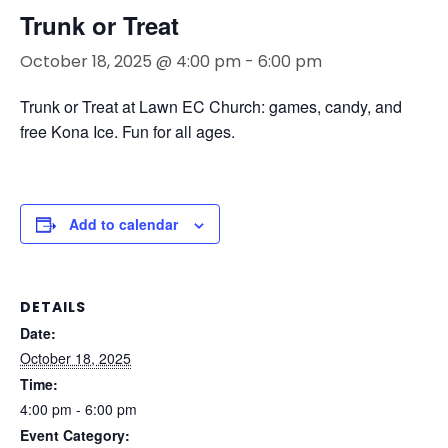
Trunk or Treat
October 18, 2025 @ 4:00 pm
-
6:00 pm
Trunk or Treat at Lawn EC Church: games, candy, and
free Kona Ice. Fun for all ages.
Add to calendar
DETAILS
Date:
October 18, 2025
Time:
4:00 pm - 6:00 pm
Event Category: