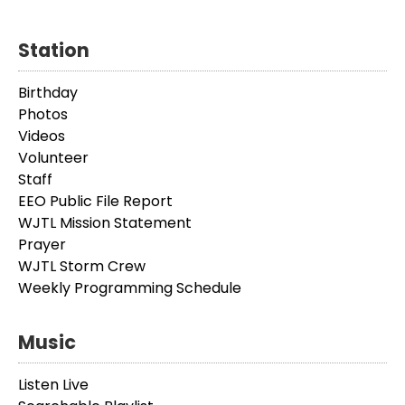
Station
Birthday
Photos
Videos
Volunteer
Staff
EEO Public File Report
WJTL Mission Statement
Prayer
WJTL Storm Crew
Weekly Programming Schedule
Music
Listen Live