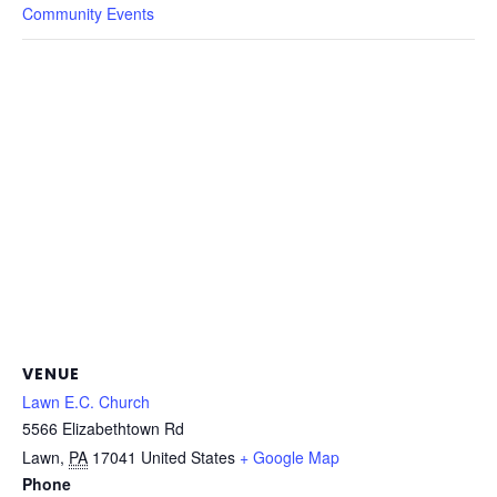
Community Events
VENUE
Lawn E.C. Church
5566 Elizabethtown Rd
Lawn
,
PA
17041
United States
+ Google Map
Phone