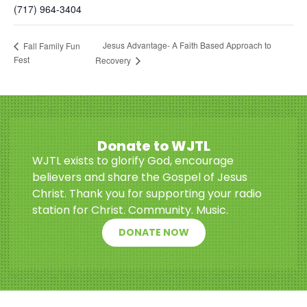
(717) 964-3404
Jesus Advantage- A Faith Based Approach to
Fall Family Fun
Fest
Recovery
Donate to WJTL
WJTL exists to glorify God, encourage
believers and share the Gospel of Jesus
Christ. Thank you for supporting your radio
station for Christ. Community. Music.
DONATE NOW