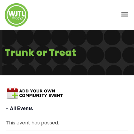
Trunk or Treat
« All Events
This event has passed.