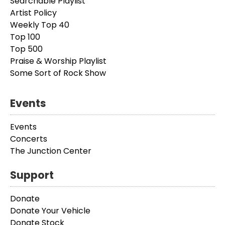
Searchable Playlist
Artist Policy
Weekly Top 40
Top 100
Top 500
Praise & Worship Playlist
Some Sort of Rock Show
Events
Events
Concerts
The Junction Center
Support
Donate
Donate Your Vehicle
Donate Stock