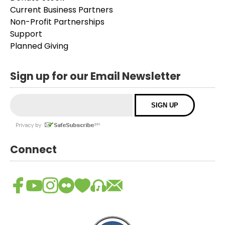
Current Business Partners
Non-Profit Partnerships
Support
Planned Giving
Sign up for our Email Newsletter
Connect