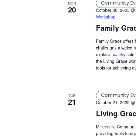
Community Ev
MON
20
October 20, 2025 @
Workshop
Family Gra
Family Grace offers 
challenges a welcomi
explore healthy solu
the Living Grace wor
tools for achieving o
Community Ev
TUE
21
October 21, 2025 @
Living Gra
Millersville Commun
providing tools to eq