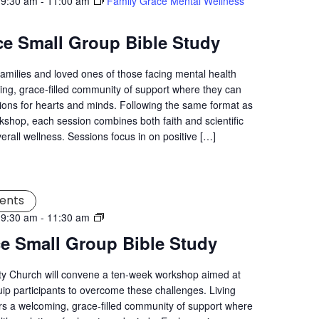
 9:30 am
-
11:00 am
Family Grace Mental Wellness
ce Small Group Bible Study
families and loved ones of those facing mental health
ng, grace-filled community of support where they can
tions for hearts and minds. Following the same format as
kshop, each session combines both faith and scientific
verall wellness. Sessions focus in on positive […]
ents
Living
 9:30 am
-
11:30 am
Grace
ce Small Group Bible Study
Mental
Wellness
ity Church will convene a ten-week workshop aimed at
Workshop
uip participants to overcome these challenges. Living
s a welcoming, grace-filled community of support where