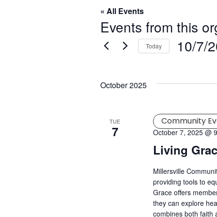
« All Events
Events from this or
10/7/
Today
Select
date.
October 2025
Community Ev
TUE
7
October 7, 2025 @ 
Living Gra
Millersville Commun
providing tools to eq
Grace offers member
they can explore hea
combines both faith a