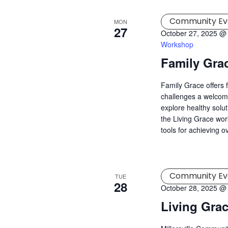
Community Ev
MON
27
October 27, 2025 @
Workshop
Family Gra
Family Grace offers 
challenges a welcomi
explore healthy solu
the Living Grace wor
tools for achieving o
Community Ev
TUE
28
October 28, 2025 @
Living Gra