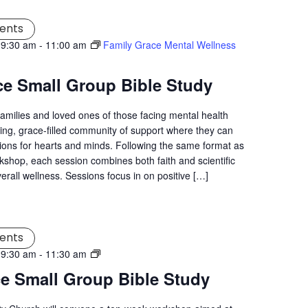
ents
 9:30 am
-
11:00 am
Family Grace Mental Wellness
ce Small Group Bible Study
families and loved ones of those facing mental health
ng, grace-filled community of support where they can
tions for hearts and minds. Following the same format as
kshop, each session combines both faith and scientific
verall wellness. Sessions focus in on positive […]
ents
Living
 9:30 am
-
11:30 am
Grace
ce Small Group Bible Study
Mental
Wellness