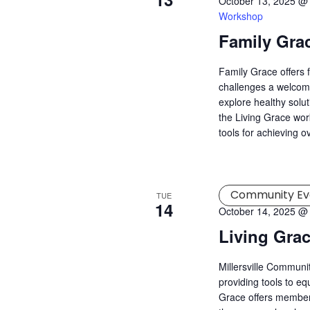
October 13, 2025 @
Workshop
Family Gra
Family Grace offers 
challenges a welcomi
explore healthy solu
the Living Grace wor
tools for achieving o
Community Ev
TUE
14
October 14, 2025 @
Living Gra
Millersville Commun
providing tools to eq
Grace offers member