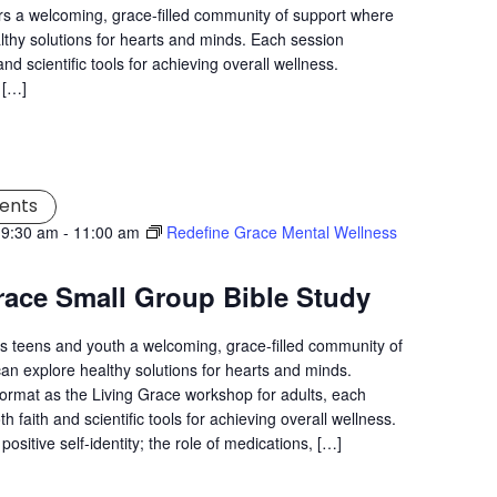
s a welcoming, grace-filled community of support where
lthy solutions for hearts and minds. Each session
nd scientific tools for achieving overall wellness.
 […]
ents
 9:30 am
-
11:00 am
Redefine Grace Mental Wellness
race Small Group Bible Study
s teens and youth a welcoming, grace-filled community of
an explore healthy solutions for hearts and minds.
ormat as the Living Grace workshop for adults, each
 faith and scientific tools for achieving overall wellness.
positive self-identity; the role of medications, […]