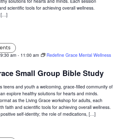
lthy solutions for hearts and minds. Each session
nd scientific tools for achieving overall wellness.
 […]
ents
 9:30 am
-
11:00 am
Redefine Grace Mental Wellness
race Small Group Bible Study
s teens and youth a welcoming, grace-filled community of
an explore healthy solutions for hearts and minds.
ormat as the Living Grace workshop for adults, each
 faith and scientific tools for achieving overall wellness.
positive self-identity; the role of medications, […]