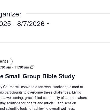
ganizer
2025
 - 
8/7/2026
ents
Living
9:30 am
-
11:30 am
Grace
ce Small Group Bible Study
Mental
Wellness
ity Church will convene a ten-week workshop aimed at
Workshop
uip participants to overcome these challenges. Living
s a welcoming, grace-filled community of support where
lthy solutions for hearts and minds. Each session
nd scientific tools for achieving overall wellness.