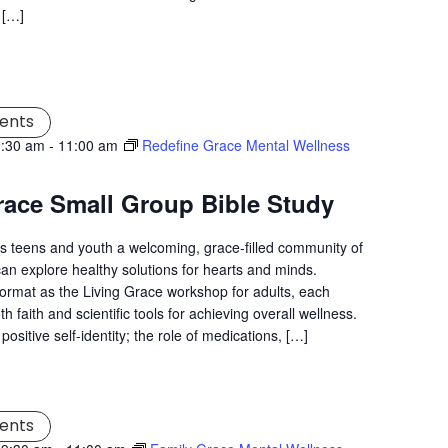
 […]
ents
9:30 am
-
11:00 am
Redefine Grace Mental Wellness
race Small Group Bible Study
s teens and youth a welcoming, grace-filled community of
an explore healthy solutions for hearts and minds.
ormat as the Living Grace workshop for adults, each
 faith and scientific tools for achieving overall wellness.
positive self-identity; the role of medications, […]
ents