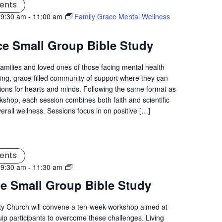
ents
 9:30 am
-
11:00 am
Family Grace Mental Wellness
ce Small Group Bible Study
families and loved ones of those facing mental health
ng, grace-filled community of support where they can
tions for hearts and minds. Following the same format as
kshop, each session combines both faith and scientific
verall wellness. Sessions focus in on positive […]
ents
Living
 9:30 am
-
11:30 am
Grace
ce Small Group Bible Study
Mental
Wellness
ity Church will convene a ten-week workshop aimed at
Workshop
uip participants to overcome these challenges. Living