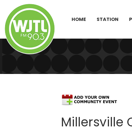
HOME
STATION
Millersvil