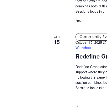
they can explore hea
combines both faith a
Sessions focus in on
Free
Community Ev
WED
15
October 15, 2025 @
Workshop
Redefine G
Redefine Grace offer
support where they c
Following the same f
session combines both
Sessions focus in on 