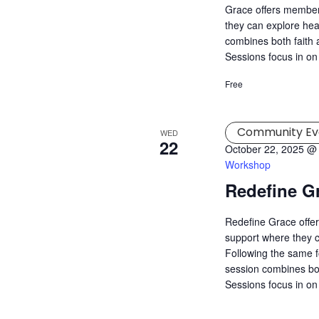
Grace offers member
they can explore hea
combines both faith a
Sessions focus in on
Free
Community Ev
WED
22
October 22, 2025 @
Workshop
Redefine G
Redefine Grace offer
support where they c
Following the same f
session combines both
Sessions focus in on 