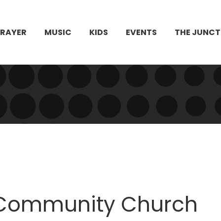
PRAYER
MUSIC
KIDS
EVENTS
THE JUNCT
le Community Church