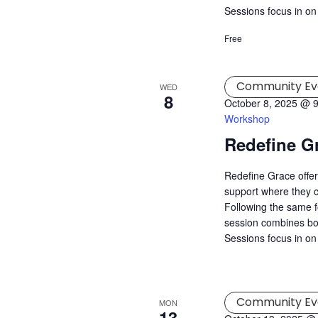
Sessions focus in on
Free
Community Ev
WED
8
October 8, 2025 @ 
Workshop
Redefine G
Redefine Grace offer
support where they c
Following the same f
session combines both
Sessions focus in on 
Community Ev
MON
13