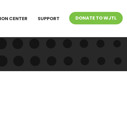
DONATE TO WJTL
ION CENTER
SUPPORT