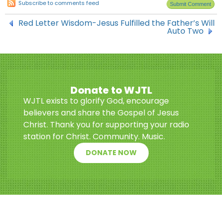
Subscribe to comments feed
Red Letter Wisdom-Jesus Fulfilled the Father’s Will
Auto Two
Donate to WJTL
WJTL exists to glorify God, encourage
believers and share the Gospel of Jesus
Christ. Thank you for supporting your radio
station for Christ. Community. Music.
DONATE NOW