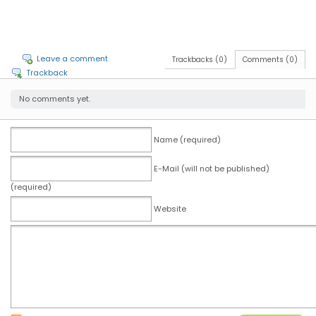
Leave a comment
Trackbacks (0)
Comments (0)
Trackback
No comments yet.
Name (required)
E-Mail (will not be published)
(required)
Website