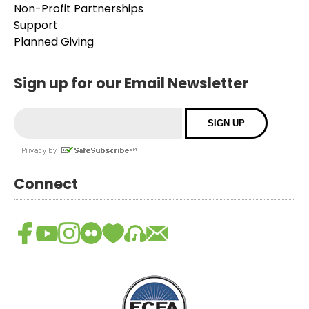
Non-Profit Partnerships
Support
Planned Giving
Sign up for our Email Newsletter
Connect