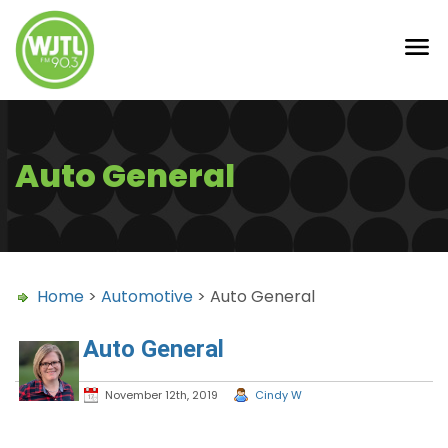
Auto General
Home
>
Automotive
> Auto General
Auto General
November 12th, 2019
Cindy W