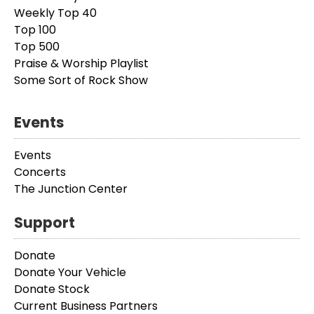
Weekly Top 40
Top 100
Top 500
Praise & Worship Playlist
Some Sort of Rock Show
Events
Events
Concerts
The Junction Center
Support
Donate
Donate Your Vehicle
Donate Stock
Current Business Partners