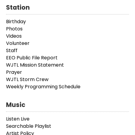
Station
Birthday
Photos
Videos
Volunteer
Staff
EEO Public File Report
WJTL Mission Statement
Prayer
WJTL Storm Crew
Weekly Programming Schedule
Music
Listen Live
Searchable Playlist
Artist Policy