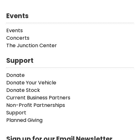
Events
Events
Concerts
The Junction Center
Support
Donate
Donate Your Vehicle
Donate Stock
Current Business Partners
Non-Profit Partnerships
Support
Planned Giving
Sign up for our Email Newsletter