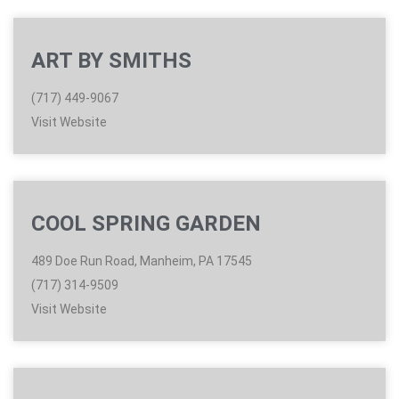
ART BY SMITHS
(717) 449-9067
Visit Website
COOL SPRING GARDEN
489 Doe Run Road, Manheim, PA 17545
(717) 314-9509
Visit Website