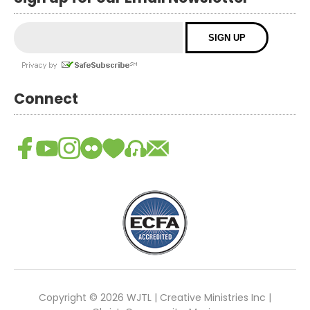
Connect
Copyright © 2026 WJTL | Creative Ministries Inc |