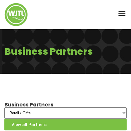
Business Partners
Business Partners
View all Partners