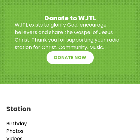
Donate to WJTL
WJTL exists to glorify God, encourage
believers and share the Gospel of Jesus
Christ. Thank you for supporting your radio
station for Christ. Community. Music.
DONATE NOW
Station
Birthday
Photos
Videos