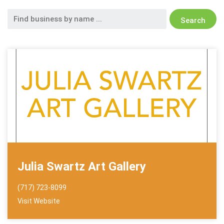
Search
for:
Julia Swartz Art Gallery
(717) 723-8099
Visit Website