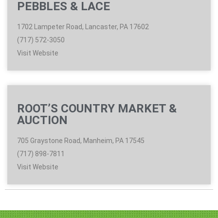
PEBBLES & LACE
1702 Lampeter Road, Lancaster, PA 17602
(717) 572-3050
Visit Website
ROOT’S COUNTRY MARKET &
AUCTION
705 Graystone Road, Manheim, PA 17545
(717) 898-7811
Visit Website