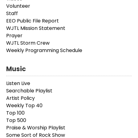
Volunteer
Staff
EEO Public File Report
WJTL Mission Statement
Prayer
WJTL Storm Crew
Weekly Programming Schedule
Music
Listen Live
Searchable Playlist
Artist Policy
Weekly Top 40
Top 100
Top 500
Praise & Worship Playlist
Some Sort of Rock Show