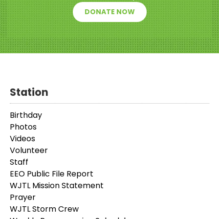
DONATE NOW
Station
Birthday
Photos
Videos
Volunteer
Staff
EEO Public File Report
WJTL Mission Statement
Prayer
WJTL Storm Crew