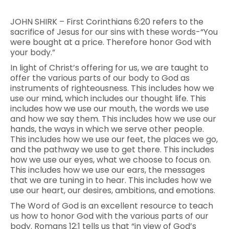
JOHN SHIRK – First Corinthians 6:20 refers to the
sacrifice of Jesus for our sins with these words-“You
were bought at a price. Therefore honor God with
your body.”
In light of Christ’s offering for us, we are taught to
offer the various parts of our body to God as
instruments of righteousness. This includes how we
use our mind, which includes our thought life. This
includes how we use our mouth, the words we use
and how we say them. This includes how we use our
hands, the ways in which we serve other people.
This includes how we use our feet, the places we go,
and the pathway we use to get there. This includes
how we use our eyes, what we choose to focus on.
This includes how we use our ears, the messages
that we are tuning in to hear. This includes how we
use our heart, our desires, ambitions, and emotions.
The Word of God is an excellent resource to teach
us how to honor God with the various parts of our
body. Romans 12:1 tells us that “in view of God’s