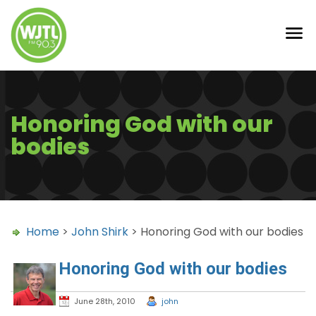
Honoring God with our
bodies
Home
>
John Shirk
> Honoring God with our bodies
Honoring God with our bodies
June 28th, 2010
john