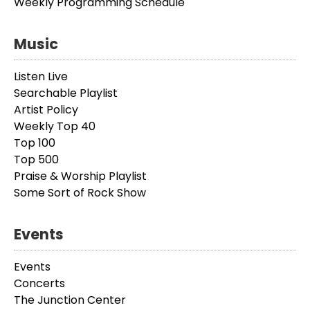
Weekly Programming Schedule
Music
Listen Live
Searchable Playlist
Artist Policy
Weekly Top 40
Top 100
Top 500
Praise & Worship Playlist
Some Sort of Rock Show
Events
Events
Concerts
The Junction Center