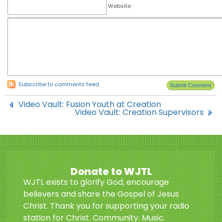
Website
Subscribe to comments feed
Video Vault: Fusion Youth at Creation
Video Vault: Creation Supervisors
Donate to WJTL
WJTL exists to glorify God, encourage
believers and share the Gospel of Jesus
Christ. Thank you for supporting your radio
station for Christ. Community. Music.