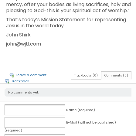
mercy, offer your bodies as living sacrifices, holy and
pleasing to God-this is your spiritual act of worship.”
That’s today’s Mission Statement for representing
Jesus in the world today.
John Shirk
john@wjtl.com
Leave a comment
Trackbacks (0)
Comments (0)
Trackback
No comments yet.
Name (required)
E-Mail (will not be published)
(required)