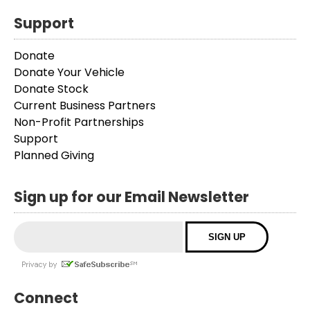
Support
Donate
Donate Your Vehicle
Donate Stock
Current Business Partners
Non-Profit Partnerships
Support
Planned Giving
Sign up for our Email Newsletter
Connect