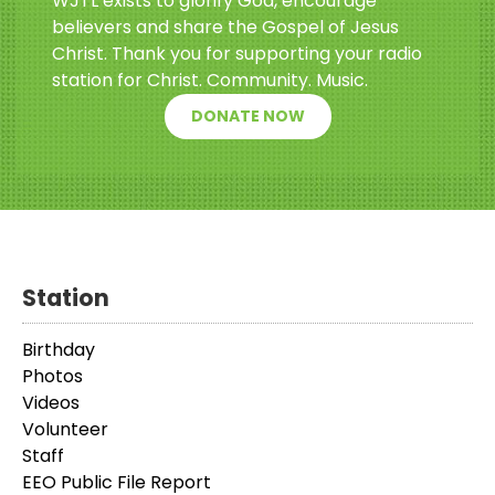
WJTL exists to glorify God, encourage
believers and share the Gospel of Jesus
Christ. Thank you for supporting your radio
station for Christ. Community. Music.
DONATE NOW
Station
Birthday
Photos
Videos
Volunteer
Staff
EEO Public File Report