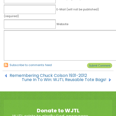
E-Mail (will not be published)
(required)
Website
Subscribe to comments feed
Remembering Chuck Colson 1931-2012
Tune In To Win: WJTL Reusable Tote Bags!
Donate to WJTL