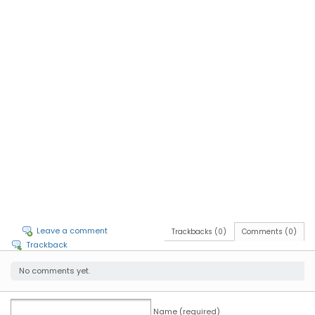
Leave a comment
Trackbacks (0)
Comments (0)
Trackback
No comments yet.
Name (required)