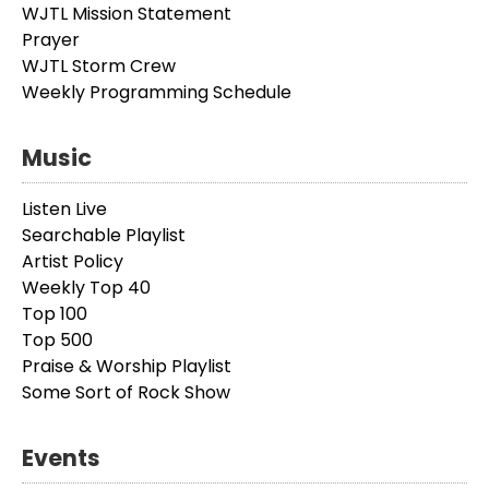
WJTL Mission Statement
Prayer
WJTL Storm Crew
Weekly Programming Schedule
Music
Listen Live
Searchable Playlist
Artist Policy
Weekly Top 40
Top 100
Top 500
Praise & Worship Playlist
Some Sort of Rock Show
Events