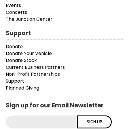
Events
Concerts
The Junction Center
Support
Donate
Donate Your Vehicle
Donate Stock
Current Business Partners
Non-Profit Partnerships
Support
Planned Giving
Sign up for our Email Newsletter