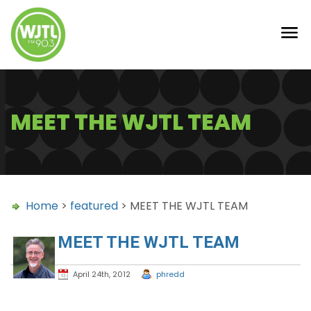
MEET THE WJTL TEAM
Home
>
featured
> MEET THE WJTL TEAM
MEET THE WJTL TEAM
April 24th, 2012
phredd