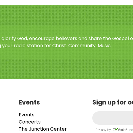
o glorify God, encourage believers and share the Gospel o
 your radio station for Christ. Community. Music.
Events
Sign up for 
Events
Concerts
The Junction Center