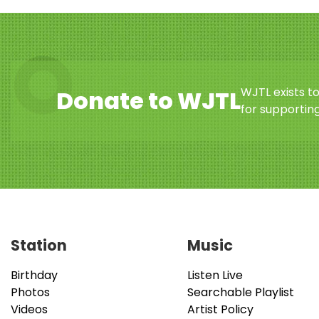
WJTL exists t
Donate to WJTL
for supporting
Station
Music
Birthday
Listen Live
Photos
Searchable Playlist
Videos
Artist Policy