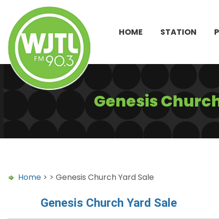
HOME
STATION
Genesis Church
Home
> > Genesis Church Yard Sale
Genesis Church Yard Sale