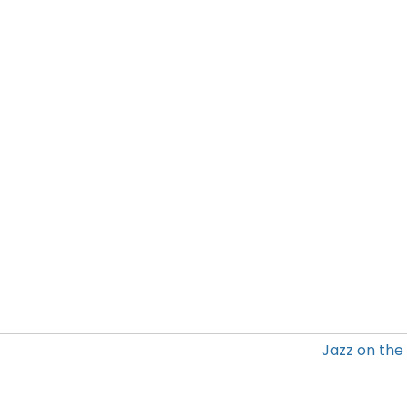
Jazz on the