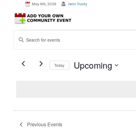
May 6th, 2026
Jenn Trusty
Events
Events
Enter
Search
Keyword.
and
Search
Views
for
Events
Navigation
Upcoming
Today
by
Keyword.
Select
date.
Previous
Events