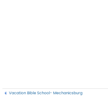
Vacation Bible School- Mechanicsburg