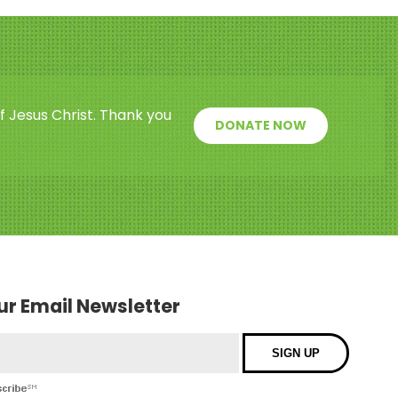
f Jesus Christ. Thank you
DONATE NOW
our Email Newsletter