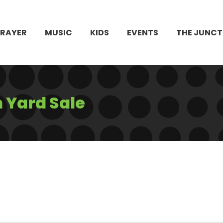
PRAYER
MUSIC
KIDS
EVENTS
THE JUNCT
 Yard Sale