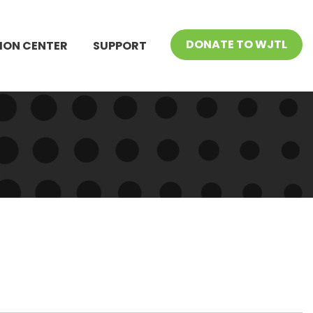
DONATE TO WJTL
ION CENTER
SUPPORT