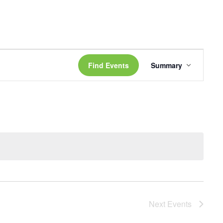
Event
Views
Find Events
Summary
Navigati
Next
Events