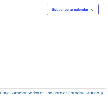
Subscribe to calendar
 Patio Summer Series at The Barn at Paradise Station