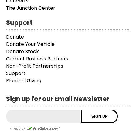
Concerts
The Junction Center
Support
Donate
Donate Your Vehicle
Donate Stock
Current Business Partners
Non-Profit Partnerships
Support
Planned Giving
Sign up for our Email Newsletter