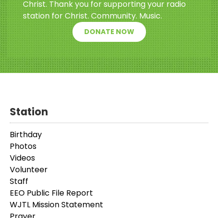
Christ. Thank you for supporting your radio
station for Christ. Community. Music.
DONATE NOW
Station
Birthday
Photos
Videos
Volunteer
Staff
EEO Public File Report
WJTL Mission Statement
Prayer