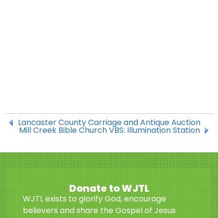
Lancaster County Carriage and Antique Auction
Mill Creek Bible Church VBS: Illumination Station
Donate to WJTL
WJTL exists to glorify God, encourage
believers and share the Gospel of Jesus