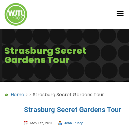
Strasburg Secret
Gardens Tour
Home
> > Strasburg Secret Gardens Tour
Strasburg Secret Gardens Tour
May 11th, 2026
Jenn Trusty