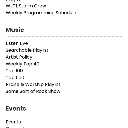
WJTL Storm Crew
Weekly Programming Schedule
Music
Listen Live
Searchable Playlist
Artist Policy
Weekly Top 40
Top 100
Top 500
Praise & Worship Playlist
Some Sort of Rock Show
Events
Events