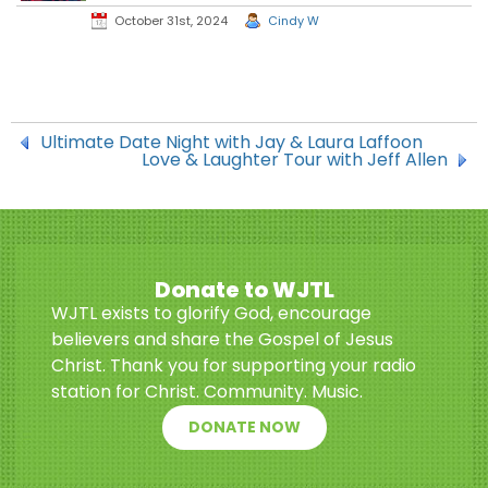
October 31st, 2024
Cindy W
Ultimate Date Night with Jay & Laura Laffoon
Love & Laughter Tour with Jeff Allen
Donate to WJTL
WJTL exists to glorify God, encourage
believers and share the Gospel of Jesus
Christ. Thank you for supporting your radio
station for Christ. Community. Music.
DONATE NOW