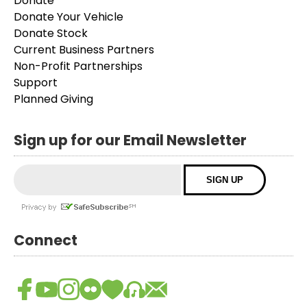
Donate
Donate Your Vehicle
Donate Stock
Current Business Partners
Non-Profit Partnerships
Support
Planned Giving
Sign up for our Email Newsletter
Connect