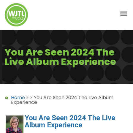
You Are Seen 2024 The
Live Album Experience
Home
> > You Are Seen 2024 The Live Album
Experience
You Are Seen 2024 The Live
Album Experience