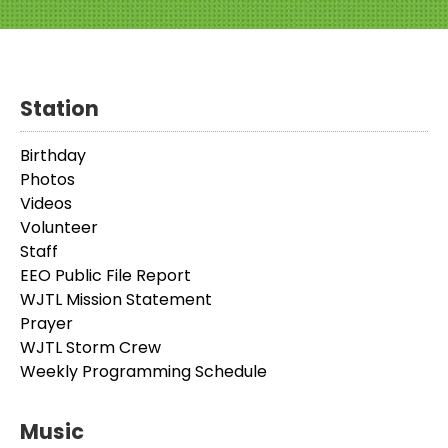
Station
Birthday
Photos
Videos
Volunteer
Staff
EEO Public File Report
WJTL Mission Statement
Prayer
WJTL Storm Crew
Weekly Programming Schedule
Music