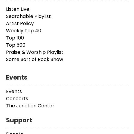
Listen Live
Searchable Playlist
Artist Policy
Weekly Top 40
Top 100
Top 500
Praise & Worship Playlist
Some Sort of Rock Show
Events
Events
Concerts
The Junction Center
Support