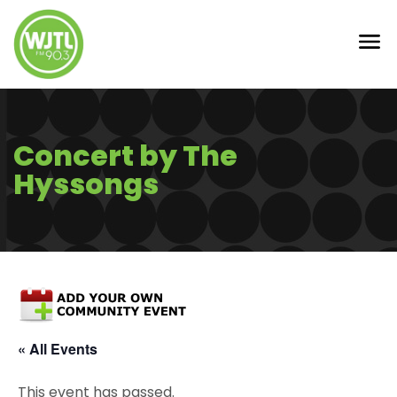
Concert by The
Hyssongs
« All Events
This event has passed.