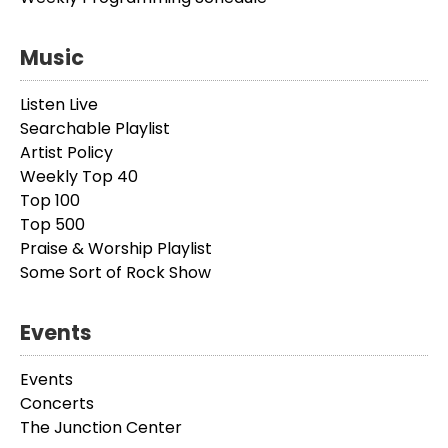
Music
Listen Live
Searchable Playlist
Artist Policy
Weekly Top 40
Top 100
Top 500
Praise & Worship Playlist
Some Sort of Rock Show
Events
Events
Concerts
The Junction Center