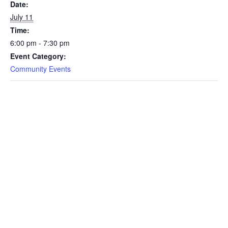
Date:
July 11
Time:
6:00 pm - 7:30 pm
Event Category:
Community Events