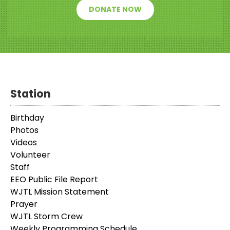
DONATE NOW
Station
Birthday
Photos
Videos
Volunteer
Staff
EEO Public File Report
WJTL Mission Statement
Prayer
WJTL Storm Crew
Weekly Programming Schedule