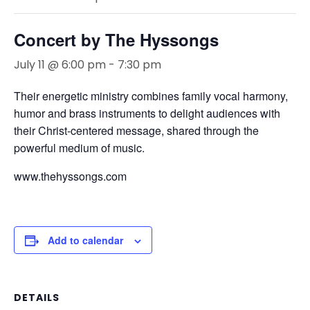
Concert by The Hyssongs
July 11 @ 6:00 pm
-
7:30 pm
Their energetic ministry combines family vocal harmony,
humor and brass instruments to delight audiences with
their Christ-centered message, shared through the
powerful medium of music.
www.thehyssongs.com
Add to calendar
DETAILS