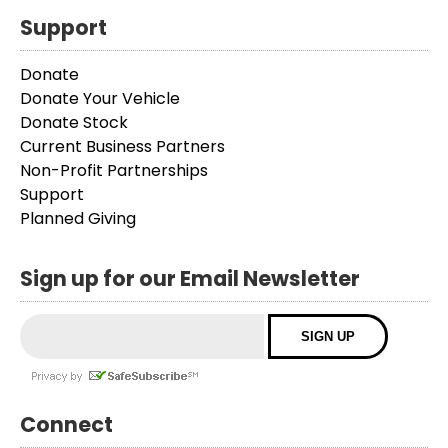
Support
Donate
Donate Your Vehicle
Donate Stock
Current Business Partners
Non-Profit Partnerships
Support
Planned Giving
Sign up for our Email Newsletter
Connect