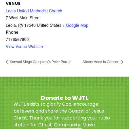
VENUE
Leola United Methodist Church
7 West Main Street
Leola
,
PA
17540
United States
+ Google Map
Phone
7176567600
View Venue Website
Servant Stage Company’s Peter Pan Jr.
Sherry Anne in Concert
Donate to WJTL
WJTL exists to glorify God, encourage
believers and share the Gospel of Jesus
Christ. Thank you for supporting your radio
station for Christ. Community. Music.